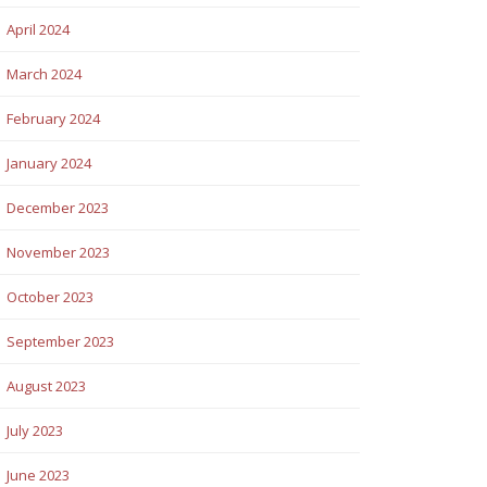
April 2024
March 2024
February 2024
January 2024
December 2023
November 2023
October 2023
September 2023
August 2023
July 2023
June 2023