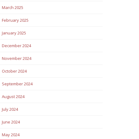
March 2025
February 2025
January 2025
December 2024
November 2024
October 2024
September 2024
August 2024
July 2024
June 2024
May 2024