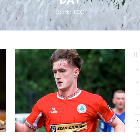
September 1, 2025