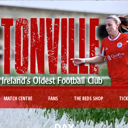
MATCH CENTRE
FANS
THE REDS SHOP
TIC
DAY