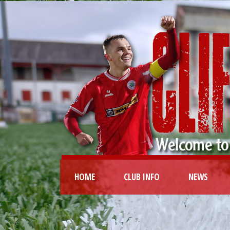
HOME
CLUB INFO
NEWS