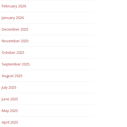
February 2026
January 2026
December 2025
November 2025
October 2025
September 2025
August 2025
July 2025
June 2025
May 2025
April 2025