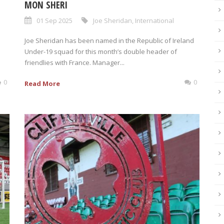
MON SHERI
01 Sep 2025
Joe Sheridan
,
International
Joe Sheridan has been named in the Republic of Ireland
Under-19 squad for this month’s double header of
friendlies with France. Manager...
0
0
Read More