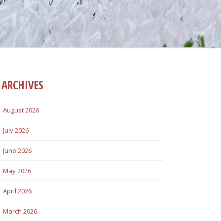
ARCHIVES
August 2026
July 2026
June 2026
May 2026
April 2026
March 2026