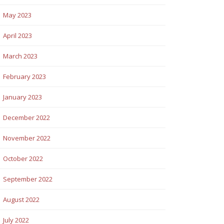
May 2023
April 2023
March 2023
February 2023
January 2023
December 2022
November 2022
October 2022
September 2022
August 2022
July 2022