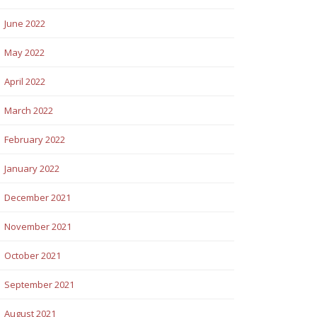
June 2022
May 2022
April 2022
March 2022
February 2022
January 2022
December 2021
November 2021
October 2021
September 2021
August 2021