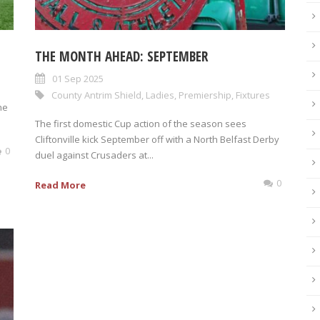
THE MONTH AHEAD: SEPTEMBER
01 Sep 2025
County Antrim Shield
,
Ladies
,
Premiership
,
Fixtures
he
The first domestic Cup action of the season sees
Cliftonville kick September off with a North Belfast Derby
0
duel against Crusaders at...
0
Read More