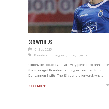
BER WITH US
01 Sep 2025
Brandon Bermingham
,
Loan
,
Signing
Cliftonville Football Club are very pleased to announce
the signing of Brandon Bermingham on loan from
Dungannon Swifts. The 23-year-old forward, who...
Read More