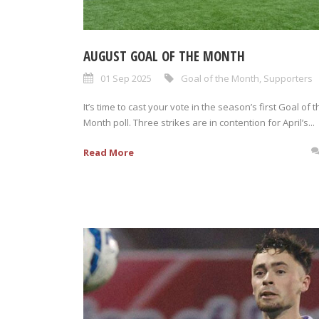
AUGUST GOAL OF THE MONTH
01 Sep 2025
Goal of the Month
,
Supporters
It’s time to cast your vote in the season’s first Goal of t
Month poll. Three strikes are in contention for April’s...
Read More