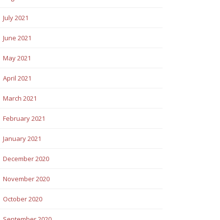
July 2021
June 2021
May 2021
April 2021
March 2021
February 2021
January 2021
December 2020
November 2020
October 2020
September 2020