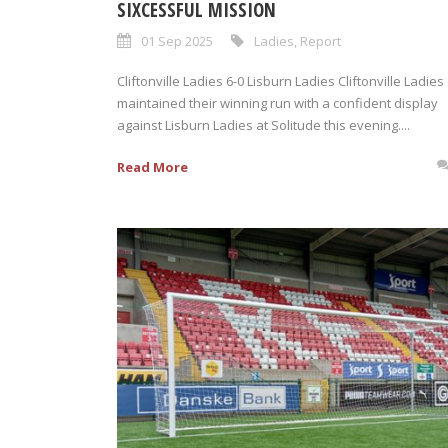
SIXCESSFUL MISSION
01 Sep 2025
Ladies
,
Report
Cliftonville Ladies 6-0 Lisburn Ladies Cliftonville Ladies
maintained their winning run with a confident display
against Lisburn Ladies at Solitude this evening....
Read More