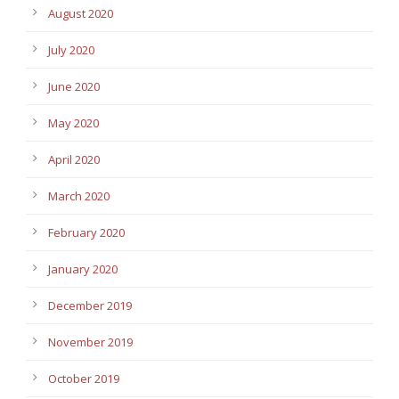
August 2020
July 2020
June 2020
May 2020
April 2020
March 2020
February 2020
January 2020
December 2019
November 2019
October 2019