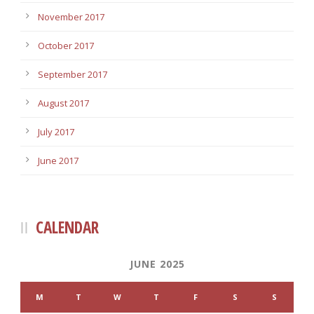
November 2017
October 2017
September 2017
August 2017
July 2017
June 2017
CALENDAR
JUNE 2025
M
T
W
T
F
S
S