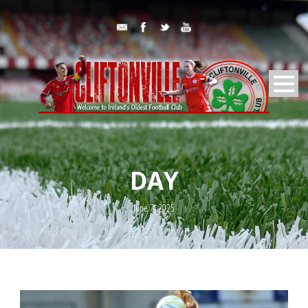
DAY
June 7, 2025