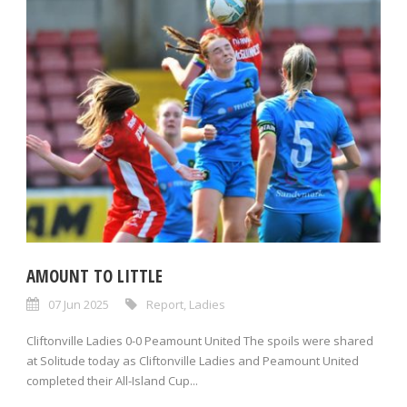
AMOUNT TO LITTLE
07 Jun 2025
Report
,
Ladies
Cliftonville Ladies 0-0 Peamount United The spoils were shared
at Solitude today as Cliftonville Ladies and Peamount United
completed their All-Island Cup...