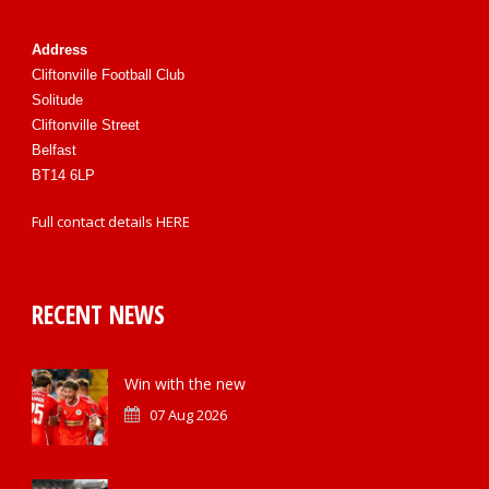
Address
Cliftonville Football Club
Solitude
Cliftonville Street
Belfast
BT14 6LP
Full contact details
HERE
RECENT NEWS
Win with the new
07 Aug 2026