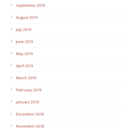
September 2019
August 2019
July 2019
June 2019
May 2019
April 2019
March 2019
February 2019
January 2019
December 2018
November 2018