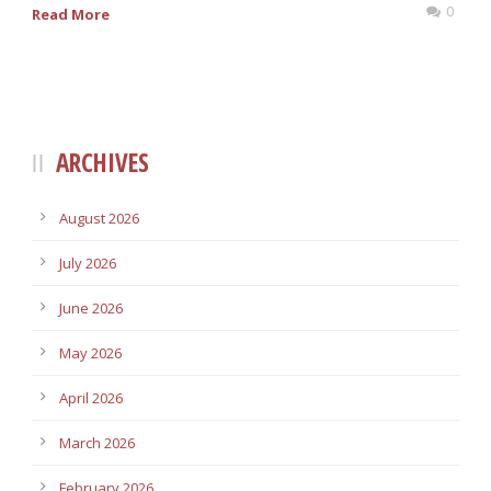
0
Read More
ARCHIVES
August 2026
July 2026
June 2026
May 2026
April 2026
March 2026
February 2026