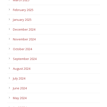
February 2025
January 2025
December 2024
November 2024
October 2024
September 2024
August 2024
July 2024
June 2024
May 2024