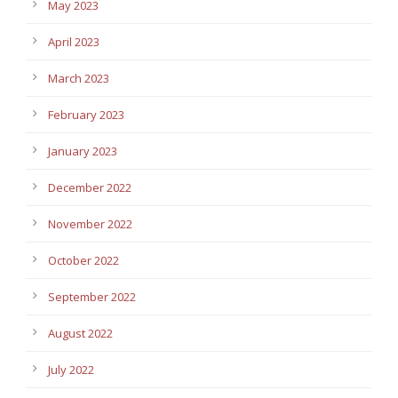
May 2023
April 2023
March 2023
February 2023
January 2023
December 2022
November 2022
October 2022
September 2022
August 2022
July 2022