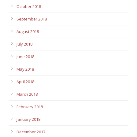
October 2018
September 2018
August 2018
July 2018
June 2018
May 2018
April 2018
March 2018
February 2018
January 2018
December 2017