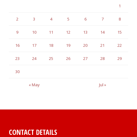
1
2
3
4
5
6
7
8
9
10
11
12
13
14
15
16
17
18
19
20
21
22
23
24
25
26
27
28
29
30
« May
Jul »
CONTACT DETAILS