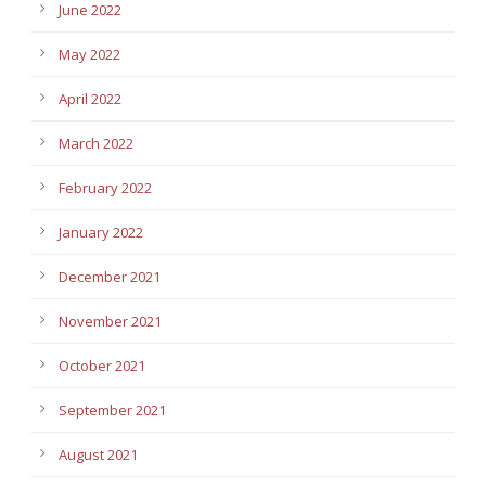
June 2022
May 2022
April 2022
March 2022
February 2022
January 2022
December 2021
November 2021
October 2021
September 2021
August 2021