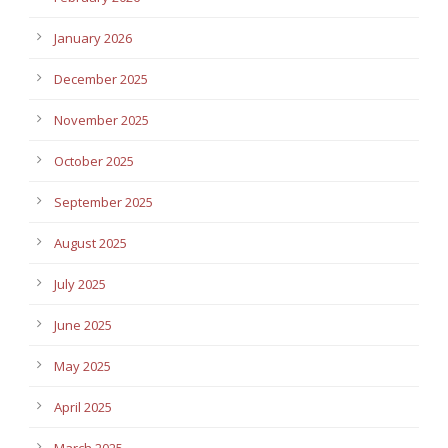
January 2026
December 2025
November 2025
October 2025
September 2025
August 2025
July 2025
June 2025
May 2025
April 2025
March 2025