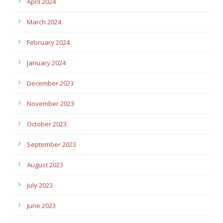
April 2024
March 2024
February 2024
January 2024
December 2023
November 2023
October 2023
September 2023
August 2023
July 2023
June 2023