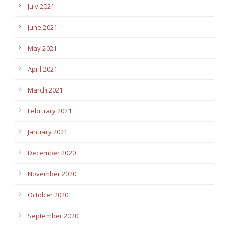
July 2021
June 2021
May 2021
April 2021
March 2021
February 2021
January 2021
December 2020
November 2020
October 2020
September 2020