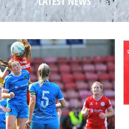
LATEST NEWS