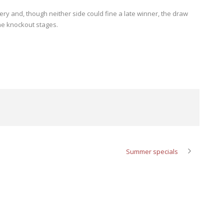
ery and, though neither side could fine a late winner, the draw
he knockout stages.
Summer specials