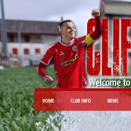
HOME
CLUB INFO
NEWS