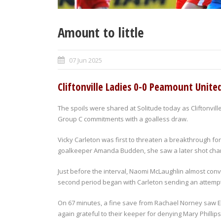
Amount to little
07 Jun 2025
Cliftonville Ladies 0-0 Peamount Unite
The spoils were shared at Solitude today as Cliftonvil
Group C commitments with a goalless draw.
Vicky Carleton was first to threaten a breakthrough for 
goalkeeper Amanda Budden, she saw a later shot cha
Just before the interval, Naomi McLaughlin almost conve
second period began with Carleton sending an attempt
On 67 minutes, a fine save from Rachael Norney saw El
again grateful to their keeper for denying Mary Phillips