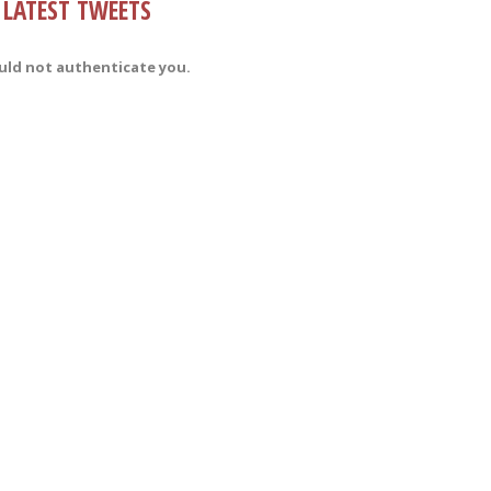
LATEST TWEETS
uld not authenticate you.