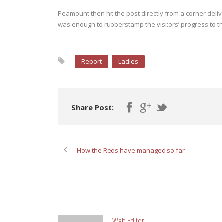
Peamount then hit the post directly from a corner deliv
was enough to rubberstamp the visitors’ progress to t
Report
Ladies
Share Post:
How the Reds have managed so far
ABOUT POST AUTHOR
Web Editor