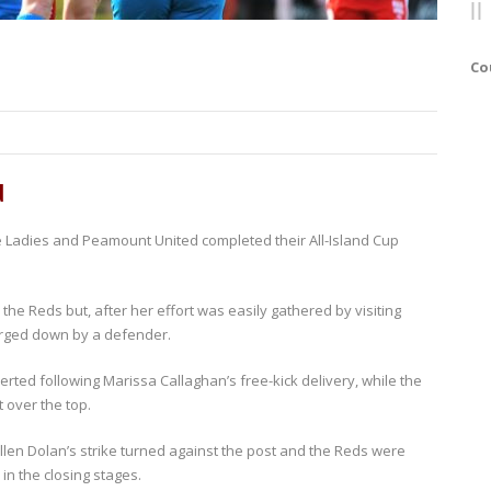
Co
d
le Ladies and Peamount United completed their All-Island Cup
the Reds but, after her effort was easily gathered by visiting
rged down by a defender.
rted following Marissa Callaghan’s free-kick delivery, while the
 over the top.
len Dolan’s strike turned against the post and the Reds were
 in the closing stages.