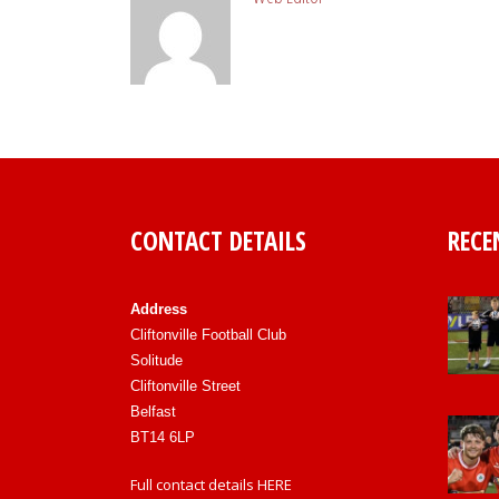
CONTACT DETAILS
RECE
Address
Cliftonville Football Club
Solitude
Cliftonville Street
Belfast
BT14 6LP
Full contact details
HERE