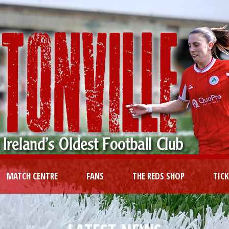
MATCH CENTRE
FANS
THE REDS SHOP
TIC