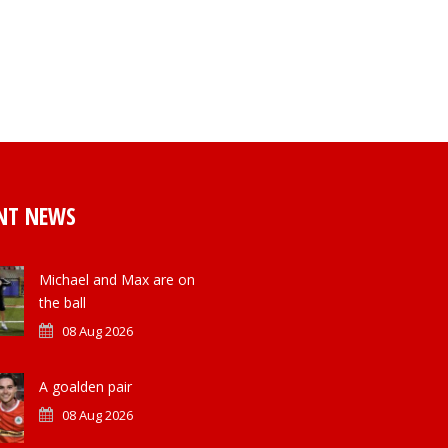
NT NEWS
Michael and Max are on
the ball
08 Aug 2026
A goalden pair
08 Aug 2026