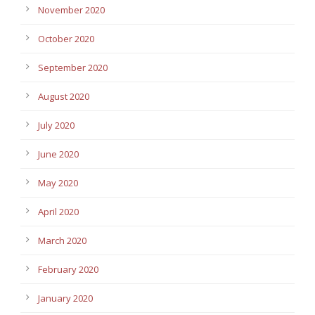
November 2020
October 2020
September 2020
August 2020
July 2020
June 2020
May 2020
April 2020
March 2020
February 2020
January 2020