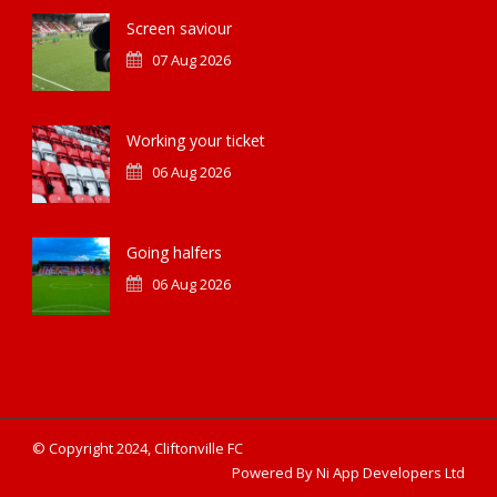
Screen saviour
07 Aug 2026
Working your ticket
06 Aug 2026
Going halfers
06 Aug 2026
© Copyright 2024, Cliftonville FC
Powered By Ni App Developers Ltd