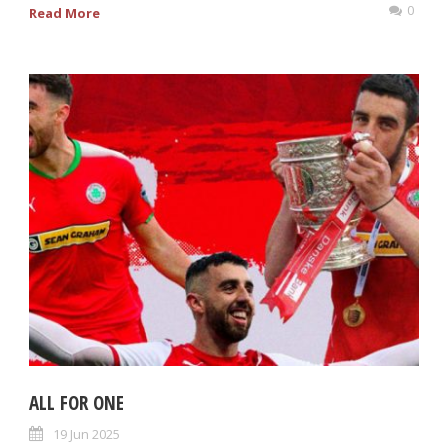
0
Read More
ALL FOR ONE
19 Jun 2025