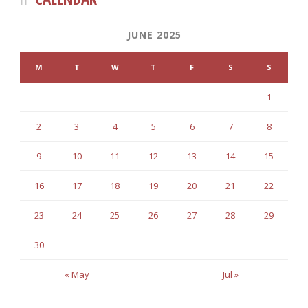
JUNE 2025
M
T
W
T
F
S
S
1
2
3
4
5
6
7
8
9
10
11
12
13
14
15
16
17
18
19
20
21
22
23
24
25
26
27
28
29
30
« May
Jul »