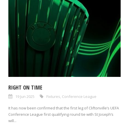
RIGHT ON TIME
19 Jun 2025
Fixtures
,
Conference League
It has now been confirmed that the first leg of Cliftonville’s UEFA
Conference League first qualifying round tie with St Joseph’s
will...