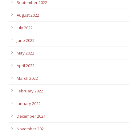
September 2022
August 2022
July 2022
June 2022
May 2022
April 2022
March 2022
February 2022
January 2022
December 2021
November 2021