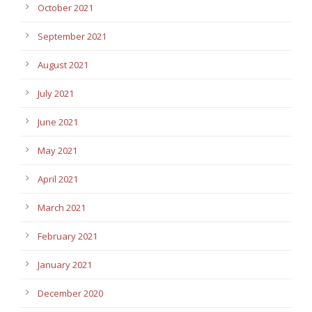
October 2021
September 2021
August 2021
July 2021
June 2021
May 2021
April 2021
March 2021
February 2021
January 2021
December 2020