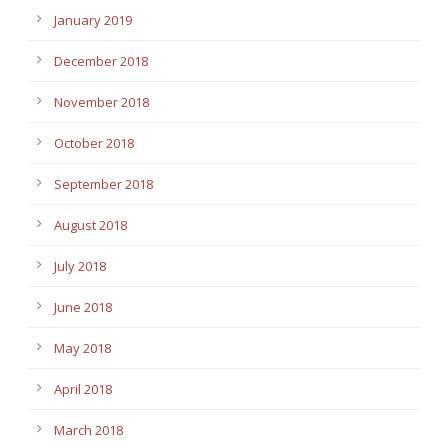
January 2019
December 2018
November 2018
October 2018
September 2018
August 2018
July 2018
June 2018
May 2018
April 2018
March 2018