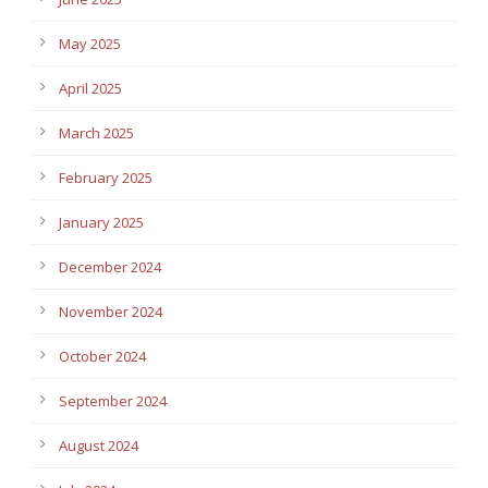
May 2025
April 2025
March 2025
February 2025
January 2025
December 2024
November 2024
October 2024
September 2024
August 2024