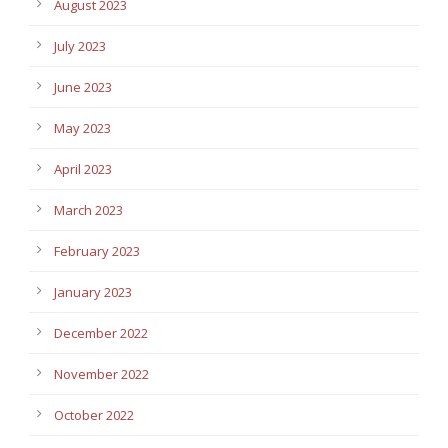
August 2023
July 2023
June 2023
May 2023
April 2023
March 2023
February 2023
January 2023
December 2022
November 2022
October 2022