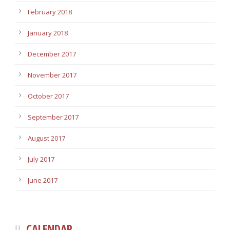
February 2018
January 2018
December 2017
November 2017
October 2017
September 2017
August 2017
July 2017
June 2017
CALENDAR