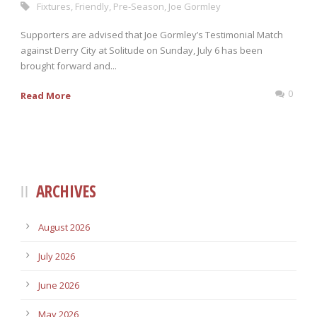
Fixtures
,
Friendly
,
Pre-Season
,
Joe Gormley
Supporters are advised that Joe Gormley’s Testimonial Match
against Derry City at Solitude on Sunday, July 6 has been
brought forward and...
0
Read More
ARCHIVES
August 2026
July 2026
June 2026
May 2026