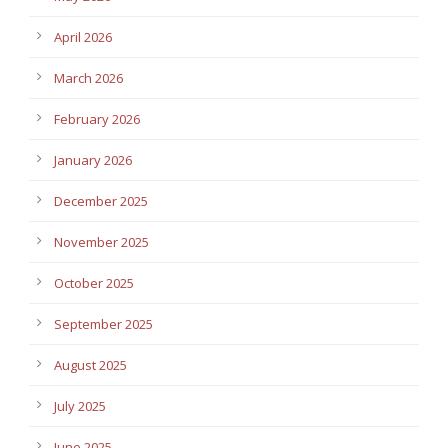
April 2026
March 2026
February 2026
January 2026
December 2025
November 2025
October 2025
September 2025
August 2025
July 2025
June 2025