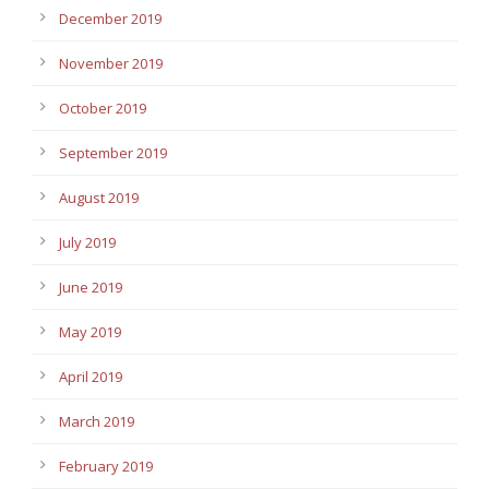
December 2019
November 2019
October 2019
September 2019
August 2019
July 2019
June 2019
May 2019
April 2019
March 2019
February 2019