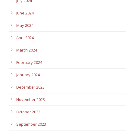
July 2024
June 2024
May 2024
April 2024
March 2024
February 2024
January 2024
December 2023
November 2023
October 2023
September 2023