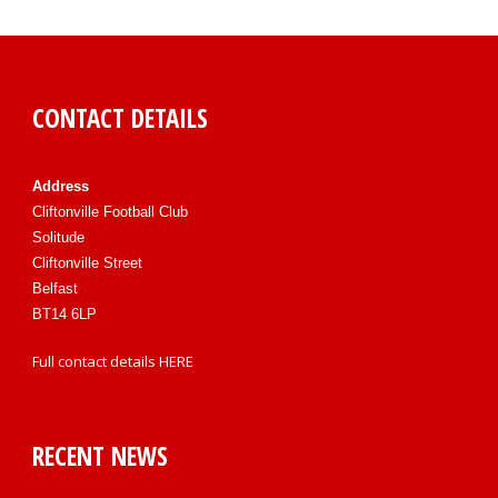
CONTACT DETAILS
Address
Cliftonville Football Club
Solitude
Cliftonville Street
Belfast
BT14 6LP
Full contact details
HERE
RECENT NEWS