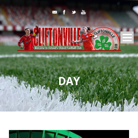
DAY
June 19, 2025