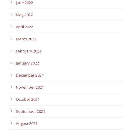
June 2022
May 2022
April 2022
March 2022
February 2022
January 2022
December 2021
November 2021
October 2021
September 2021
August 2021