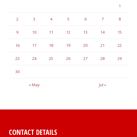
1
2
3
4
5
6
7
8
9
10
11
12
13
14
15
16
17
18
19
20
21
22
23
24
25
26
27
28
29
30
« May
Jul »
CONTACT DETAILS