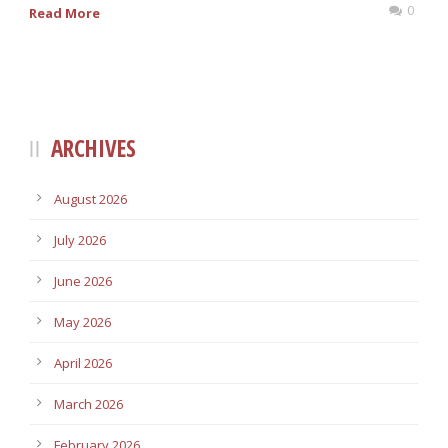
0
Read More
ARCHIVES
August 2026
July 2026
June 2026
May 2026
April 2026
March 2026
February 2026