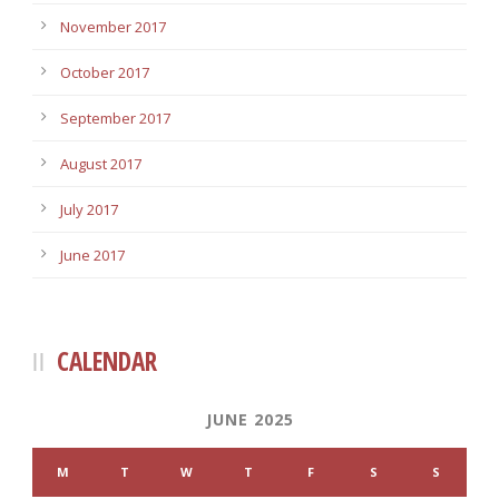
November 2017
October 2017
September 2017
August 2017
July 2017
June 2017
CALENDAR
JUNE 2025
M
T
W
T
F
S
S