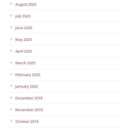
August 2020
July 2020
June 2020
May 2020
April 2020
March 2020
February 2020
January 2020
December 2019
November 2019
October 2019