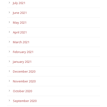
July 2021
June 2021
May 2021
April 2021
March 2021
February 2021
January 2021
December 2020
November 2020
October 2020
September 2020