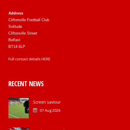
Address
Cliftonville Football Club
Solitude
Cliftonville Street
Belfast
BT14 6LP
Full contact details
HERE
RECENT NEWS
Screen saviour
07 Aug 2026