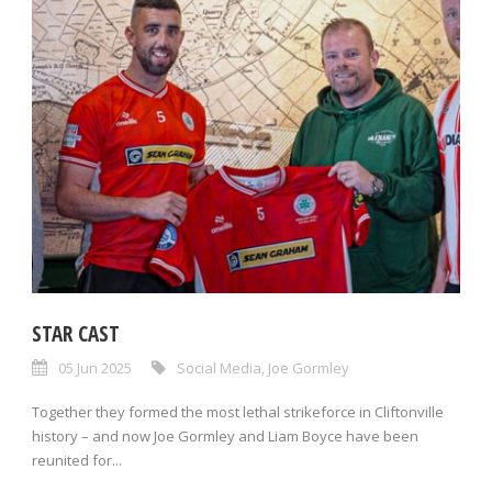
STAR CAST
05 Jun 2025
Social Media
,
Joe Gormley
Together they formed the most lethal strikeforce in Cliftonville
history – and now Joe Gormley and Liam Boyce have been
reunited for...