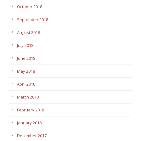
October 2018
September 2018
August 2018
July 2018
June 2018
May 2018
April 2018
March 2018
February 2018
January 2018
December 2017