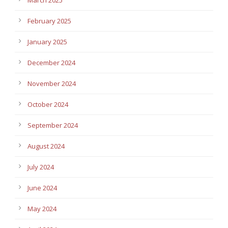
February 2025
January 2025
December 2024
November 2024
October 2024
September 2024
August 2024
July 2024
June 2024
May 2024