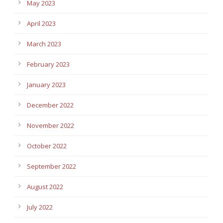
May 2023
April 2023
March 2023
February 2023
January 2023
December 2022
November 2022
October 2022
September 2022
August 2022
July 2022