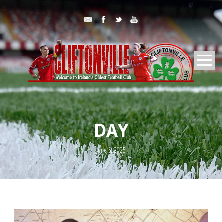
DAY
June 5, 2025