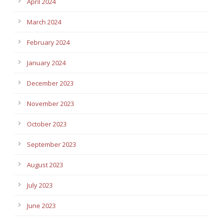
April 2024
March 2024
February 2024
January 2024
December 2023
November 2023
October 2023
September 2023
August 2023
July 2023
June 2023