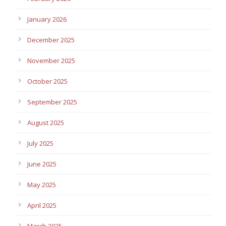
January 2026
December 2025
November 2025
October 2025
September 2025
August 2025
July 2025
June 2025
May 2025
April 2025
March 2025