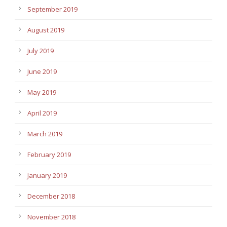
September 2019
August 2019
July 2019
June 2019
May 2019
April 2019
March 2019
February 2019
January 2019
December 2018
November 2018