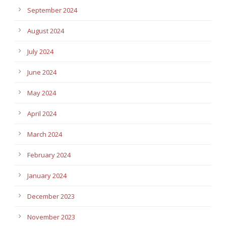
September 2024
August 2024
July 2024
June 2024
May 2024
April 2024
March 2024
February 2024
January 2024
December 2023
November 2023