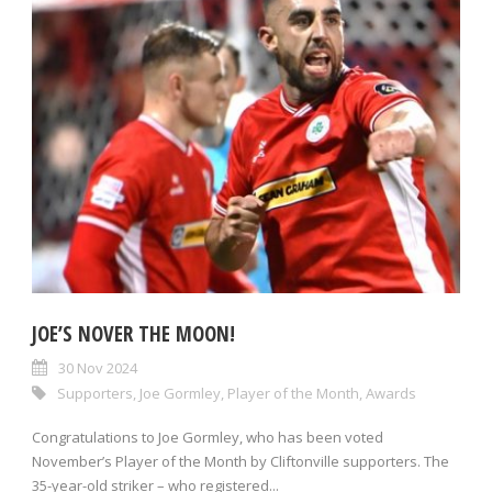
JOE’S NOVER THE MOON!
30 Nov 2024
Supporters
,
Joe Gormley
,
Player of the Month
,
Awards
Congratulations to Joe Gormley, who has been voted
November’s Player of the Month by Cliftonville supporters. The
35-year-old striker – who registered...