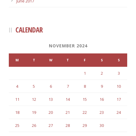
June 2017
CALENDAR
NOVEMBER 2024
M
T
W
T
F
S
S
1
2
3
4
5
6
7
8
9
10
11
12
13
14
15
16
17
18
19
20
21
22
23
24
25
26
27
28
29
30