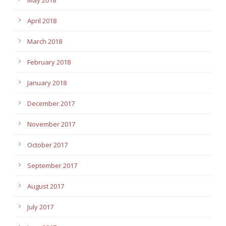
April 2018
March 2018
February 2018
January 2018
December 2017
November 2017
October 2017
September 2017
August 2017
July 2017