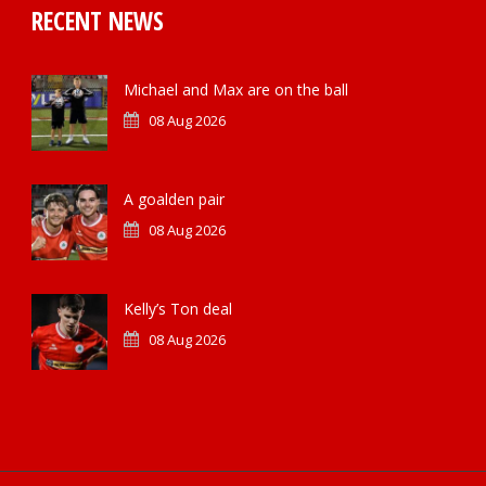
RECENT NEWS
Michael and Max are on the ball
08 Aug 2026
A goalden pair
08 Aug 2026
Kelly’s Ton deal
08 Aug 2026