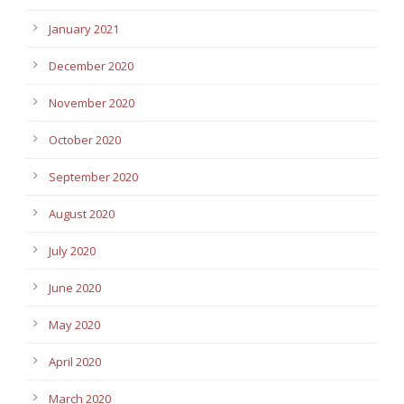
January 2021
December 2020
November 2020
October 2020
September 2020
August 2020
July 2020
June 2020
May 2020
April 2020
March 2020