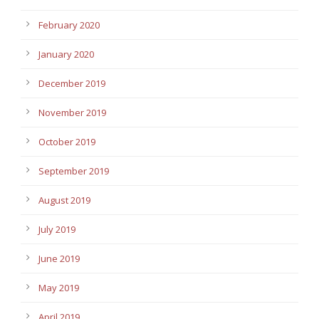
February 2020
January 2020
December 2019
November 2019
October 2019
September 2019
August 2019
July 2019
June 2019
May 2019
April 2019