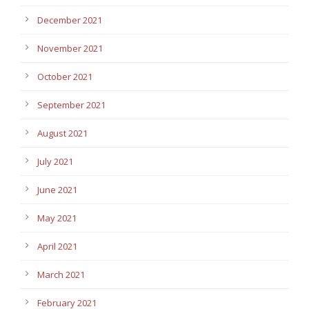
December 2021
November 2021
October 2021
September 2021
August 2021
July 2021
June 2021
May 2021
April 2021
March 2021
February 2021