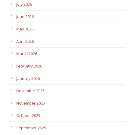
July 2026
June 2026
May 2026
April 2026
March 2026
February 2026
January 2026
December 2025
November 2025
October 2025
September 2025