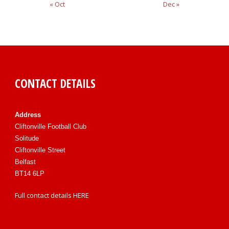
« Oct
Dec »
CONTACT DETAILS
Address
Cliftonville Football Club
Solitude
Cliftonville Street
Belfast
BT14 6LP
Full contact details
HERE