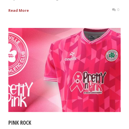
0
Read More
PINK ROCK