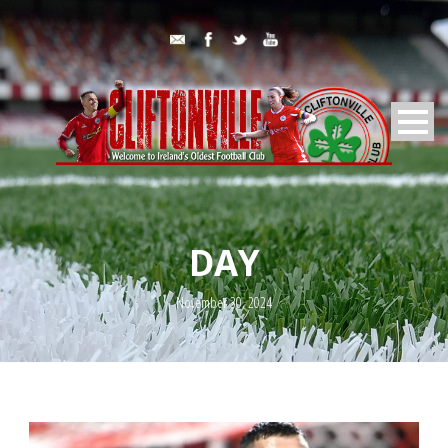
DAY
November 30, 2024