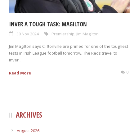
INVER A TOUGH TASK: MAGILTON
30 Nov 2024
Premiership
,
Jim Magilton
Jim Magilton says Cliftonville are primed for one of the toughest
tests in Irish League football tomorrow. The Reds travel to
Inver...
0
Read More
ARCHIVES
August 2026