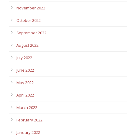
November 2022
October 2022
September 2022
August 2022
July 2022
June 2022
May 2022
April 2022
March 2022
February 2022
January 2022