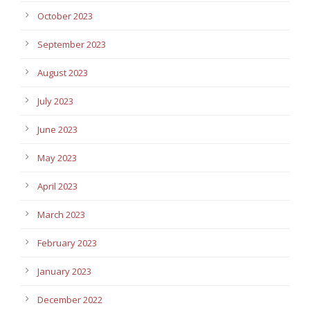
October 2023
September 2023
August 2023
July 2023
June 2023
May 2023
April 2023
March 2023
February 2023
January 2023
December 2022