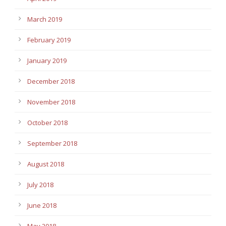
March 2019
February 2019
January 2019
December 2018
November 2018
October 2018
September 2018
August 2018
July 2018
June 2018
May 2018