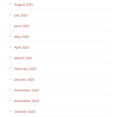
August 2025
July 2025
June 2025
May 2025
April 2025
March 2025
February 2025
January 2025
December 2024
November 2024
October 2024