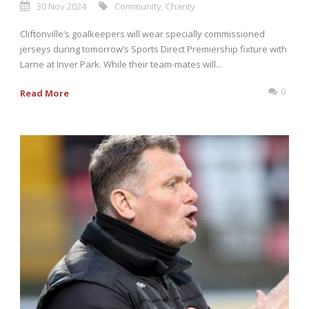
30 Nov 2024
Community
,
Charity
Cliftonville’s goalkeepers will wear specially commissioned
jerseys during tomorrow’s Sports Direct Premiership fixture with
Larne at Inver Park. While their team-mates will...
0
Read More