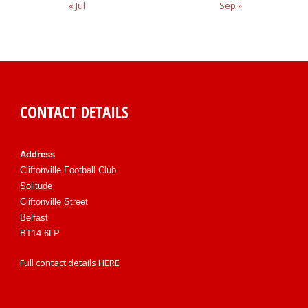
« Jul
Sep »
CONTACT DETAILS
Address
Cliftonville Football Club
Solitude
Cliftonville Street
Belfast
BT14 6LP
Full contact details
HERE