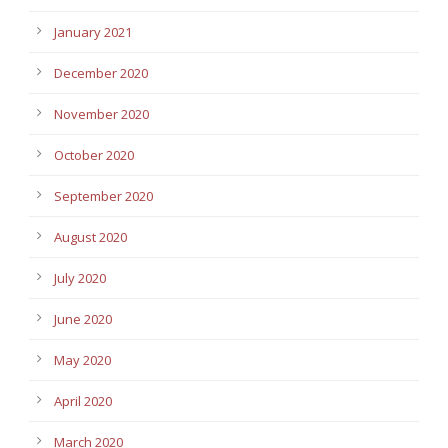
January 2021
December 2020
November 2020
October 2020
September 2020
August 2020
July 2020
June 2020
May 2020
April 2020
March 2020