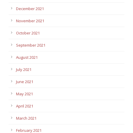
December 2021
November 2021
October 2021
September 2021
August 2021
July 2021
June 2021
May 2021
April 2021
March 2021
February 2021