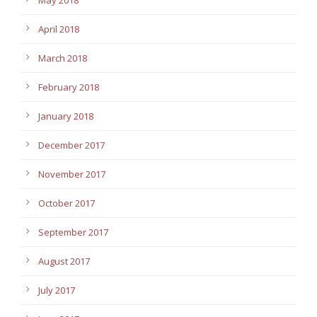
April 2018
March 2018
February 2018
January 2018
December 2017
November 2017
October 2017
September 2017
August 2017
July 2017