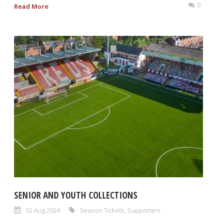
0
Read More
SENIOR AND YOUTH COLLECTIONS
02 Aug 2024
Season Tickets
,
Supporters