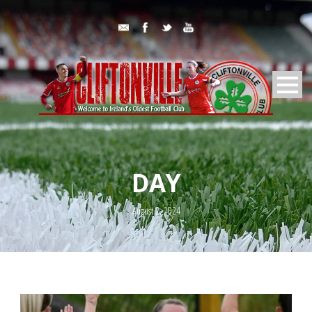
DAY
August 2, 2024