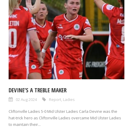
DEVINE’S A TREBLE MAKER
02 Aug 2024
Report
,
Ladies
Cliftonville Ladies 5-0 Mid Ulster Ladies Carla Devine was the
hat-trick hero as Cliftonville Ladies overcame Mid Ulster Ladies
to maintain their...