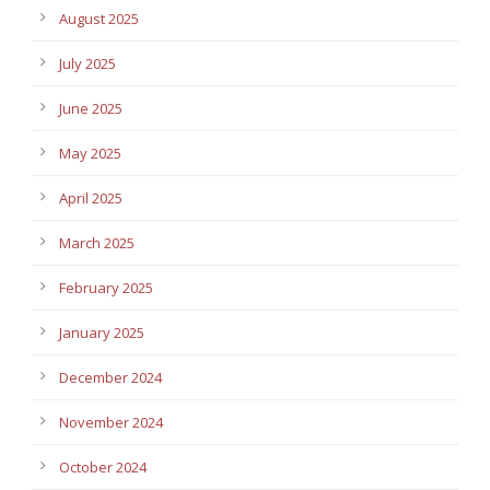
August 2025
July 2025
June 2025
May 2025
April 2025
March 2025
February 2025
January 2025
December 2024
November 2024
October 2024