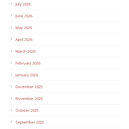
July 2026
June 2026
May 2026
April 2026
March 2026
February 2026
January 2026
December 2025
November 2025
October 2025
September 2025