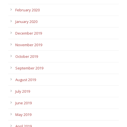
February 2020
January 2020
December 2019
November 2019
October 2019
September 2019
August 2019
July 2019
June 2019
May 2019
April 2019