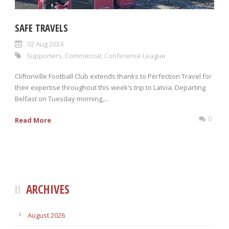
SAFE TRAVELS
02 Aug 2024
Supporters
,
Commercial
,
Conference League
Cliftonville Football Club extends thanks to Perfection Travel for
their expertise throughout this week’s trip to Latvia. Departing
Belfast on Tuesday morning,...
0
Read More
ARCHIVES
August 2026