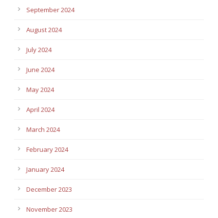
September 2024
August 2024
July 2024
June 2024
May 2024
April 2024
March 2024
February 2024
January 2024
December 2023
November 2023