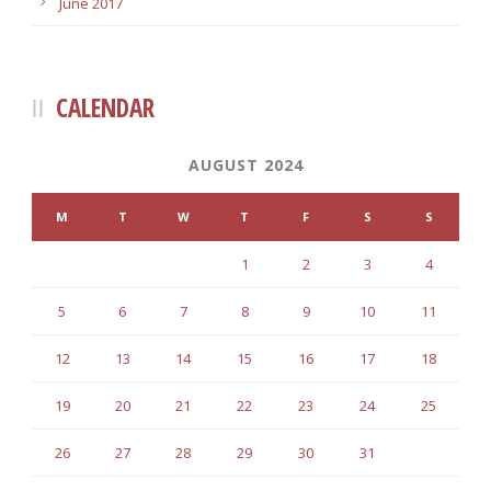
June 2017
CALENDAR
AUGUST 2024
M
T
W
T
F
S
S
1
2
3
4
5
6
7
8
9
10
11
12
13
14
15
16
17
18
19
20
21
22
23
24
25
26
27
28
29
30
31