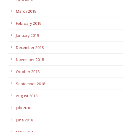
March 2019
February 2019
January 2019
December 2018
November 2018
October 2018
September 2018
August 2018
July 2018
June 2018
May 2018