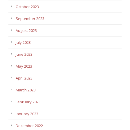
October 2023
September 2023
August 2023
July 2023
June 2023
May 2023
April 2023
March 2023
February 2023
January 2023
December 2022