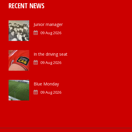
RECENT NEWS
Junior manager
09 Aug 2026
In the driving seat
09 Aug 2026
Blue Monday
09 Aug 2026