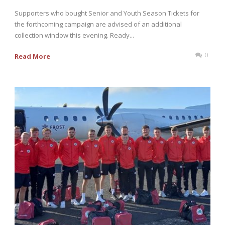
Supporters who bought Senior and Youth Season Tickets for
the forthcoming campaign are advised of an additional
collection window this evening. Ready...
0
Read More