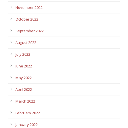
November 2022
October 2022
September 2022
August 2022
July 2022
June 2022
May 2022
April 2022
March 2022
February 2022
January 2022