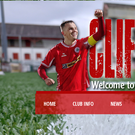
HOME
CLUB INFO
NEWS