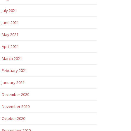
July 2021
June 2021
May 2021
April 2021
March 2021
February 2021
January 2021
December 2020
November 2020
October 2020
September 2020