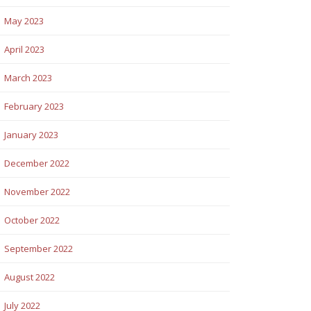
May 2023
April 2023
March 2023
February 2023
January 2023
December 2022
November 2022
October 2022
September 2022
August 2022
July 2022