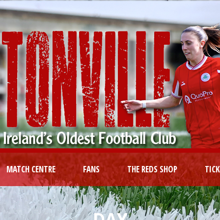
MATCH CENTRE
FANS
THE REDS SHOP
TIC
DAY