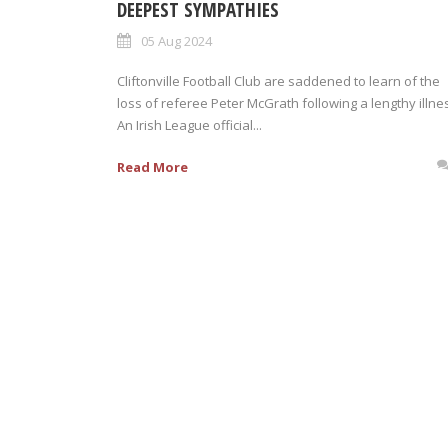
DEEPEST SYMPATHIES
05 Aug 2024
Cliftonville Football Club are saddened to learn of the
loss of referee Peter McGrath following a lengthy illne
An Irish League official...
Read More