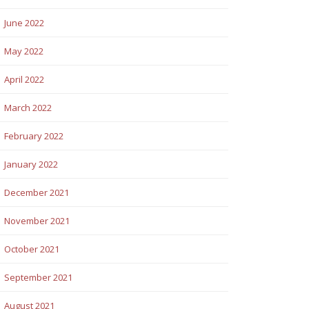
June 2022
May 2022
April 2022
March 2022
February 2022
January 2022
December 2021
November 2021
October 2021
September 2021
August 2021