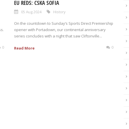
EU REDS: CSKA SOFIA
05 Aug 2024
History
On the countdown to Sunday’s Sports Direct Premiership
ss.
opener with Portadown, our continental anniversary
series concludes with a night that saw Cliftonville...
0
0
Read More