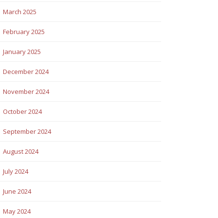
March 2025
February 2025
January 2025
December 2024
November 2024
October 2024
September 2024
August 2024
July 2024
June 2024
May 2024