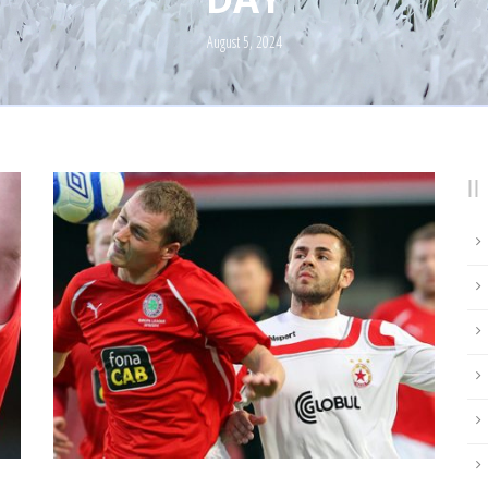
August 5, 2024