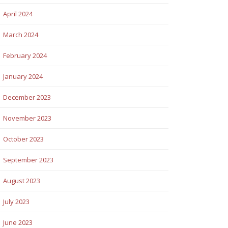
April 2024
March 2024
February 2024
January 2024
December 2023
November 2023
October 2023
September 2023
August 2023
July 2023
June 2023