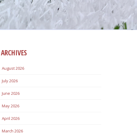
ARCHIVES
August 2026
July 2026
June 2026
May 2026
April 2026
March 2026