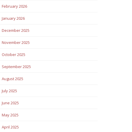
February 2026
January 2026
December 2025
November 2025
October 2025
September 2025
August 2025
July 2025
June 2025
May 2025
April 2025