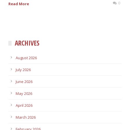
0
Read More
ARCHIVES
August 2026
July 2026
June 2026
May 2026
April 2026
March 2026
February 2026