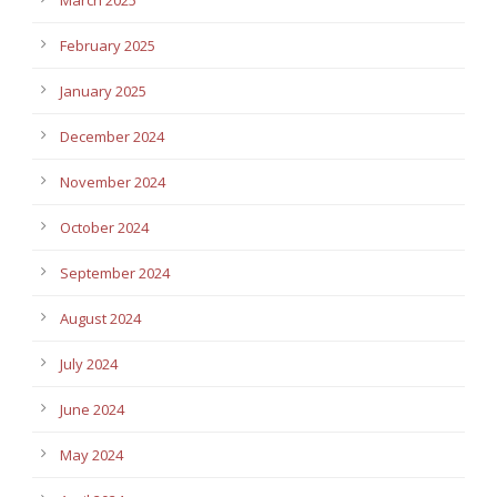
February 2025
January 2025
December 2024
November 2024
October 2024
September 2024
August 2024
July 2024
June 2024
May 2024