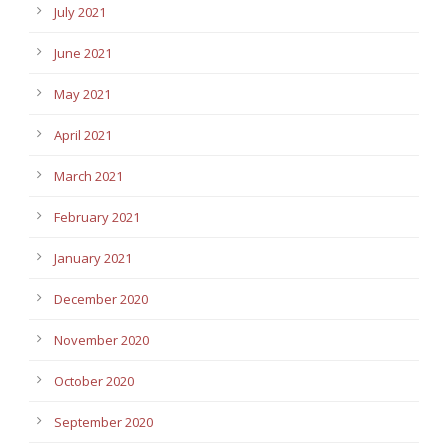
July 2021
June 2021
May 2021
April 2021
March 2021
February 2021
January 2021
December 2020
November 2020
October 2020
September 2020