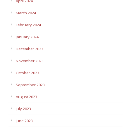
April 2024
March 2024
February 2024
January 2024
December 2023
November 2023
October 2023
September 2023
August 2023
July 2023
June 2023