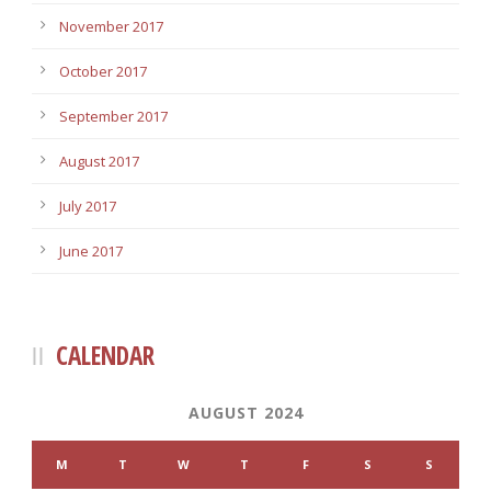
November 2017
October 2017
September 2017
August 2017
July 2017
June 2017
CALENDAR
AUGUST 2024
M
T
W
T
F
S
S