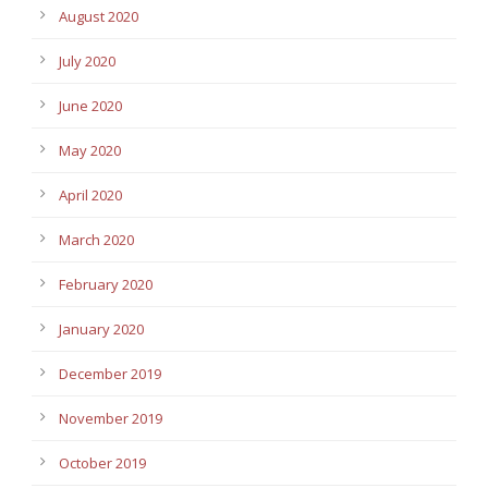
August 2020
July 2020
June 2020
May 2020
April 2020
March 2020
February 2020
January 2020
December 2019
November 2019
October 2019