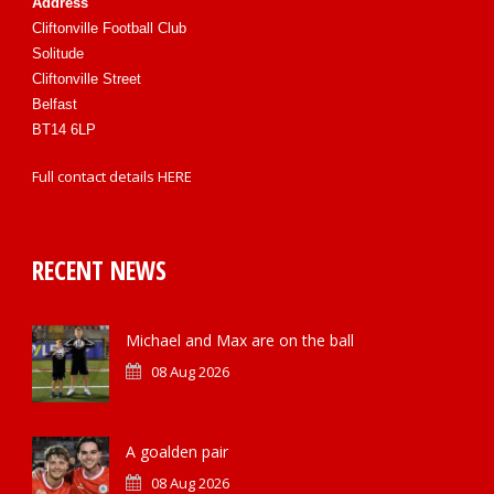
Address
Cliftonville Football Club
Solitude
Cliftonville Street
Belfast
BT14 6LP
Full contact details
HERE
RECENT NEWS
Michael and Max are on the ball
08 Aug 2026
A goalden pair
08 Aug 2026