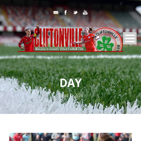
DAY
August 31, 2024