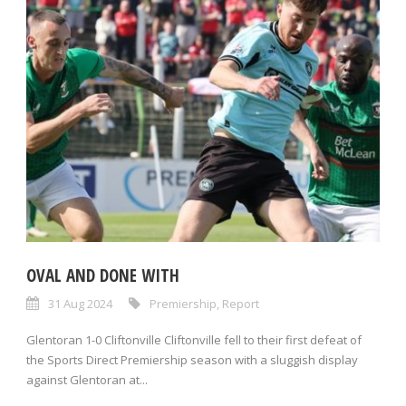
OVAL AND DONE WITH
31 Aug 2024
Premiership
,
Report
Glentoran 1-0 Cliftonville Cliftonville fell to their first defeat of
the Sports Direct Premiership season with a sluggish display
against Glentoran at...