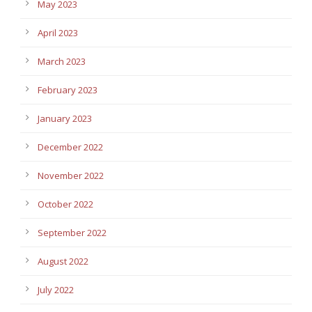
May 2023
April 2023
March 2023
February 2023
January 2023
December 2022
November 2022
October 2022
September 2022
August 2022
July 2022