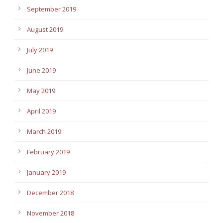
September 2019
August 2019
July 2019
June 2019
May 2019
April 2019
March 2019
February 2019
January 2019
December 2018
November 2018