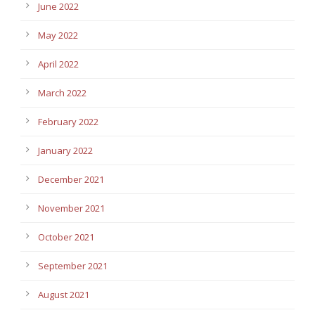
June 2022
May 2022
April 2022
March 2022
February 2022
January 2022
December 2021
November 2021
October 2021
September 2021
August 2021