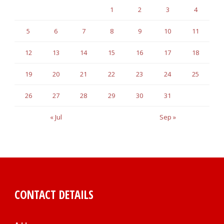
1
2
3
4
5
6
7
8
9
10
11
12
13
14
15
16
17
18
19
20
21
22
23
24
25
26
27
28
29
30
31
« Jul
Sep »
CONTACT DETAILS