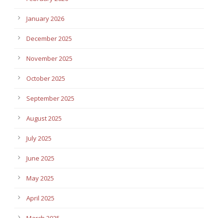
January 2026
December 2025
November 2025
October 2025
September 2025
August 2025
July 2025
June 2025
May 2025
April 2025
March 2025