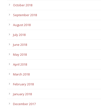
October 2018
September 2018
August 2018
July 2018
June 2018
May 2018
April 2018
March 2018
February 2018
January 2018
December 2017