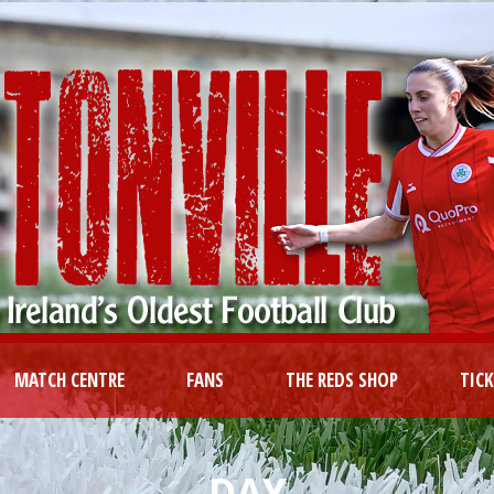
MATCH CENTRE
FANS
THE REDS SHOP
TIC
DAY