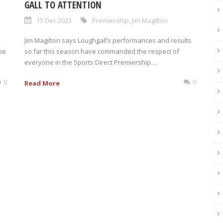
GALL TO ATTENTION
15 Dec 2023
Premiership
,
Jim Magilton
Jim Magilton says Loughgall’s performances and results
be
so far this season have commanded the respect of
everyone in the Sports Direct Premiership....
0
0
Read More