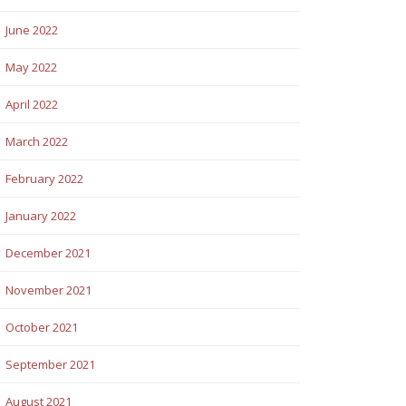
June 2022
May 2022
April 2022
March 2022
February 2022
January 2022
December 2021
November 2021
October 2021
September 2021
August 2021