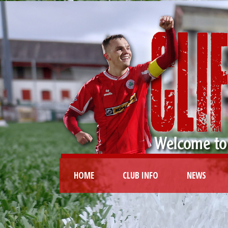
HOME
CLUB INFO
NEWS