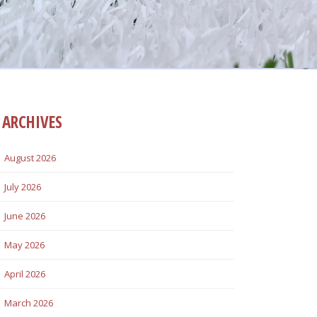
ARCHIVES
August 2026
July 2026
June 2026
May 2026
April 2026
March 2026