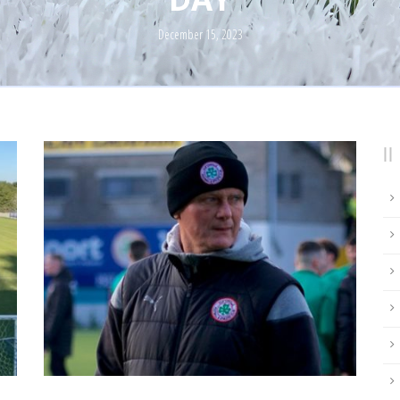
December 15, 2023