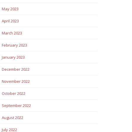
May 2023
April 2023
March 2023
February 2023
January 2023
December 2022
November 2022
October 2022
September 2022
August 2022
July 2022