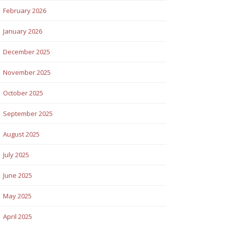
February 2026
January 2026
December 2025
November 2025
October 2025
September 2025
August 2025
July 2025
June 2025
May 2025
April 2025