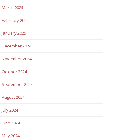
March 2025
February 2025
January 2025
December 2024
November 2024
October 2024
September 2024
August 2024
July 2024
June 2024
May 2024