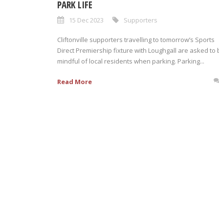
PARK LIFE
15 Dec 2023
Supporters
Cliftonville supporters travelling to tomorrow’s Sports
Direct Premiership fixture with Loughgall are asked to 
mindful of local residents when parking. Parking...
Read More