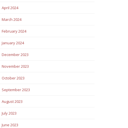
April 2024
March 2024
February 2024
January 2024
December 2023
November 2023
October 2023
September 2023
August 2023
July 2023
June 2023