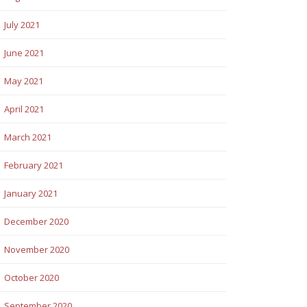
July 2021
June 2021
May 2021
April 2021
March 2021
February 2021
January 2021
December 2020
November 2020
October 2020
September 2020