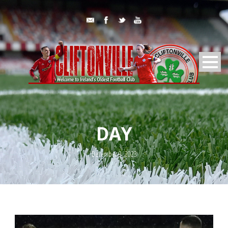
DAY
December 9, 2023