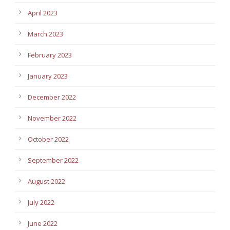
April 2023
March 2023
February 2023
January 2023
December 2022
November 2022
October 2022
September 2022
August 2022
July 2022
June 2022