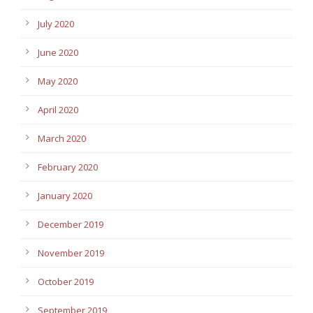
July 2020
June 2020
May 2020
April 2020
March 2020
February 2020
January 2020
December 2019
November 2019
October 2019
September 2019