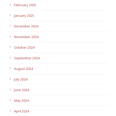
February 2025
January 2025
December 2024
November 2024
October 2024
September 2024
August 2024
July 2024
June 2024
May 2024
April 2024