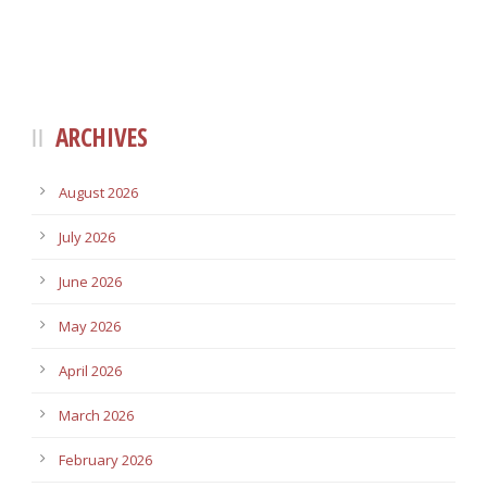
ARCHIVES
August 2026
July 2026
June 2026
May 2026
April 2026
March 2026
February 2026