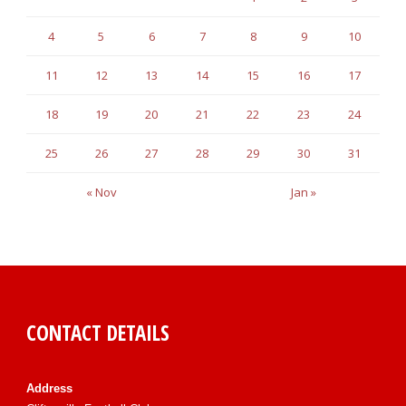
4
5
6
7
8
9
10
11
12
13
14
15
16
17
18
19
20
21
22
23
24
25
26
27
28
29
30
31
« Nov
Jan »
CONTACT DETAILS
Address