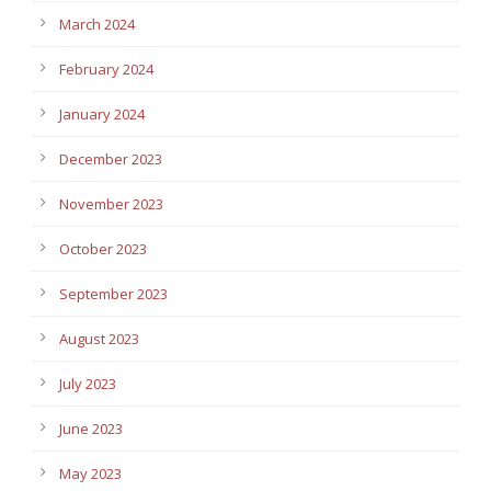
March 2024
February 2024
January 2024
December 2023
November 2023
October 2023
September 2023
August 2023
July 2023
June 2023
May 2023