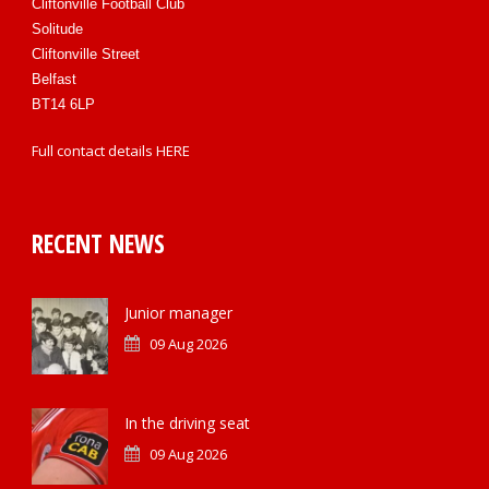
Cliftonville Football Club
Solitude
Cliftonville Street
Belfast
BT14 6LP
Full contact details
HERE
RECENT NEWS
Junior manager
09 Aug 2026
In the driving seat
09 Aug 2026