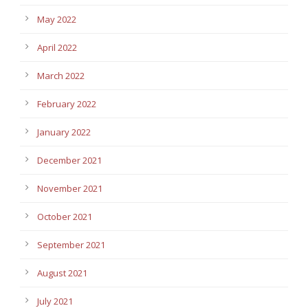
May 2022
April 2022
March 2022
February 2022
January 2022
December 2021
November 2021
October 2021
September 2021
August 2021
July 2021