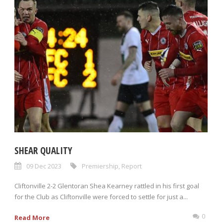
SHEAR QUALITY
09 Dec 2023
Premiership
,
Report
Cliftonville 2-2 Glentoran Shea Kearney rattled in his first goal
for the Club as Cliftonville were forced to settle for just a...
0
Read More