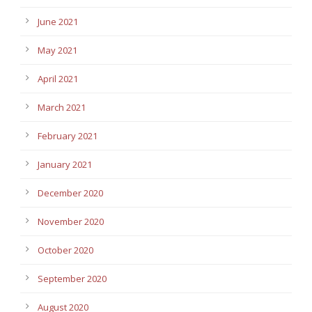
June 2021
May 2021
April 2021
March 2021
February 2021
January 2021
December 2020
November 2020
October 2020
September 2020
August 2020