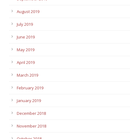
August 2019
July 2019
June 2019
May 2019
April 2019
March 2019
February 2019
January 2019
December 2018
November 2018
October 2018