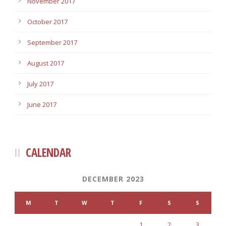
November 2017
October 2017
September 2017
August 2017
July 2017
June 2017
CALENDAR
DECEMBER 2023
M
T
W
T
F
S
S
1
2
3