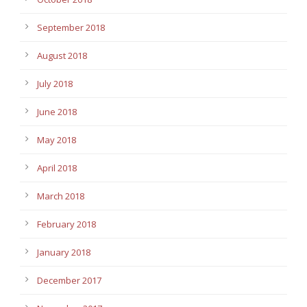
September 2018
August 2018
July 2018
June 2018
May 2018
April 2018
March 2018
February 2018
January 2018
December 2017