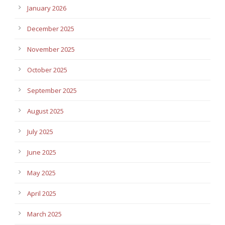
January 2026
December 2025
November 2025
October 2025
September 2025
August 2025
July 2025
June 2025
May 2025
April 2025
March 2025