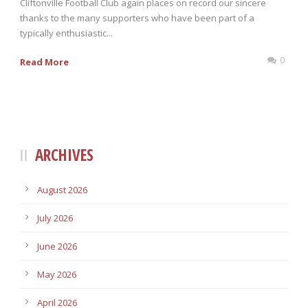
Cliftonville Football Club again places on record our sincere
thanks to the many supporters who have been part of a
typically enthusiastic...
0
Read More
ARCHIVES
August 2026
July 2026
June 2026
May 2026
April 2026