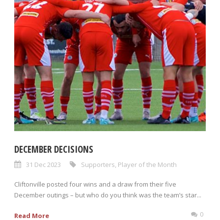
DECEMBER DECISIONS
31 Dec 2023
Supporters
,
Player of the Month
Cliftonville posted four wins and a draw from their five
December outings – but who do you think was the team’s star...
0
Read More