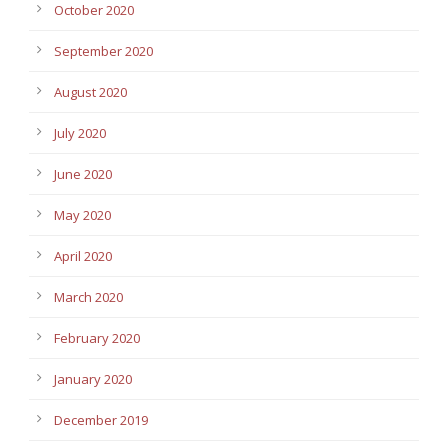
October 2020
September 2020
August 2020
July 2020
June 2020
May 2020
April 2020
March 2020
February 2020
January 2020
December 2019