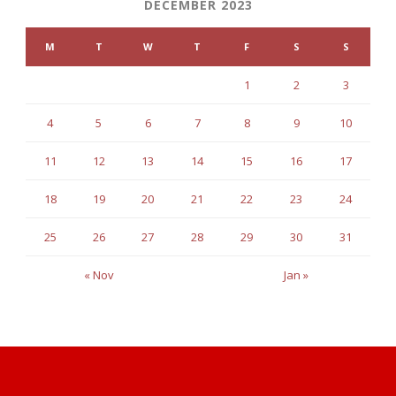
DECEMBER 2023
M
T
W
T
F
S
S
1
2
3
4
5
6
7
8
9
10
11
12
13
14
15
16
17
18
19
20
21
22
23
24
25
26
27
28
29
30
31
« Nov
Jan »