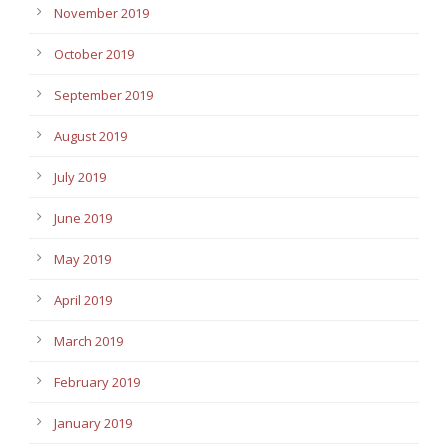
November 2019
October 2019
September 2019
August 2019
July 2019
June 2019
May 2019
April 2019
March 2019
February 2019
January 2019