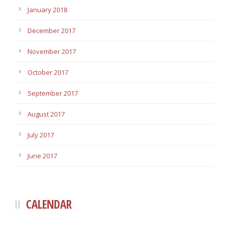
January 2018
December 2017
November 2017
October 2017
September 2017
August 2017
July 2017
June 2017
CALENDAR