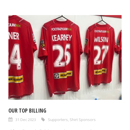
OUR TOP BILLING
31 Dec 2023
Supporters
,
Shirt Sponsors