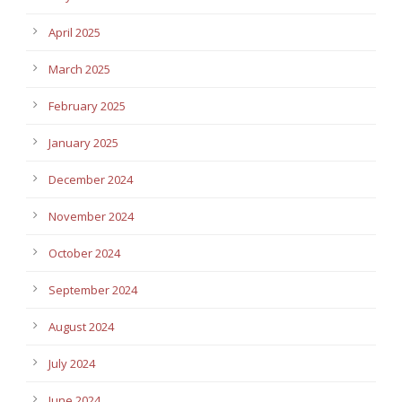
April 2025
March 2025
February 2025
January 2025
December 2024
November 2024
October 2024
September 2024
August 2024
July 2024
June 2024