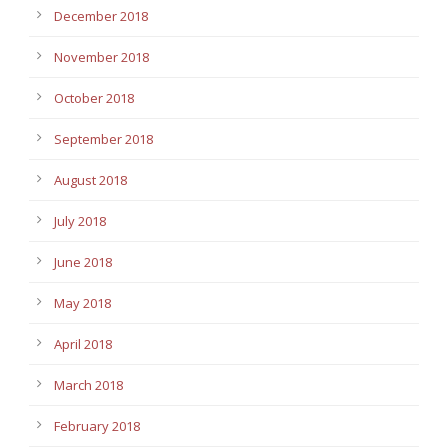
December 2018
November 2018
October 2018
September 2018
August 2018
July 2018
June 2018
May 2018
April 2018
March 2018
February 2018