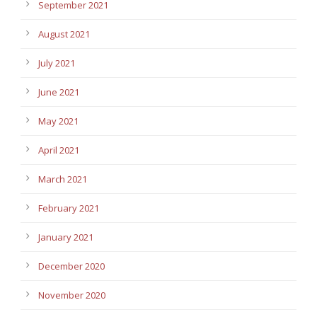
September 2021
August 2021
July 2021
June 2021
May 2021
April 2021
March 2021
February 2021
January 2021
December 2020
November 2020