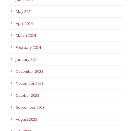
May 2024
April 2024
March 2024
February 2024
January 2024
December 2023
November 2023
October 2023
September 2023
August 2023