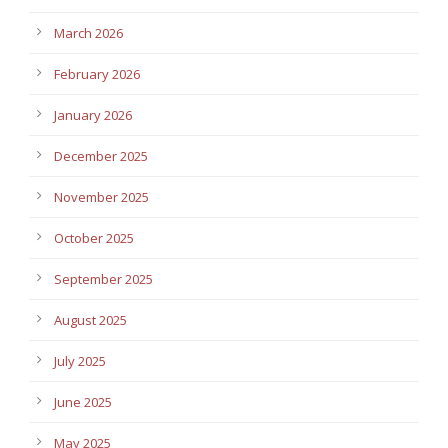
March 2026
February 2026
January 2026
December 2025
November 2025
October 2025
September 2025
August 2025
July 2025
June 2025
May 2025