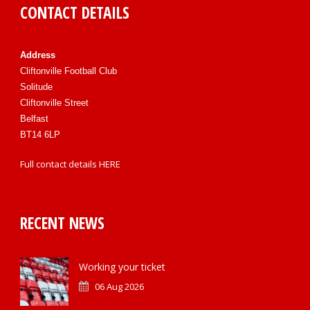
CONTACT DETAILS
Address
Cliftonville Football Club
Solitude
Cliftonville Street
Belfast
BT14 6LP
Full contact details
HERE
RECENT NEWS
Working your ticket
06 Aug 2026