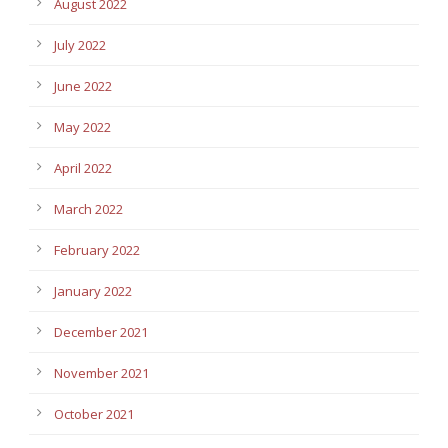
August 2022
July 2022
June 2022
May 2022
April 2022
March 2022
February 2022
January 2022
December 2021
November 2021
October 2021