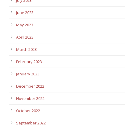
July 2023
June 2023
May 2023
April 2023
March 2023
February 2023
January 2023
December 2022
November 2022
October 2022
September 2022