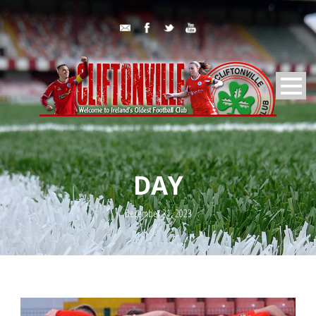
DAY
December 31, 2023