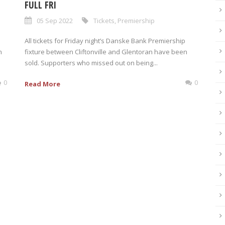
FULL FRI
05 Sep 2022
Tickets
,
Premiership
All tickets for Friday night’s Danske Bank Premiership
n
fixture between Cliftonville and Glentoran have been
sold. Supporters who missed out on being...
0
0
Read More