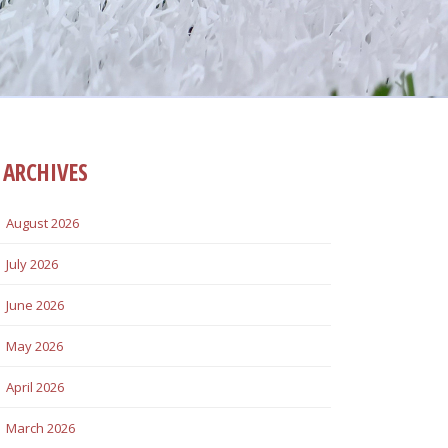
ARCHIVES
August 2026
July 2026
June 2026
May 2026
April 2026
March 2026