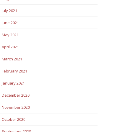
July 2021
June 2021
May 2021
April 2021
March 2021
February 2021
January 2021
December 2020
November 2020
October 2020
September 2020