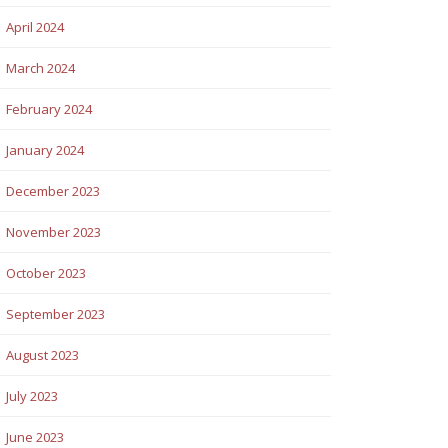
April 2024
March 2024
February 2024
January 2024
December 2023
November 2023
October 2023
September 2023
August 2023
July 2023
June 2023