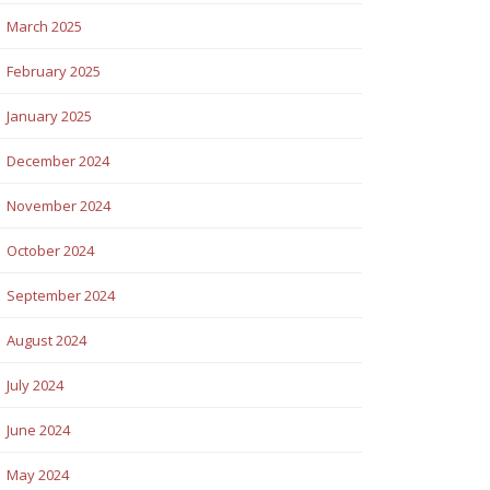
March 2025
February 2025
January 2025
December 2024
November 2024
October 2024
September 2024
August 2024
July 2024
June 2024
May 2024