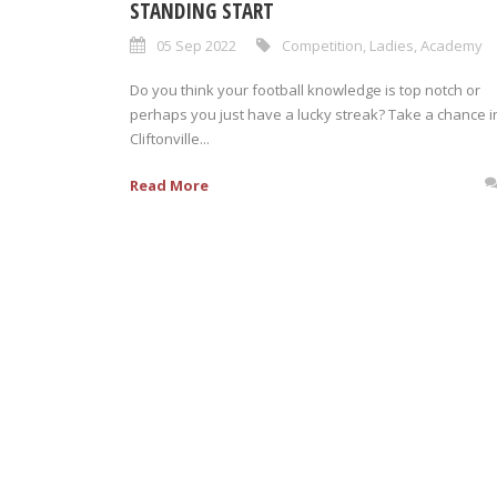
STANDING START
05 Sep 2022
Competition
,
Ladies
,
Academy
Do you think your football knowledge is top notch or
perhaps you just have a lucky streak? Take a chance i
Cliftonville...
Read More