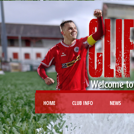
HOME
CLUB INFO
NEWS