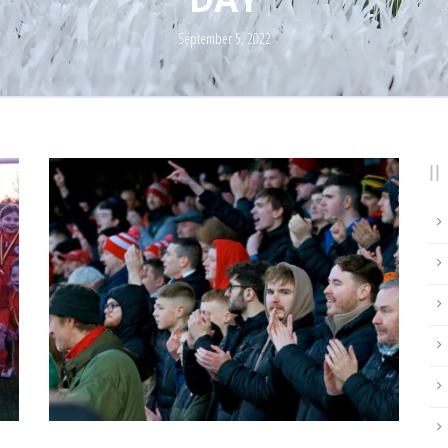
September 5, 2022