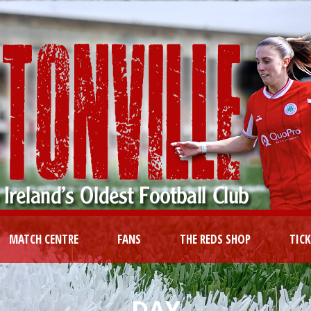
MATCH CENTRE
FANS
THE REDS SHOP
TIC
DAY