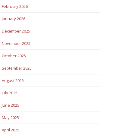
February 2026
January 2026
December 2025
November 2025
October 2025
September 2025
August 2025
July 2025
June 2025
May 2025
April 2025