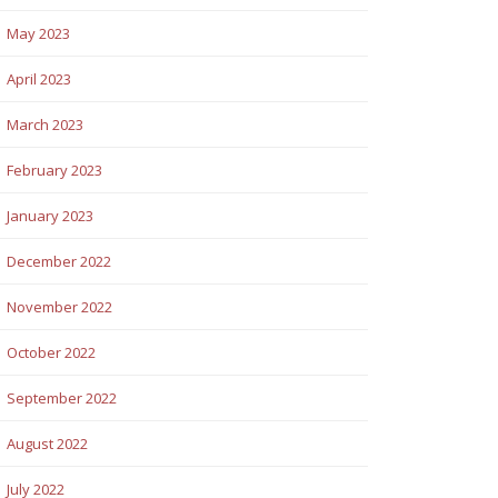
May 2023
April 2023
March 2023
February 2023
January 2023
December 2022
November 2022
October 2022
September 2022
August 2022
July 2022