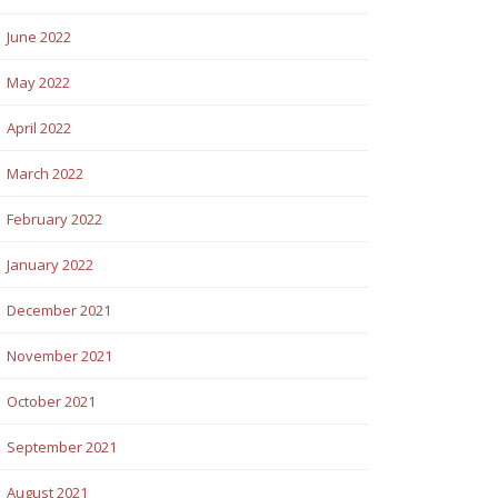
June 2022
May 2022
April 2022
March 2022
February 2022
January 2022
December 2021
November 2021
October 2021
September 2021
August 2021