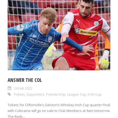
ANSWER THE COL
24 Feb 2022
Tickets
,
Supporters
,
Premiership
,
League Cup
,
Irish Cup
Tickets for Cliftonville’s Gelston’s Whiskey Irish Cup quarter-final
with Coleraine will go on sale to Club Members at 9am tomorrow.
The Reds...