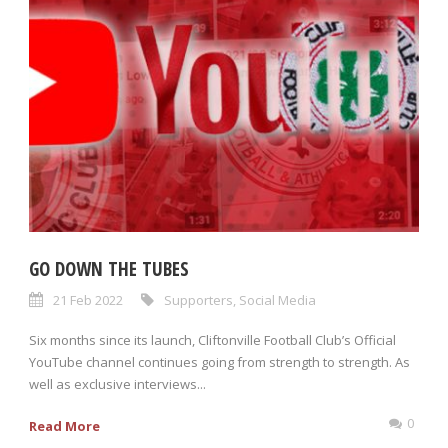
GO DOWN THE TUBES
21 Feb 2022
Supporters
,
Social Media
Six months since its launch, Cliftonville Football Club’s Official
YouTube channel continues going from strength to strength. As
well as exclusive interviews...
0
Read More