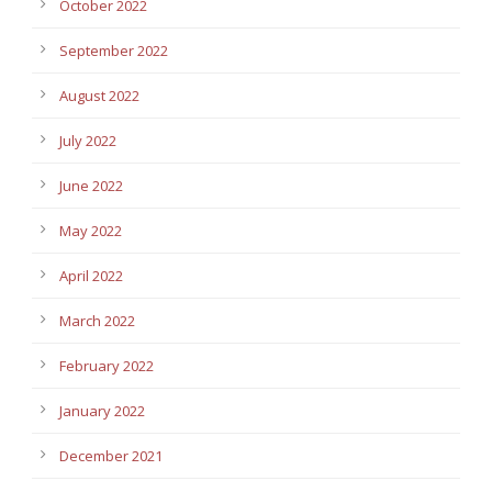
October 2022
September 2022
August 2022
July 2022
June 2022
May 2022
April 2022
March 2022
February 2022
January 2022
December 2021