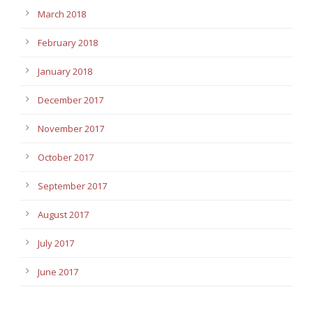
March 2018
February 2018
January 2018
December 2017
November 2017
October 2017
September 2017
August 2017
July 2017
June 2017