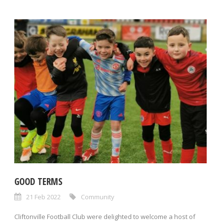
GOOD TERMS
21 Feb 2022
Community
Cliftonville Football Club were delighted to welcome a host of