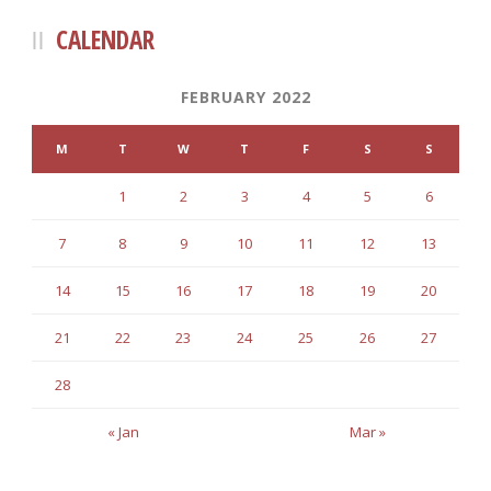
CALENDAR
FEBRUARY 2022
M
T
W
T
F
S
S
1
2
3
4
5
6
7
8
9
10
11
12
13
14
15
16
17
18
19
20
21
22
23
24
25
26
27
28
« Jan
Mar »