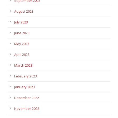
September 2023
August 2023
July 2023
June 2023
May 2023
April 2023
March 2023
February 2023
January 2023
December 2022
November 2022