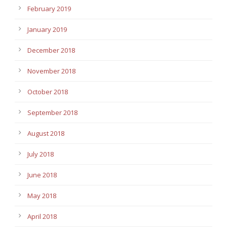
February 2019
January 2019
December 2018
November 2018
October 2018
September 2018
August 2018
July 2018
June 2018
May 2018
April 2018