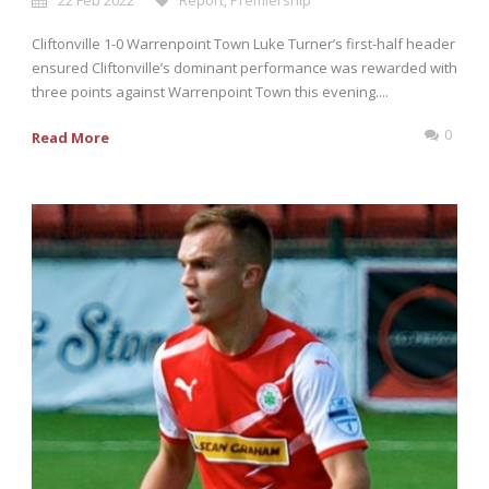
22 Feb 2022
Report
,
Premiership
Cliftonville 1-0 Warrenpoint Town Luke Turner’s first-half header
ensured Cliftonville’s dominant performance was rewarded with
three points against Warrenpoint Town this evening....
0
Read More