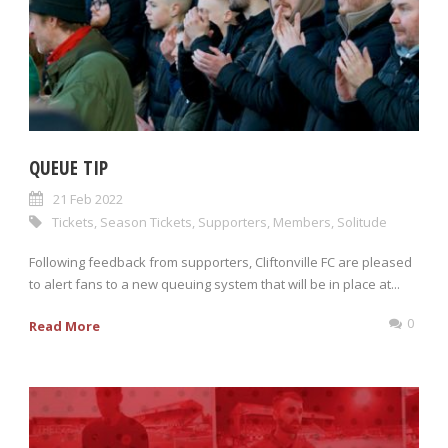
QUEUE TIP
21 Feb 2022
Tickets
,
Season Tickets
,
Supporters
,
Members
,
Solitude
Following feedback from supporters, Cliftonville FC are pleased
to alert fans to a new queuing system that will be in place at...
0
Read More