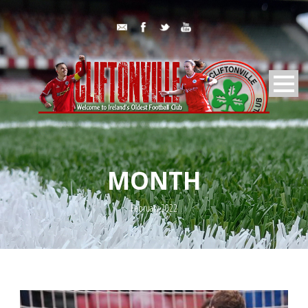
MONTH
February 2022