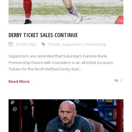
DERBY TICKET SALES CONTINUE
23 Feb 2022
Tickets
,
Supporters
,
Premiership
Supporters are reminded that Saturday’s Danske Bank
Premiership fixture with Crusaders is an all-ticket occasion.
Tickets for the North Belfast Derby duel...
0
Read More