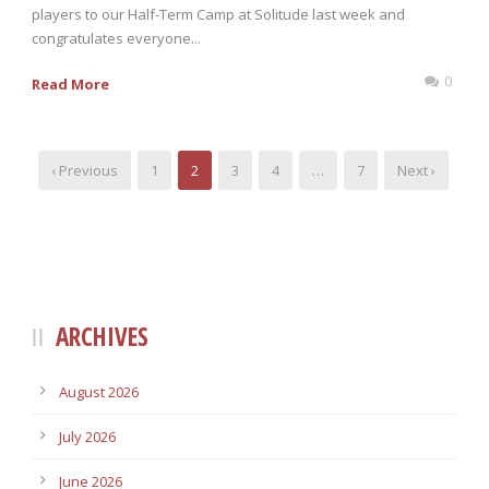
players to our Half-Term Camp at Solitude last week and
congratulates everyone...
0
Read More
‹ Previous
1
2
3
4
…
7
Next ›
ARCHIVES
August 2026
July 2026
June 2026