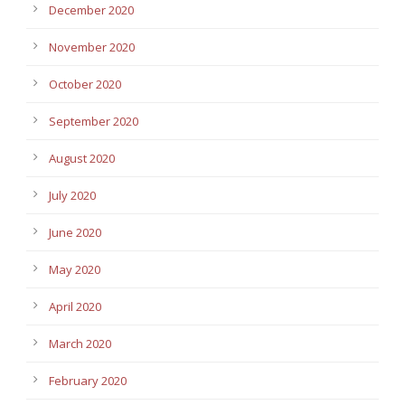
December 2020
November 2020
October 2020
September 2020
August 2020
July 2020
June 2020
May 2020
April 2020
March 2020
February 2020