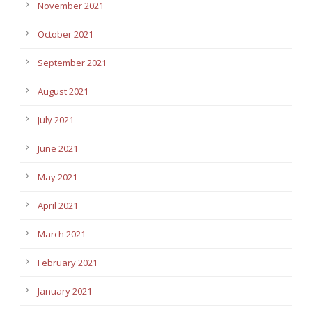
November 2021
October 2021
September 2021
August 2021
July 2021
June 2021
May 2021
April 2021
March 2021
February 2021
January 2021