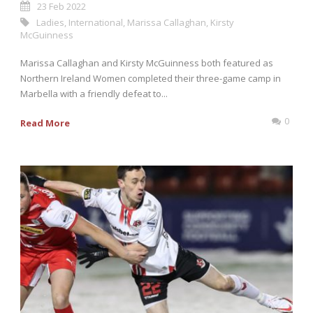
23 Feb 2022
Ladies
,
International
,
Marissa Callaghan
,
Kirsty
McGuinness
Marissa Callaghan and Kirsty McGuinness both featured as
Northern Ireland Women completed their three-game camp in
Marbella with a friendly defeat to...
0
Read More