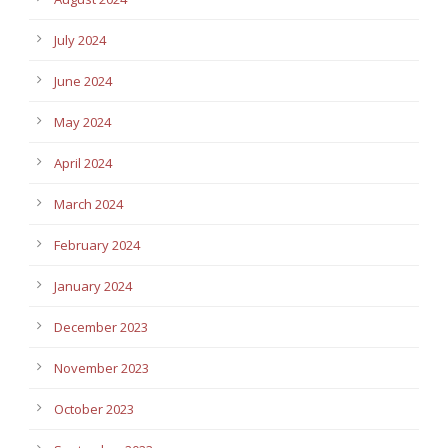
July 2024
June 2024
May 2024
April 2024
March 2024
February 2024
January 2024
December 2023
November 2023
October 2023