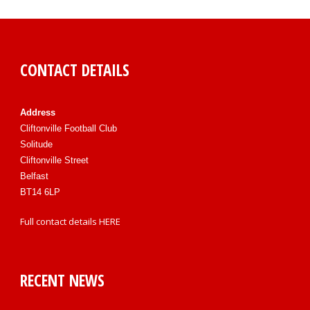
CONTACT DETAILS
Address
Cliftonville Football Club
Solitude
Cliftonville Street
Belfast
BT14 6LP
Full contact details
HERE
RECENT NEWS