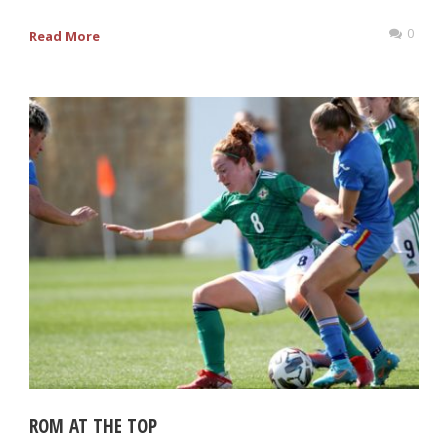
0
Read More
ROM AT THE TOP