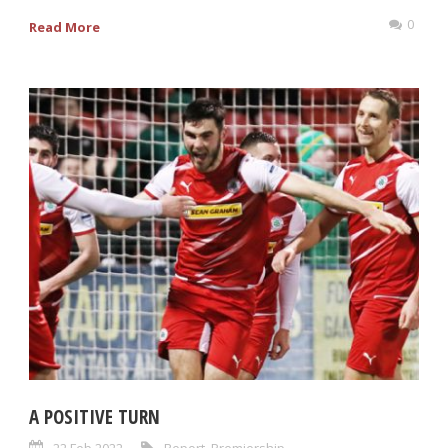
0
Read More
A POSITIVE TURN