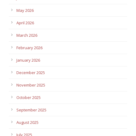
May 2026
April 2026
March 2026
February 2026
January 2026
December 2025
November 2025
October 2025
September 2025
August 2025
July 2025