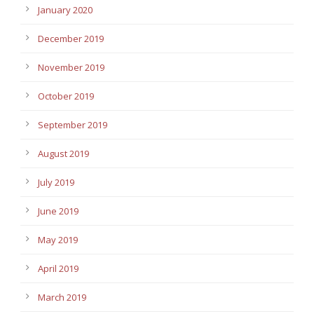
January 2020
December 2019
November 2019
October 2019
September 2019
August 2019
July 2019
June 2019
May 2019
April 2019
March 2019