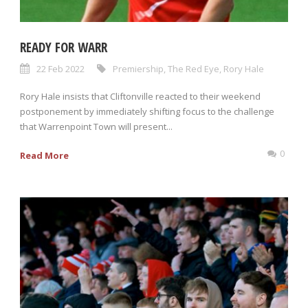
READY FOR WARR
22 Feb 2022
Premiership
,
The Red Eye
,
Rory Hale
Rory Hale insists that Cliftonville reacted to their weekend
postponement by immediately shifting focus to the challenge
that Warrenpoint Town will present...
0
Read More