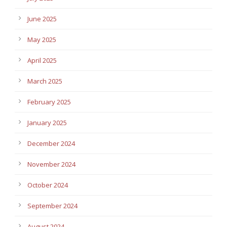
June 2025
May 2025
April 2025
March 2025
February 2025
January 2025
December 2024
November 2024
October 2024
September 2024
August 2024