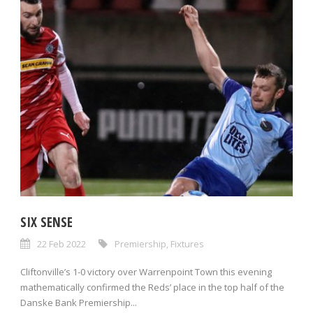
SIX SENSE
22 Feb 2022
Premiership
,
Fixtures
Cliftonville’s 1-0 victory over Warrenpoint Town this evening
mathematically confirmed the Reds’ place in the top half of the
Danske Bank Premiership...