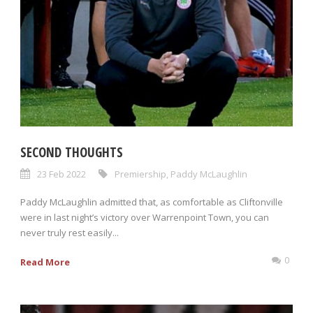
SECOND THOUGHTS
23 Feb 2022
Premiership
,
Paddy McLaughlin
Paddy McLaughlin admitted that, as comfortable as Cliftonville
were in last night’s victory over Warrenpoint Town, you can
never truly rest easily...
0
Read More