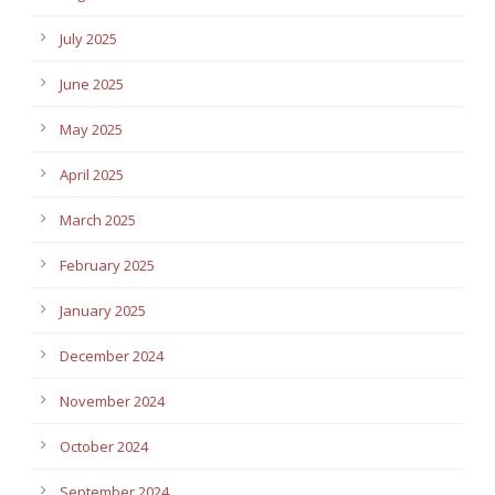
July 2025
June 2025
May 2025
April 2025
March 2025
February 2025
January 2025
December 2024
November 2024
October 2024
September 2024