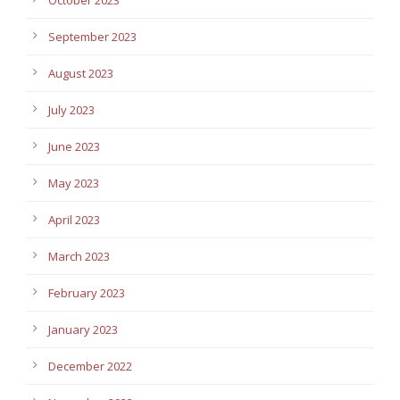
September 2023
August 2023
July 2023
June 2023
May 2023
April 2023
March 2023
February 2023
January 2023
December 2022