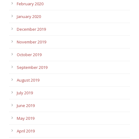
February 2020
January 2020
December 2019
November 2019
October 2019
September 2019
August 2019
July 2019
June 2019
May 2019
April 2019