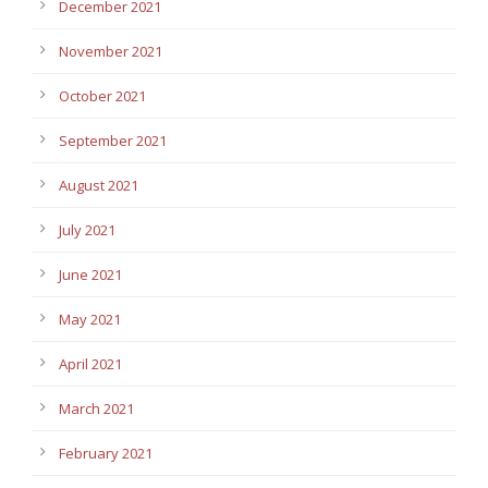
December 2021
November 2021
October 2021
September 2021
August 2021
July 2021
June 2021
May 2021
April 2021
March 2021
February 2021