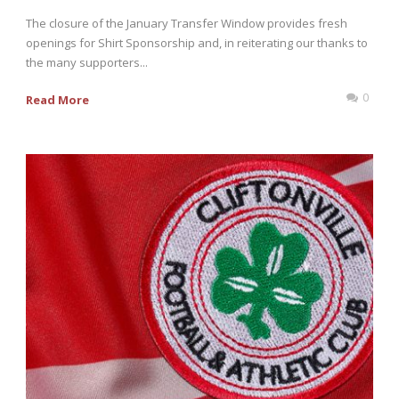
The closure of the January Transfer Window provides fresh
openings for Shirt Sponsorship and, in reiterating our thanks to
the many supporters...
0
Read More