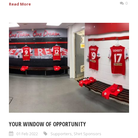
0
Read More
YOUR WINDOW OF OPPORTUNITY
01 Feb 2022
Supporters
,
Shirt Sponsors