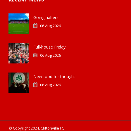
Going halfers
06 Aug 2026
Full-house Friday!
06 Aug 2026
New food for thought
06 Aug 2026
© Copyright 2024, Cliftonville FC