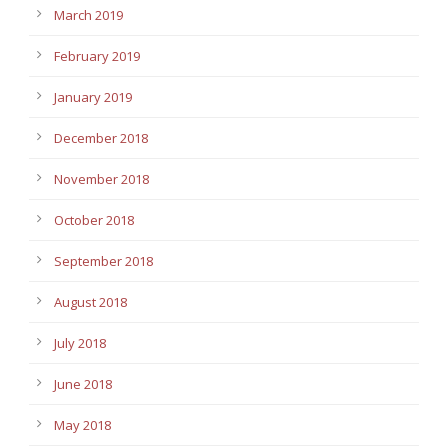
March 2019
February 2019
January 2019
December 2018
November 2018
October 2018
September 2018
August 2018
July 2018
June 2018
May 2018