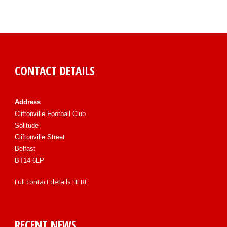
CONTACT DETAILS
Address
Cliftonville Football Club
Solitude
Cliftonville Street
Belfast
BT14 6LP
Full contact details
HERE
RECENT NEWS