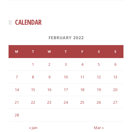
CALENDAR
FEBRUARY 2022
M
T
W
T
F
S
S
1
2
3
4
5
6
7
8
9
10
11
12
13
14
15
16
17
18
19
20
21
22
23
24
25
26
27
28
« Jan
Mar »