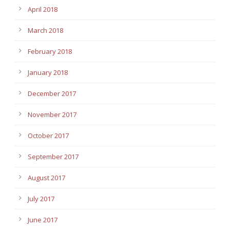
April 2018
March 2018
February 2018
January 2018
December 2017
November 2017
October 2017
September 2017
August 2017
July 2017
June 2017