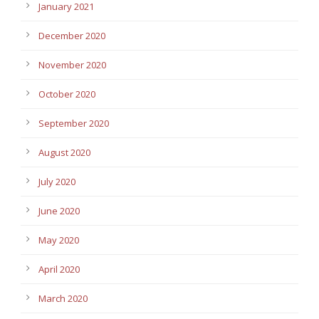
January 2021
December 2020
November 2020
October 2020
September 2020
August 2020
July 2020
June 2020
May 2020
April 2020
March 2020