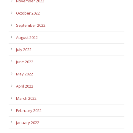
November 2022
October 2022
September 2022
August 2022
July 2022
June 2022
May 2022
April 2022
March 2022
February 2022
January 2022