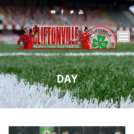
DAY
February 1, 2022