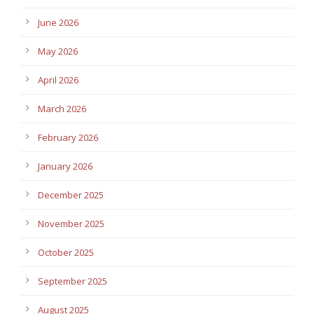
June 2026
May 2026
April 2026
March 2026
February 2026
January 2026
December 2025
November 2025
October 2025
September 2025
August 2025