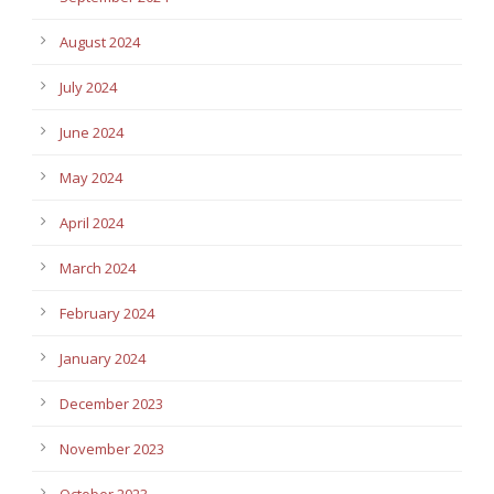
August 2024
July 2024
June 2024
May 2024
April 2024
March 2024
February 2024
January 2024
December 2023
November 2023
October 2023