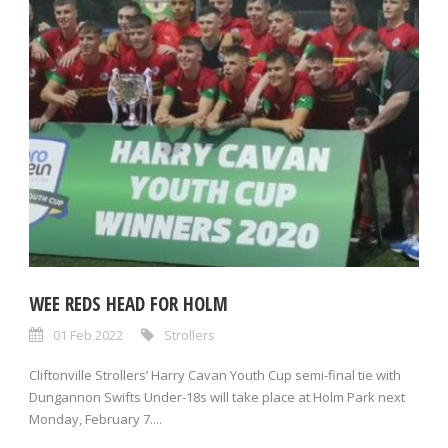
WEE REDS HEAD FOR HOLM
01 Feb 2022
Strollers
Cliftonville Strollers’ Harry Cavan Youth Cup semi-final tie with
Dungannon Swifts Under-18s will take place at Holm Park next
Monday, February 7....