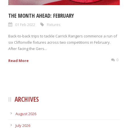
THE MONTH AHEAD: FEBRUARY
01 Feb 2022
Fixtures
Back-to-back trips to tackle Carrick Rangers commence a run of
six Cliftonville fixtures across two competitions in February.
After facing the Gers...
0
Read More
ARCHIVES
August 2026
July 2026