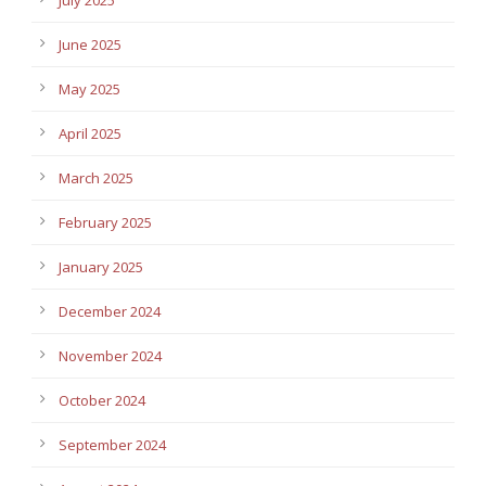
July 2025
June 2025
May 2025
April 2025
March 2025
February 2025
January 2025
December 2024
November 2024
October 2024
September 2024