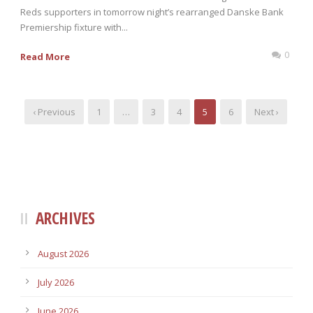
Reds supporters in tomorrow night’s rearranged Danske Bank
Premiership fixture with...
0
Read More
‹ Previous
1
…
3
4
5
6
Next ›
ARCHIVES
August 2026
July 2026
June 2026