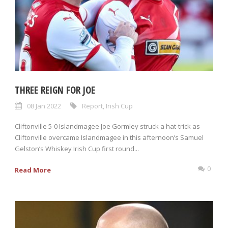
THREE REIGN FOR JOE
08 Jan 2022
Report
,
Irish Cup
Cliftonville 5-0 Islandmagee Joe Gormley struck a hat-trick as
Cliftonville overcame Islandmagee in this afternoon’s Samuel
Gelston’s Whiskey Irish Cup first round...
0
Read More