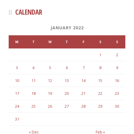
CALENDAR
JANUARY 2022
M
T
W
T
F
S
S
1
2
3
4
5
6
7
8
9
10
11
12
13
14
15
16
17
18
19
20
21
22
23
24
25
26
27
28
29
30
31
« Dec
Feb »