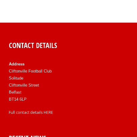
CONTACT DETAILS
Address
Cliftonville Football Club
Solitude
Cliftonville Street
Belfast
BT14 6LP
Full contact details
HERE