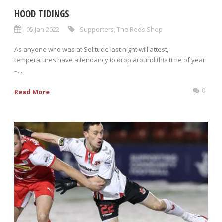
HOOD TIDINGS
05 Jan 2022
Supporters
,
The Reds Shop
As anyone who was at Solitude last night will attest,
temperatures have a tendancy to drop around this time of year
–...
0
Read More