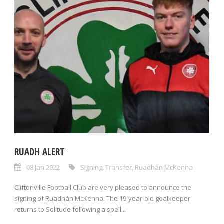
RUADH ALERT
08 Jan 2022
Signing
,
Transfer
,
Ruadhán McKenna
Cliftonville Football Club are very pleased to announce the
signing of Ruadhán McKenna. The 19-year-old goalkeeper
returns to Solitude following a spell...