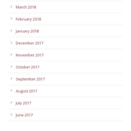
March 2018
February 2018
January 2018
December 2017
November 2017
October 2017
September 2017
August 2017
July 2017
June 2017