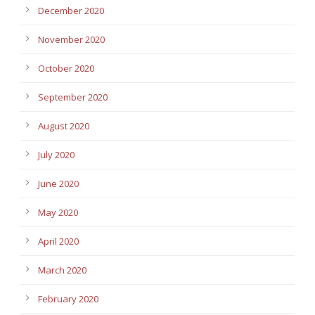
December 2020
November 2020
October 2020
September 2020
August 2020
July 2020
June 2020
May 2020
April 2020
March 2020
February 2020