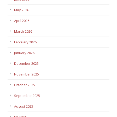
May 2026
April 2026
March 2026
February 2026
January 2026
December 2025
November 2025
October 2025
September 2025
August 2025