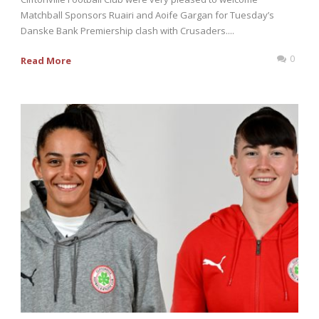
Matchball Sponsors Ruairi and Aoife Gargan for Tuesday’s
Danske Bank Premiership clash with Crusaders....
0
Read More