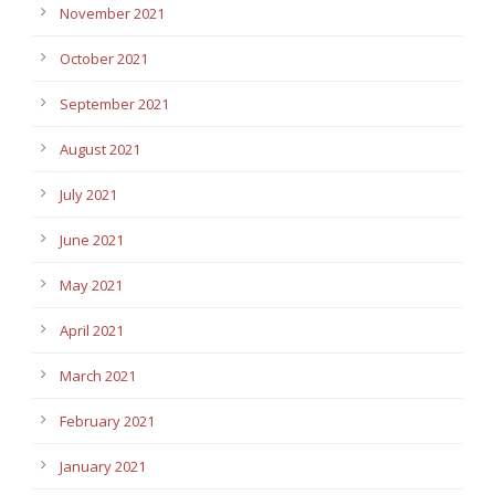
November 2021
October 2021
September 2021
August 2021
July 2021
June 2021
May 2021
April 2021
March 2021
February 2021
January 2021