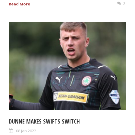
0
Read More
DUNNE MAKES SWIFTS SWITCH
08 Jan 2022