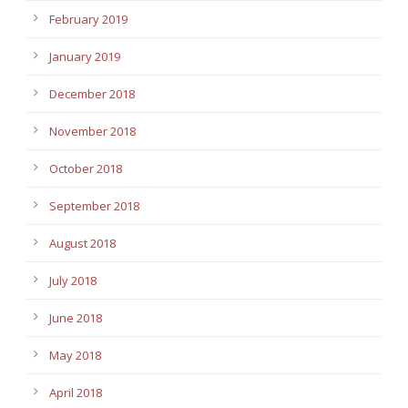
February 2019
January 2019
December 2018
November 2018
October 2018
September 2018
August 2018
July 2018
June 2018
May 2018
April 2018