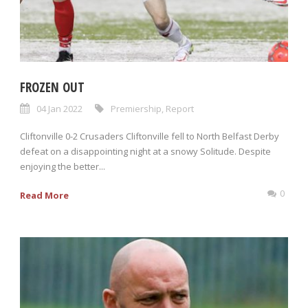
FROZEN OUT
04 Jan 2022
Premiership
,
Report
Cliftonville 0-2 Crusaders Cliftonville fell to North Belfast Derby
defeat on a disappointing night at a snowy Solitude. Despite
enjoying the better...
0
Read More