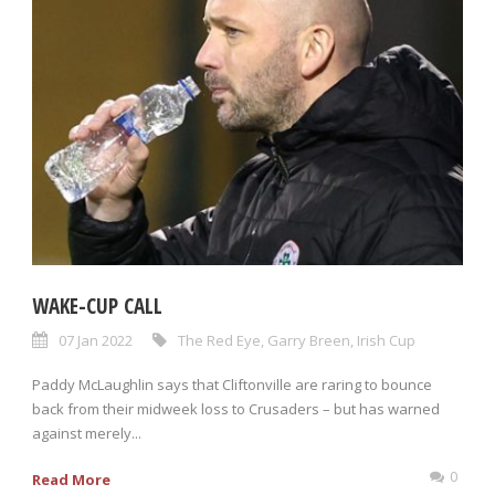
WAKE-CUP CALL
07 Jan 2022
The Red Eye
,
Garry Breen
,
Irish Cup
Paddy McLaughlin says that Cliftonville are raring to bounce
back from their midweek loss to Crusaders – but has warned
against merely...
0
Read More