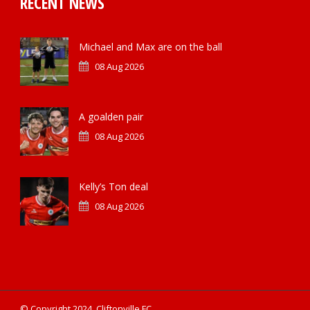
RECENT NEWS
Michael and Max are on the ball
08 Aug 2026
A goalden pair
08 Aug 2026
Kelly’s Ton deal
08 Aug 2026
© Copyright 2024, Cliftonville FC