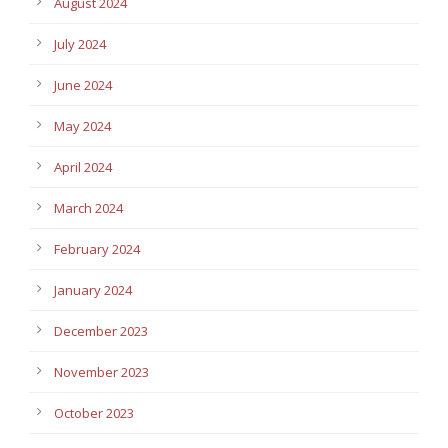
August 2024
July 2024
June 2024
May 2024
April 2024
March 2024
February 2024
January 2024
December 2023
November 2023
October 2023