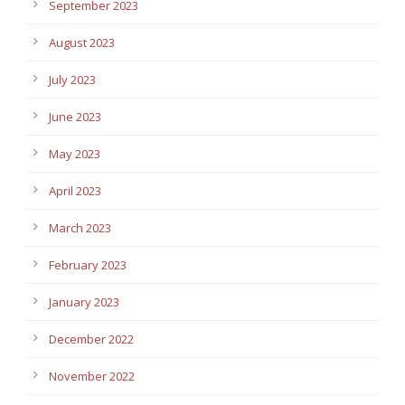
September 2023
August 2023
July 2023
June 2023
May 2023
April 2023
March 2023
February 2023
January 2023
December 2022
November 2022