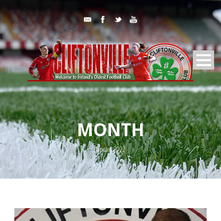
MONTH
January 2022