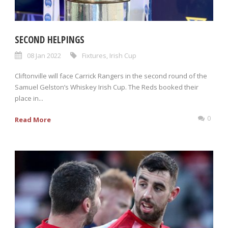
SECOND HELPINGS
08 Jan 2022
Fixtures
,
Irish Cup
Cliftonville will face Carrick Rangers in the second round of the
Samuel Gelston’s Whiskey Irish Cup. The Reds booked their
place in...
0
Read More