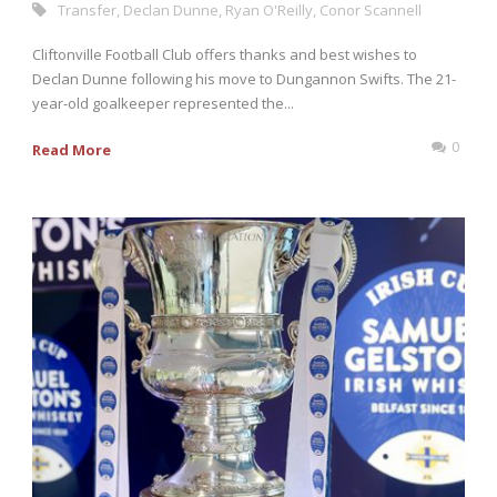
Transfer
,
Declan Dunne
,
Ryan O'Reilly
,
Conor Scannell
Cliftonville Football Club offers thanks and best wishes to
Declan Dunne following his move to Dungannon Swifts. The 21-
year-old goalkeeper represented the...
0
Read More