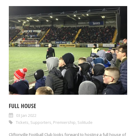
FULL HOUSE
03 Jan 2022
Tickets
,
Supporters
,
Premiership
,
Solitude
Cliftonville Football Club looks forward to hosting a full house of