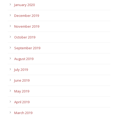
January 2020
December 2019
November 2019
October 2019
September 2019
August 2019
July 2019
June 2019
May 2019
April 2019
March 2019