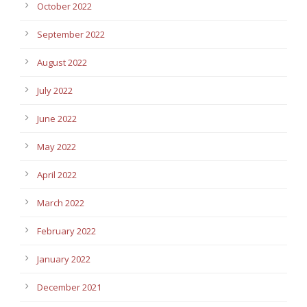
October 2022
September 2022
August 2022
July 2022
June 2022
May 2022
April 2022
March 2022
February 2022
January 2022
December 2021