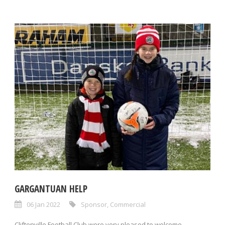
GARGANTUAN HELP
06 Jan 2022
Sponsor
,
Commercial
Cliftonville Football Club were very pleased to welcome