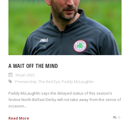
A WAIT OFF THE MIND
04 Jan 2022
Premiership
,
The Red Eye
,
Paddy McLaughlin
Paddy McLaughlin says the delayed status of this season’s
festive North Belfast Derby will not take away from the sense of
occasion...
0
Read More