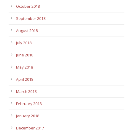
October 2018
September 2018
August 2018
July 2018
June 2018
May 2018
April 2018
March 2018
February 2018
January 2018
December 2017