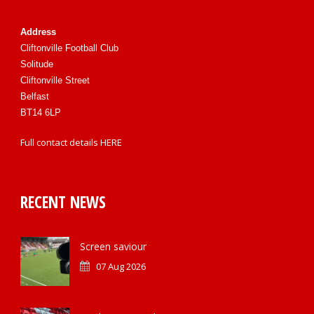
Address
Cliftonville Football Club
Solitude
Cliftonville Street
Belfast
BT14 6LP
Full contact details
HERE
RECENT NEWS
Screen saviour
07 Aug 2026