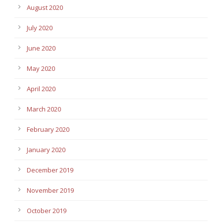
August 2020
July 2020
June 2020
May 2020
April 2020
March 2020
February 2020
January 2020
December 2019
November 2019
October 2019