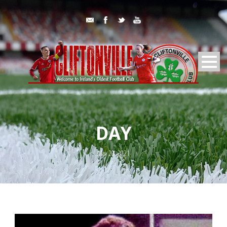
DAY
May 20, 2021