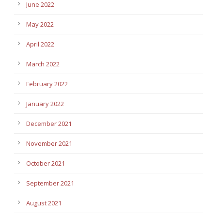
June 2022
May 2022
April 2022
March 2022
February 2022
January 2022
December 2021
November 2021
October 2021
September 2021
August 2021