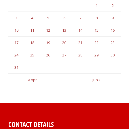
1
2
3
4
5
6
7
8
9
10
11
12
13
14
15
16
17
18
19
20
21
22
23
24
25
26
27
28
29
30
31
« Apr
Jun »
CONTACT DETAILS