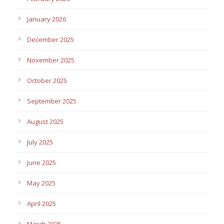
January 2026
December 2025
November 2025
October 2025
September 2025
August 2025
July 2025
June 2025
May 2025
April 2025
March 2025