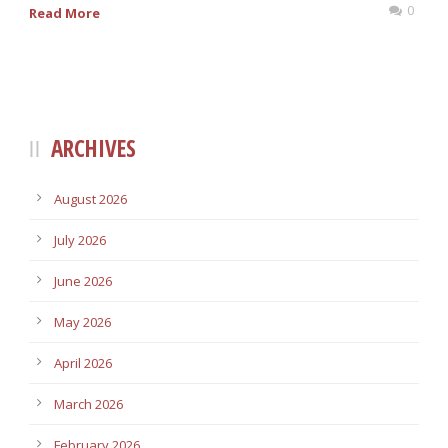
0
Read More
ARCHIVES
August 2026
July 2026
June 2026
May 2026
April 2026
March 2026
February 2026