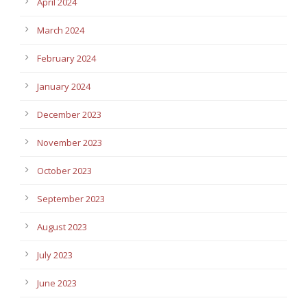
April 2024
March 2024
February 2024
January 2024
December 2023
November 2023
October 2023
September 2023
August 2023
July 2023
June 2023