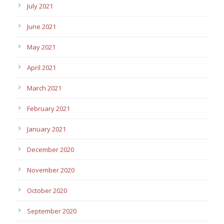
July 2021
June 2021
May 2021
April 2021
March 2021
February 2021
January 2021
December 2020
November 2020
October 2020
September 2020