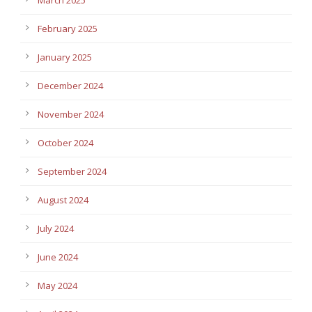
February 2025
January 2025
December 2024
November 2024
October 2024
September 2024
August 2024
July 2024
June 2024
May 2024