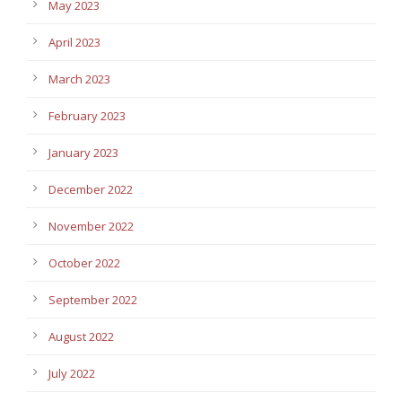
May 2023
April 2023
March 2023
February 2023
January 2023
December 2022
November 2022
October 2022
September 2022
August 2022
July 2022