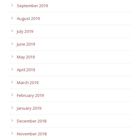
September 2019
August 2019
July 2019
June 2019
May 2019
April 2019
March 2019
February 2019
January 2019
December 2018
November 2018