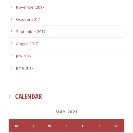
November 2017
October 2017
September 2017
August 2017
July 2017
June 2017
CALENDAR
MAY 2021
M
T
W
T
F
S
S