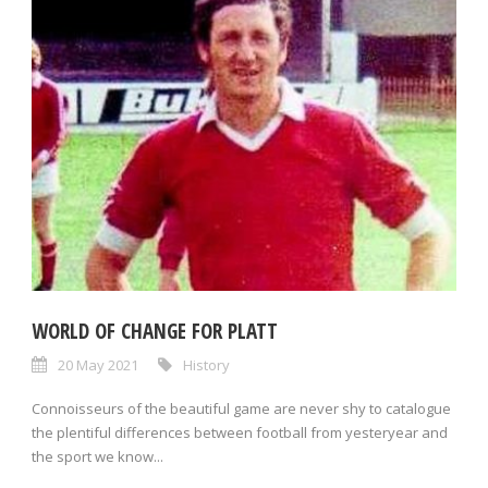
WORLD OF CHANGE FOR PLATT
20 May 2021
History
Connoisseurs of the beautiful game are never shy to catalogue
the plentiful differences between football from yesteryear and
the sport we know...