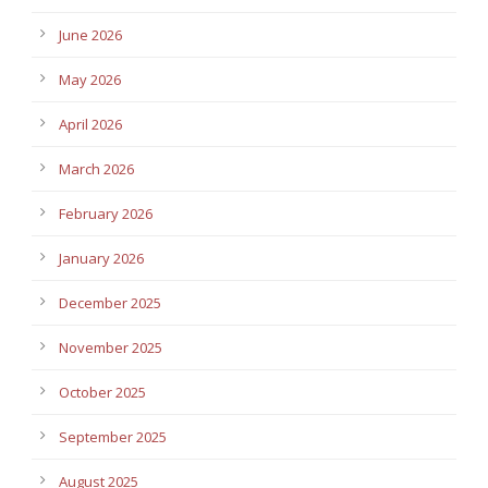
June 2026
May 2026
April 2026
March 2026
February 2026
January 2026
December 2025
November 2025
October 2025
September 2025
August 2025