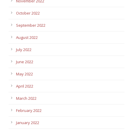
November 2022
October 2022
September 2022
August 2022
July 2022
June 2022
May 2022
April 2022
March 2022
February 2022
January 2022