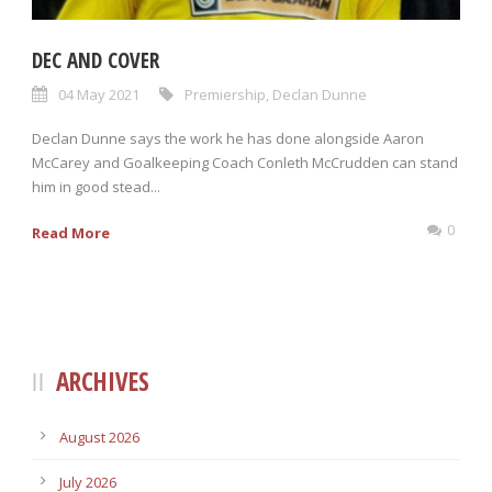
DEC AND COVER
04 May 2021
Premiership
,
Declan Dunne
Declan Dunne says the work he has done alongside Aaron
McCarey and Goalkeeping Coach Conleth McCrudden can stand
him in good stead...
0
Read More
ARCHIVES
August 2026
July 2026