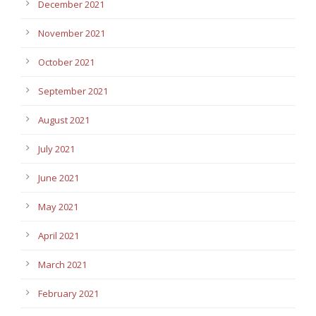
December 2021
November 2021
October 2021
September 2021
August 2021
July 2021
June 2021
May 2021
April 2021
March 2021
February 2021