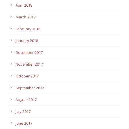
April 2018
March 2018
February 2018
January 2018
December 2017
November 2017
October 2017
September 2017
August 2017
July 2017
June 2017