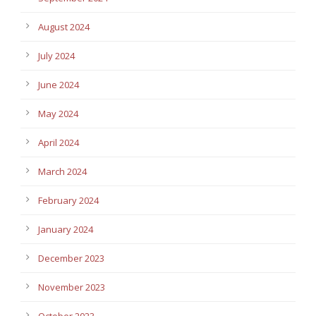
August 2024
July 2024
June 2024
May 2024
April 2024
March 2024
February 2024
January 2024
December 2023
November 2023
October 2023