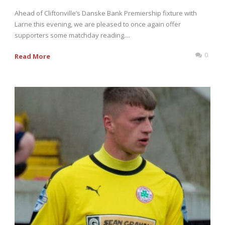
Ahead of Cliftonville’s Danske Bank Premiership fixture with
Larne this evening, we are pleased to once again offer
supporters some matchday reading....
0
Read More