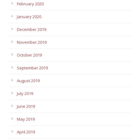
February 2020
January 2020
December 2019
November 2019
October 2019
September 2019
August 2019
July 2019
June 2019
May 2019
April 2019