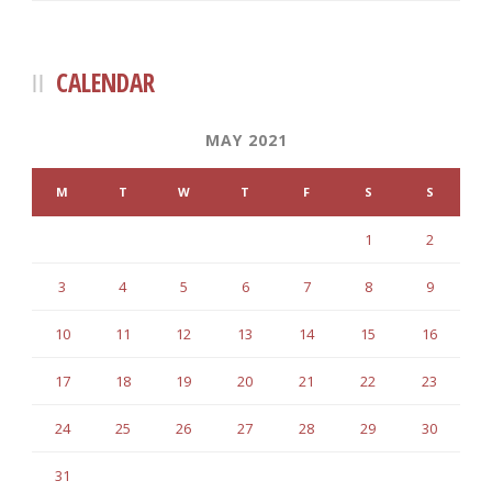
CALENDAR
MAY 2021
M
T
W
T
F
S
S
1
2
3
4
5
6
7
8
9
10
11
12
13
14
15
16
17
18
19
20
21
22
23
24
25
26
27
28
29
30
31