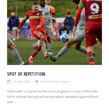
SPOT OF REPETITION
04 May 2021
Premiership
,
Report
Cliftonville 1-2 Larne For the second game in a row, Cliftonville
fell to defeat having had two penalties awarded against them,
with...