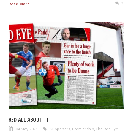
0
Read More
RED ALL ABOUT IT
04 May 2021
Supporters
,
Premiership
,
The Red Eye