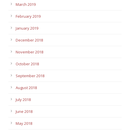
March 2019
February 2019
January 2019
December 2018
November 2018
October 2018
September 2018
August 2018
July 2018
June 2018
May 2018