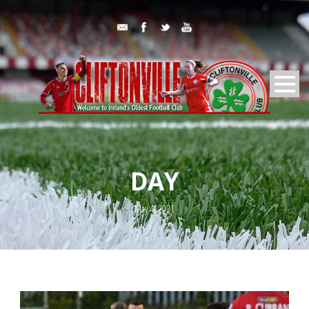
DAY
May 4, 2021