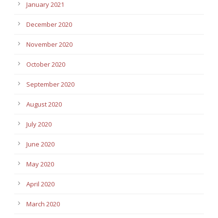
January 2021
December 2020
November 2020
October 2020
September 2020
August 2020
July 2020
June 2020
May 2020
April 2020
March 2020