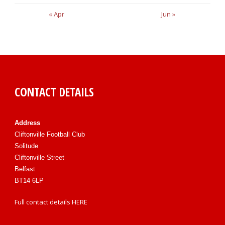
« Apr
Jun »
CONTACT DETAILS
Address
Cliftonville Football Club
Solitude
Cliftonville Street
Belfast
BT14 6LP
Full contact details
HERE