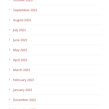
September 2023
August 2023
July 2023
June 2023
May 2023
April 2023
March 2023
February 2023
January 2023
December 2022