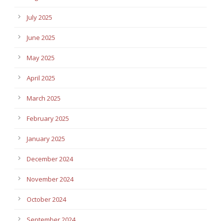
July 2025
June 2025
May 2025
April 2025
March 2025
February 2025
January 2025
December 2024
November 2024
October 2024
September 2024