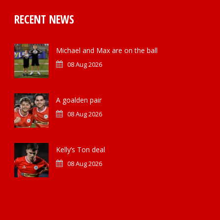
RECENT NEWS
Michael and Max are on the ball
08 Aug 2026
A goalden pair
08 Aug 2026
Kelly’s Ton deal
08 Aug 2026