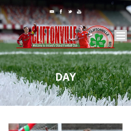
DAY
May 15, 2021