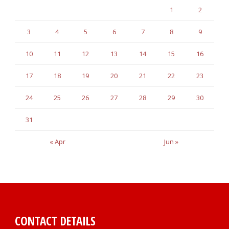
1
2
3
4
5
6
7
8
9
10
11
12
13
14
15
16
17
18
19
20
21
22
23
24
25
26
27
28
29
30
31
« Apr
Jun »
CONTACT DETAILS