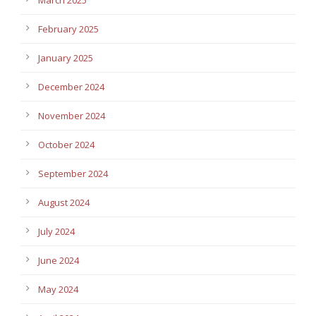
February 2025
January 2025
December 2024
November 2024
October 2024
September 2024
August 2024
July 2024
June 2024
May 2024