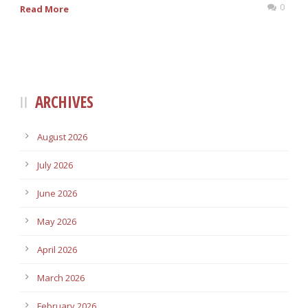
0
Read More
ARCHIVES
August 2026
July 2026
June 2026
May 2026
April 2026
March 2026
February 2026