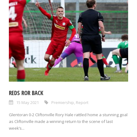
REDS ROR BACK
15 May 2021
Premiership
,
Report
Glentoran 0-2 Cliftonville Rory Hale rattled home a stunning goal
as Cliftonville made a winning return to the scene of last
week’s...