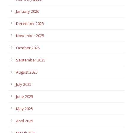
January 2026
December 2025
November 2025
October 2025
September 2025
August 2025
July 2025
June 2025
May 2025
April 2025
March 2025