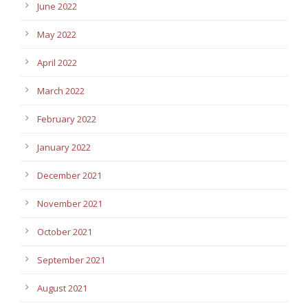
June 2022
May 2022
April 2022
March 2022
February 2022
January 2022
December 2021
November 2021
October 2021
September 2021
August 2021