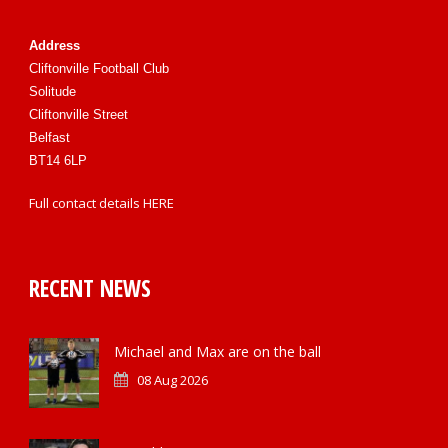
Address
Cliftonville Football Club
Solitude
Cliftonville Street
Belfast
BT14 6LP
Full contact details
HERE
RECENT NEWS
Michael and Max are on the ball
08 Aug 2026