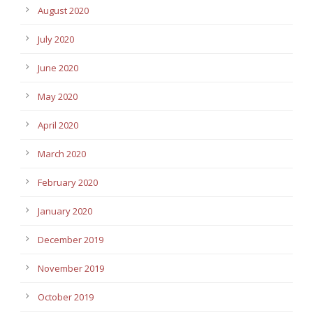
August 2020
July 2020
June 2020
May 2020
April 2020
March 2020
February 2020
January 2020
December 2019
November 2019
October 2019