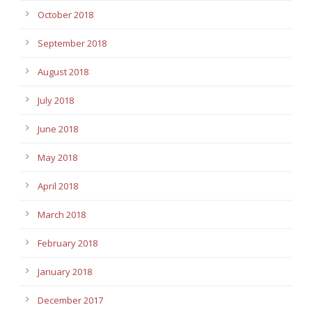
October 2018
September 2018
August 2018
July 2018
June 2018
May 2018
April 2018
March 2018
February 2018
January 2018
December 2017