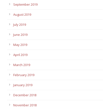
September 2019
August 2019
July 2019
June 2019
May 2019
April 2019
March 2019
February 2019
January 2019
December 2018
November 2018