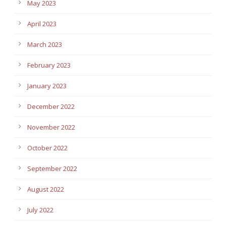
May 2023
April 2023
March 2023
February 2023
January 2023
December 2022
November 2022
October 2022
September 2022
August 2022
July 2022