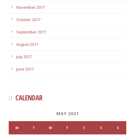
November 2017
October 2017
September 2017
August 2017
July 2017
June 2017
CALENDAR
MAY 2021
M
T
W
T
F
S
S