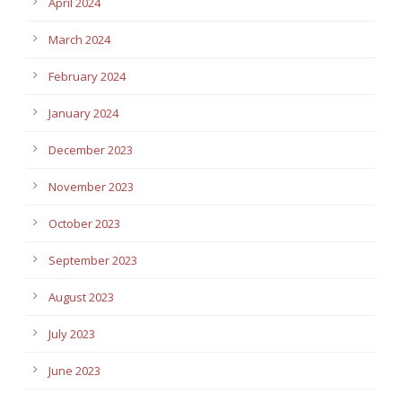
April 2024
March 2024
February 2024
January 2024
December 2023
November 2023
October 2023
September 2023
August 2023
July 2023
June 2023