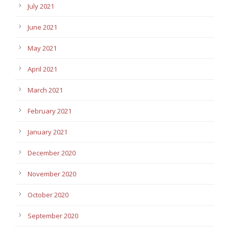
July 2021
June 2021
May 2021
April 2021
March 2021
February 2021
January 2021
December 2020
November 2020
October 2020
September 2020