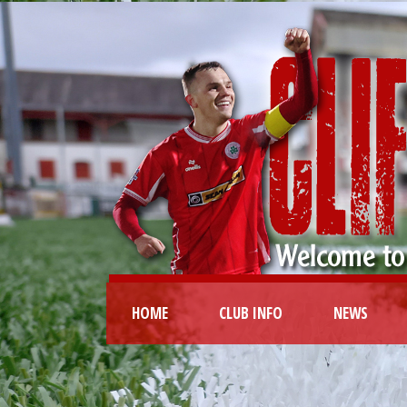
HOME
CLUB INFO
NEWS