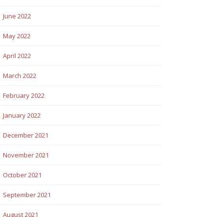
June 2022
May 2022
April 2022
March 2022
February 2022
January 2022
December 2021
November 2021
October 2021
September 2021
August 2021