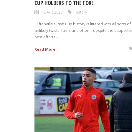
CUP HOLDERS TO THE FORE
12 Aug 2020
History
Cliftonville’s Irish Cup history is littered with all sorts of
unlikely twists, turns and often – despite the supporter
best efforts –...
Read More