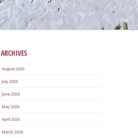
ARCHIVES
August 2026
July 2026
June 2026
May 2026
April 2026
March 2026