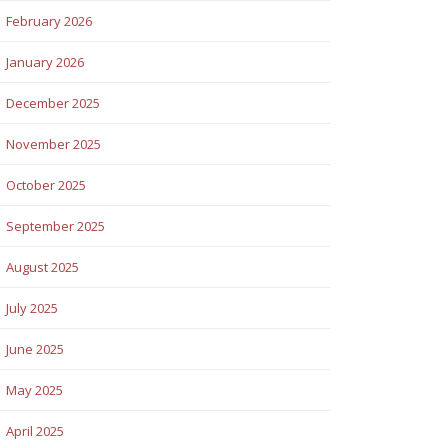
February 2026
January 2026
December 2025
November 2025
October 2025
September 2025
August 2025
July 2025
June 2025
May 2025
April 2025