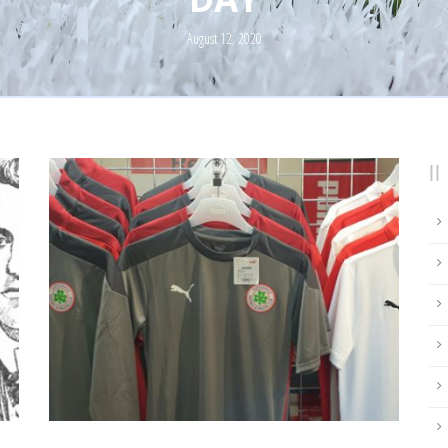
August 12, 2020