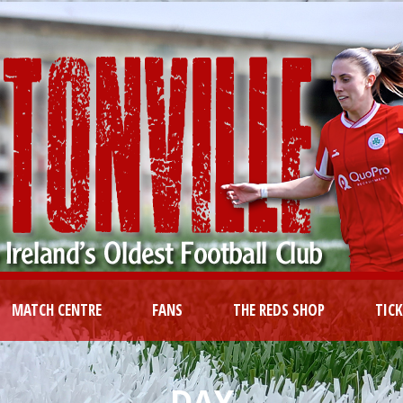
MATCH CENTRE
FANS
THE REDS SHOP
TIC
DAY