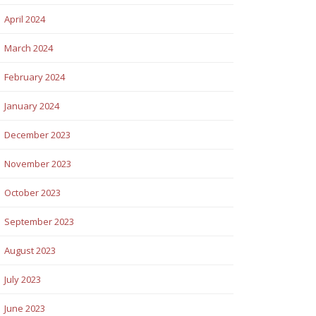
April 2024
March 2024
February 2024
January 2024
December 2023
November 2023
October 2023
September 2023
August 2023
July 2023
June 2023