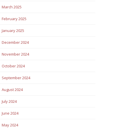
March 2025
February 2025
January 2025
December 2024
November 2024
October 2024
September 2024
August 2024
July 2024
June 2024
May 2024