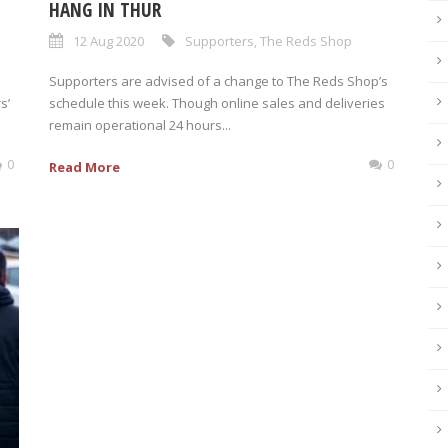
HANG IN THUR
12 Aug 2020
Supporters
,
The Reds Shop
Supporters are advised of a change to The Reds Shop’s
s’
schedule this week. Though online sales and deliveries
remain operational 24 hours...
0
0
Read More