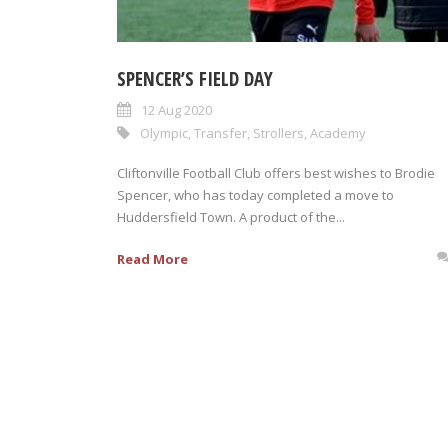
SPENCER’S FIELD DAY
12 Aug 2020
Olympic
,
Transfer
,
Strollers
,
Academy
Cliftonville Football Club offers best wishes to Brodie
Spencer, who has today completed a move to
Huddersfield Town. A product of the...
Read More