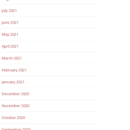
July 2021
June 2021
May 2021
April 2021
March 2021
February 2021
January 2021
December 2020
November 2020
October 2020
September 2020