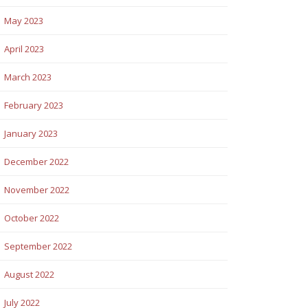
May 2023
April 2023
March 2023
February 2023
January 2023
December 2022
November 2022
October 2022
September 2022
August 2022
July 2022