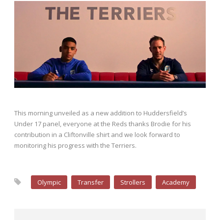
This morning unveiled as a new addition to Huddersfield’s
Under 17 panel, everyone at the Reds thanks Brodie for his
contribution in a Cliftonville shirt and we look forward to
monitoring his progress with the Terriers.
Olympic
Transfer
Strollers
Academy