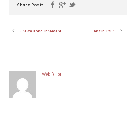
Share Post:
Crewe announcement
Hang in Thur
ABOUT POST AUTHOR
Web Editor