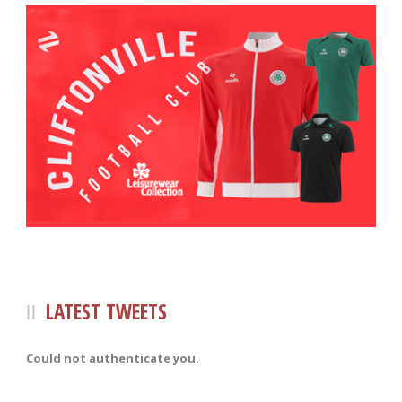
LATEST TWEETS
Could not authenticate you.