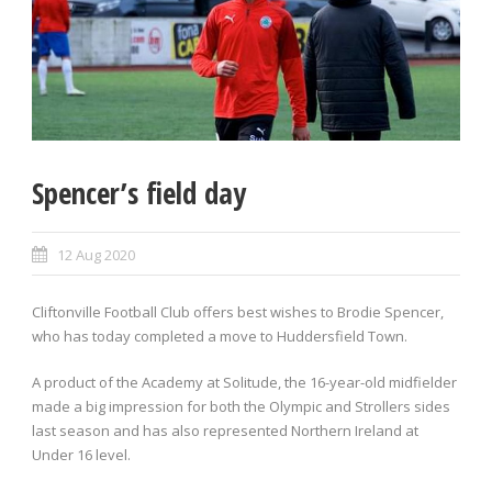
Spencer’s field day
12 Aug 2020
Cliftonville Football Club offers best wishes to Brodie Spencer,
who has today completed a move to Huddersfield Town.
A product of the Academy at Solitude, the 16-year-old midfielder
made a big impression for both the Olympic and Strollers sides
last season and has also represented Northern Ireland at
Under 16 level.