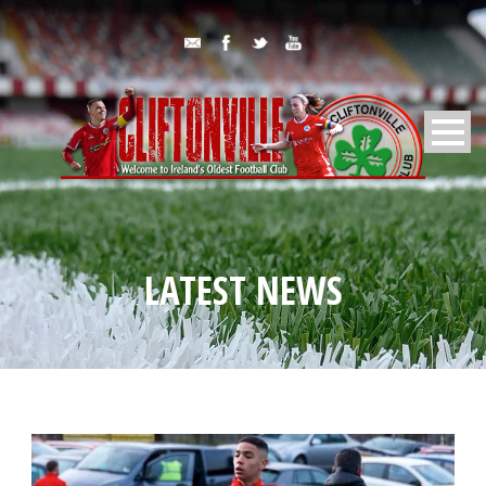
LATEST NEWS