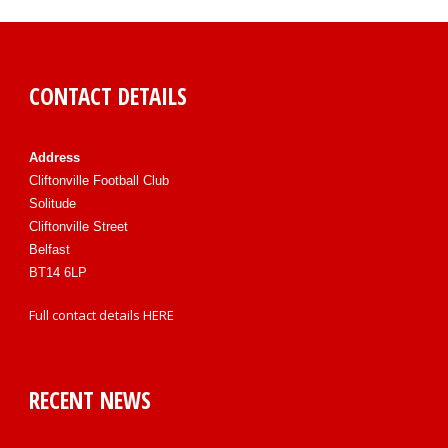
CONTACT DETAILS
Address
Cliftonville Football Club
Solitude
Cliftonville Street
Belfast
BT14 6LP
Full contact details
HERE
RECENT NEWS