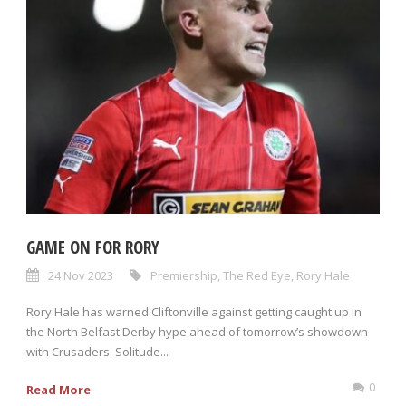
GAME ON FOR RORY
24 Nov 2023
Premiership
,
The Red Eye
,
Rory Hale
Rory Hale has warned Cliftonville against getting caught up in
the North Belfast Derby hype ahead of tomorrow’s showdown
with Crusaders. Solitude...
0
Read More