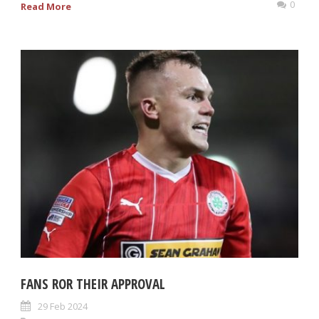
0
Read More
FANS ROR THEIR APPROVAL
29 Feb 2024