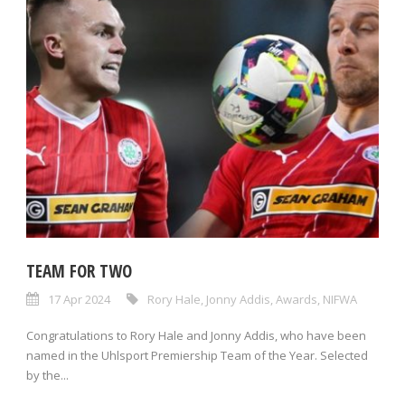
TEAM FOR TWO
17 Apr 2024
Rory Hale
,
Jonny Addis
,
Awards
,
NIFWA
Congratulations to Rory Hale and Jonny Addis, who have been
named in the Uhlsport Premiership Team of the Year. Selected
by the...