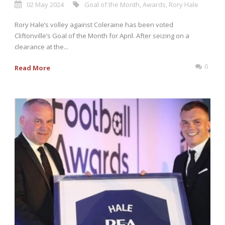
02 May 2024
Goal of the Month
,
Awards
,
Rory Hale
Rory Hale’s volley against Coleraine has been voted
Cliftonville’s Goal of the Month for April. After seizing on a
clearance at the...
0
Read More