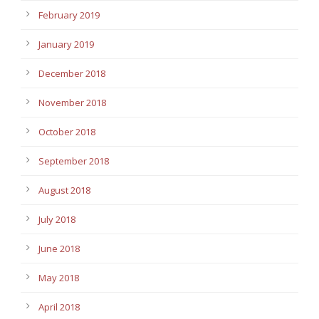
February 2019
January 2019
December 2018
November 2018
October 2018
September 2018
August 2018
July 2018
June 2018
May 2018
April 2018