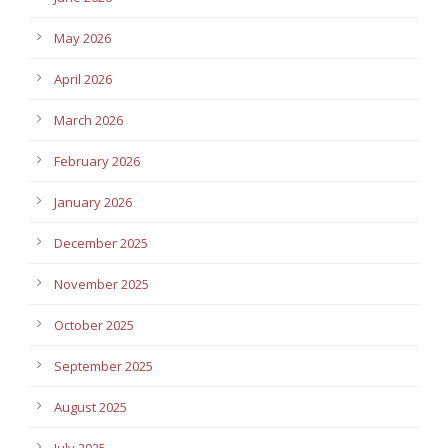
May 2026
April 2026
March 2026
February 2026
January 2026
December 2025
November 2025
October 2025
September 2025
August 2025