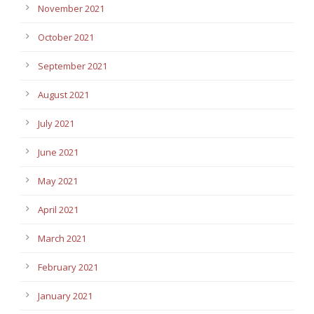
November 2021
October 2021
September 2021
August 2021
July 2021
June 2021
May 2021
April 2021
March 2021
February 2021
January 2021