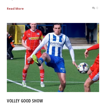
0
Read More
VOLLEY GOOD SHOW