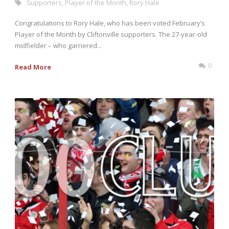
Supporters
,
Player of the Month
,
Rory Hale
Congratulations to Rory Hale, who has been voted February’s
Player of the Month by Cliftonville supporters. The 27-year-old
midfielder – who garnered...
0
Read More