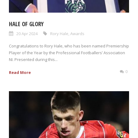
HALE OF GLORY
20 Apr 2024
Rory Hale
,
Awards
Congratulations to Rory Hale, who has been named Premiership
Player of the Year by the Professional Footballers’ Association
NI. Presented during this...
0
Read More