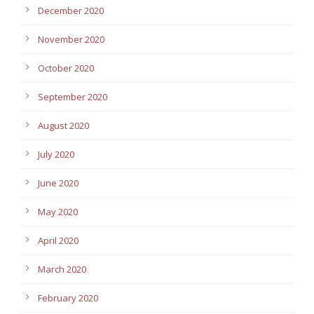
December 2020
November 2020
October 2020
September 2020
August 2020
July 2020
June 2020
May 2020
April 2020
March 2020
February 2020