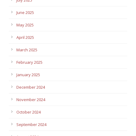
July 2025
June 2025
May 2025
April 2025
March 2025
February 2025
January 2025
December 2024
November 2024
October 2024
September 2024