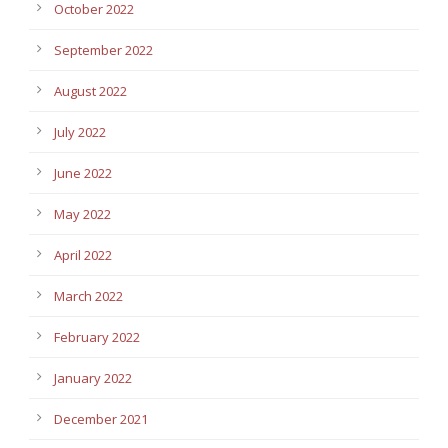
October 2022
September 2022
August 2022
July 2022
June 2022
May 2022
April 2022
March 2022
February 2022
January 2022
December 2021