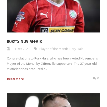
RORY’S NOV AFFAIR
01 Dec 2023
Player of the Month
,
Rory Hale
Congratulations to Rory Hale, who has been voted November’s
Player of the Month by Cliftonville supporters. The 27-year-old
midfielder has produced a...
0
Read More