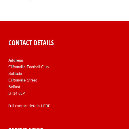
CONTACT DETAILS
Address
Cliftonville Football Club
Solitude
Cliftonville Street
Belfast
BT14 6LP
Full contact details
HERE