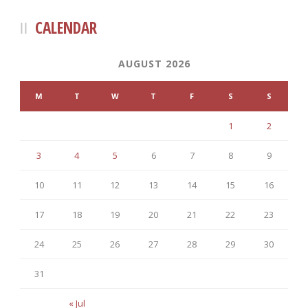
CALENDAR
AUGUST 2026
M
T
W
T
F
S
S
1
2
3
4
5
6
7
8
9
10
11
12
13
14
15
16
17
18
19
20
21
22
23
24
25
26
27
28
29
30
31
« Jul