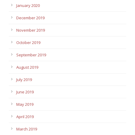
January 2020
December 2019
November 2019
October 2019
September 2019
August 2019
July 2019
June 2019
May 2019
April 2019
March 2019