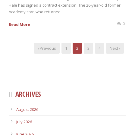
Hale has signed a contract extension. The 26-year-old former
Academy star, who returned...
0
Read More
‹ Previous
1
2
3
4
Next ›
ARCHIVES
August 2026
July 2026
June 2026