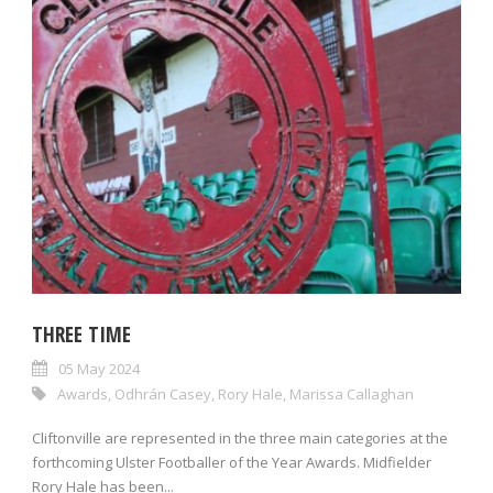
THREE TIME
05 May 2024
Awards
,
Odhrán Casey
,
Rory Hale
,
Marissa Callaghan
Cliftonville are represented in the three main categories at the
forthcoming Ulster Footballer of the Year Awards. Midfielder
Rory Hale has been...