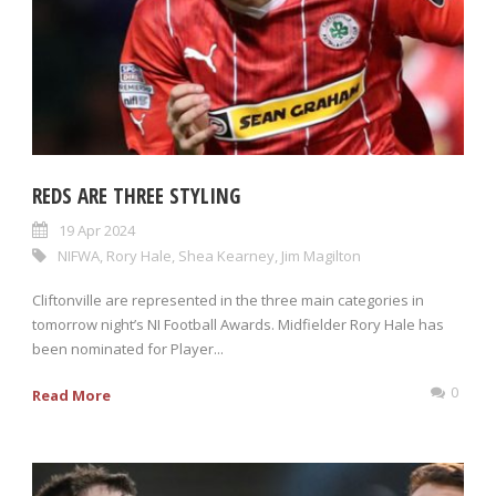
REDS ARE THREE STYLING
19 Apr 2024
NIFWA
,
Rory Hale
,
Shea Kearney
,
Jim Magilton
Cliftonville are represented in the three main categories in
tomorrow night’s NI Football Awards. Midfielder Rory Hale has
been nominated for Player...
0
Read More