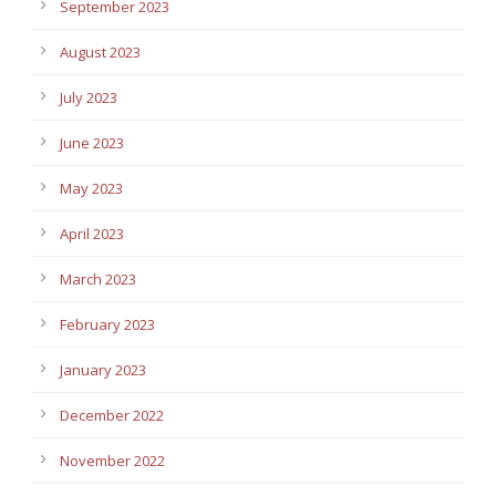
September 2023
August 2023
July 2023
June 2023
May 2023
April 2023
March 2023
February 2023
January 2023
December 2022
November 2022