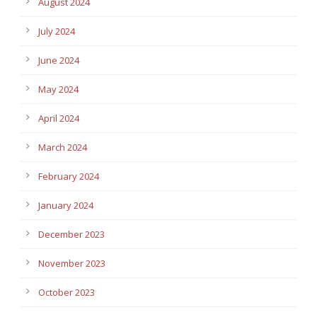
August 2024
July 2024
June 2024
May 2024
April 2024
March 2024
February 2024
January 2024
December 2023
November 2023
October 2023