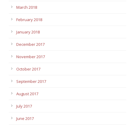
March 2018
February 2018
January 2018
December 2017
November 2017
October 2017
September 2017
August 2017
July 2017
June 2017