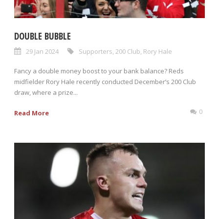
DOUBLE BUBBLE
29 Jan 2024
Supporters
,
200 Club
,
Rory Hale
Fancy a double money boost to your bank balance? Reds
midfielder Rory Hale recently conducted December’s 200 Club
draw, where a prize...
0
Read More