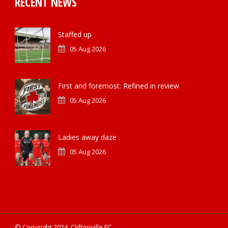
RECENT NEWS
Staffed up
05 Aug 2026
First and foremost: Refined in review
05 Aug 2026
Ladies away daze
05 Aug 2026
© Copyright 2024, Cliftonville FC