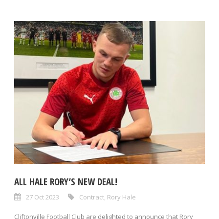
ALL HALE RORY’S NEW DEAL!
27 Oct 2023
Contract
,
Rory Hale
Cliftonville Football Club are delighted to announce that Rory