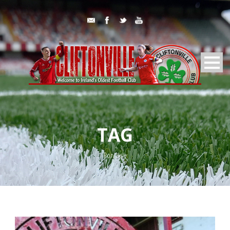
TAG
Rory Hale