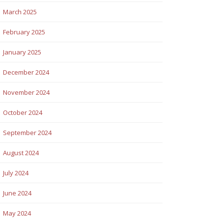
March 2025
February 2025
January 2025
December 2024
November 2024
October 2024
September 2024
August 2024
July 2024
June 2024
May 2024