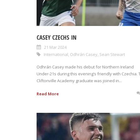
CASEY CZECHS IN
21 Mar 2024
International
,
Odhrán Casey
,
Sean Stewart
Odhrán Casey made his debut for Northern Ireland
Under-21s during this evening’s friendly with Czechia. 
Cliftonville Academy graduate was joined in...
Read More