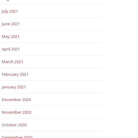
July 2021
June 2021
May 2021
April 2021
March 2021
February 2021
January 2021
December 2020
November 2020
October 2020
September 2020