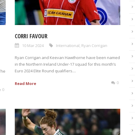
CORRI FAVOUR
10 Mar 2024
International
,
Ryan Corrigan
Ryan Corrigan and Keevan Hawthorne have been named
in the Northern Ireland Under-17 squad for this month’s
Euro 2024 Elite Round qualifiers....
The
0
Read More
0