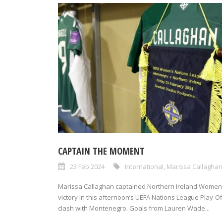
CAPTAIN THE MOMENT
23 Feb 2024
International
,
Marissa Callagha
Marissa Callaghan captained Northern Ireland Women
victory in this afternoon’s UEFA Nations League Play-Of
clash with Montenegro. Goals from Lauren Wade...