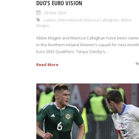
DUO’S EURO VISION
29 Mar 2024
Ladies
,
International
,
Marissa Callaghan
,
Abbie
Magee
Abbie Magee and Marissa Callaghan have been nam
in the Northern Ireland Women’s squad for next month
Euro 2025 Qualifiers. Tanya Oxtoby’s...
Read More