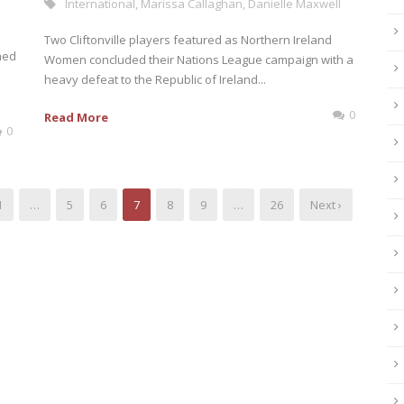
International
,
Marissa Callaghan
,
Danielle Maxwell
Two Cliftonville players featured as Northern Ireland
med
Women concluded their Nations League campaign with a
heavy defeat to the Republic of Ireland...
0
Read More
0
1
…
5
6
7
8
9
…
26
Next ›