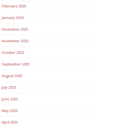
February 2026
January 2026
December 2025
November 2025
October 2025
September 2025
August 2025
July 2025
June 2025
May 2025
April 2025