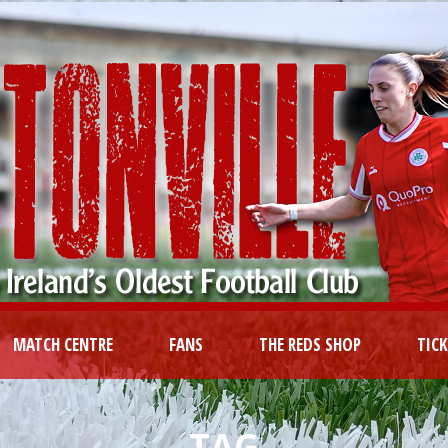
MATCH CENTRE
FANS
THE REDS SHOP
TIC
TAG