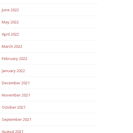
June 2022
May 2022
April 2022
March 2022
February 2022
January 2022
December 2021
November 2021
October 2021
September 2021
August 2021