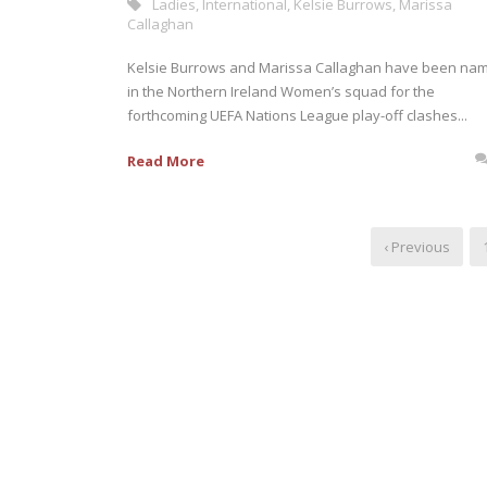
Ladies
,
International
,
Kelsie Burrows
,
Marissa
Callaghan
Kelsie Burrows and Marissa Callaghan have been na
in the Northern Ireland Women’s squad for the
forthcoming UEFA Nations League play-off clashes...
Read More
‹ Previous