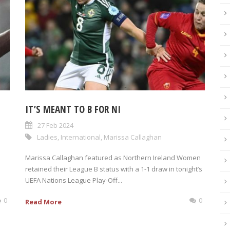
IT’S MEANT TO B FOR NI
27 Feb 2024
Ladies
,
International
,
Marissa Callaghan
Marissa Callaghan featured as Northern Ireland Women
retained their League B status with a 1-1 draw in tonight’s
UEFA Nations League Play-Off...
0
0
Read More