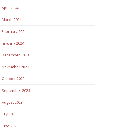
April 2024
March 2024
February 2024
January 2024
December 2023
November 2023
October 2023
September 2023
August 2023
July 2023
June 2023