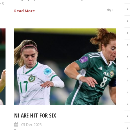
0
0
Read More
NI ARE HIT FOR SIX
05 Dec 2023