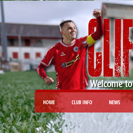
HOME
CLUB INFO
NEWS