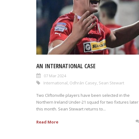
AN INTERNATIONAL CASE
07 Mar 2024
International
,
Odhrán Casey
,
Sean Stewart
Two Cliftonville players have been selected in the
Northern Ireland Under-21 squad for two fixtures later
this month. Sean Stewart returns to...
Read More