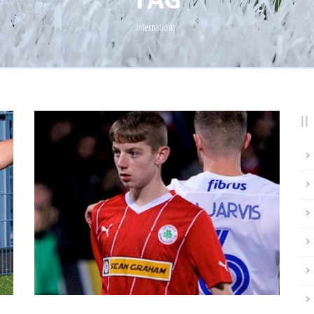
International