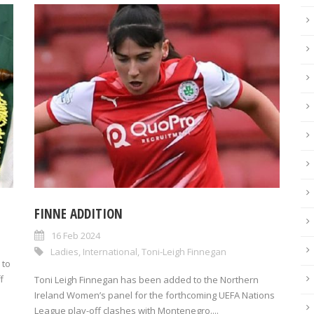
FINNE ADDITION
n
16 Feb 2024
Ladies
,
International
,
Toni-Leigh Finnegan
 to
f
Toni Leigh Finnegan has been added to the Northern
Ireland Women’s panel for the forthcoming UEFA Nations
League play-off clashes with Montenegro....