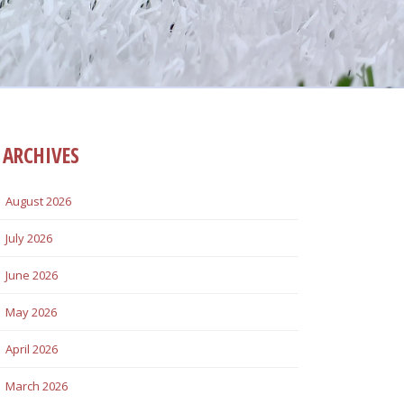
ARCHIVES
August 2026
July 2026
June 2026
May 2026
April 2026
March 2026