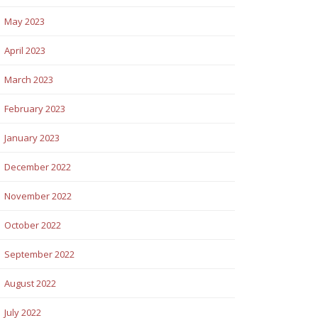
May 2023
April 2023
March 2023
February 2023
January 2023
December 2022
November 2022
October 2022
September 2022
August 2022
July 2022