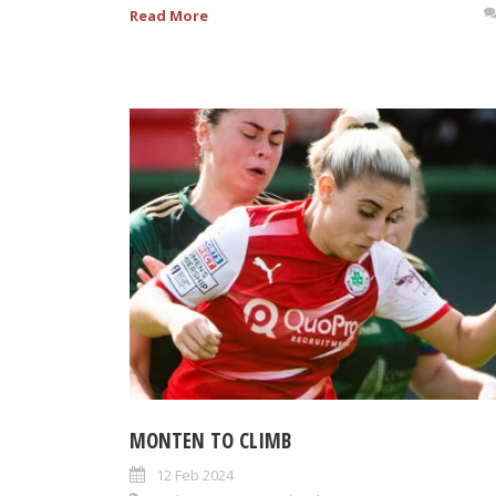
Read More
MONTEN TO CLIMB
12 Feb 2024