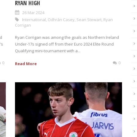
RYAN HIGH
26 Mar 2024
International
,
Odhrán Casey
,
Sean Stewart
,
Ryan
Corrigan
ed
Ryan Corrigan was among the goals as Northern Ireland
’s
Under-17s signed off from their Euro 2024 Elite Round
Qualifying mini-tournament with a...
0
0
Read More