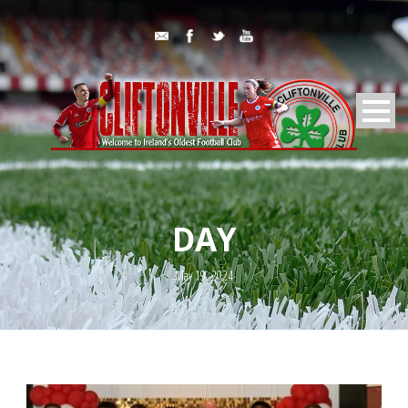
DAY
May 19, 2024