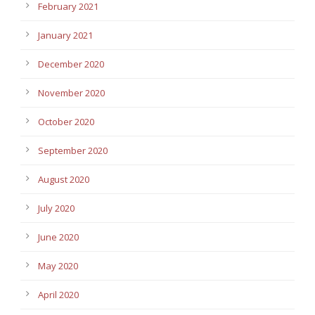
February 2021
January 2021
December 2020
November 2020
October 2020
September 2020
August 2020
July 2020
June 2020
May 2020
April 2020