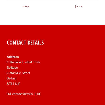
« Apr
Jun »
CONTACT DETAILS
Address
Cliftonville Football Club
Solitude
Cliftonville Street
Belfast
BT14 6LP
Full contact details
HERE