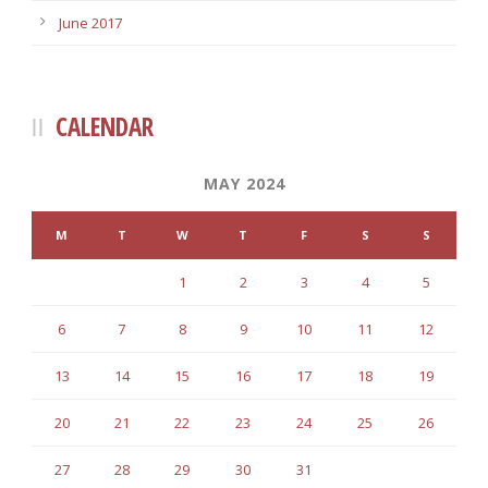
June 2017
CALENDAR
MAY 2024
M
T
W
T
F
S
S
1
2
3
4
5
6
7
8
9
10
11
12
13
14
15
16
17
18
19
20
21
22
23
24
25
26
27
28
29
30
31