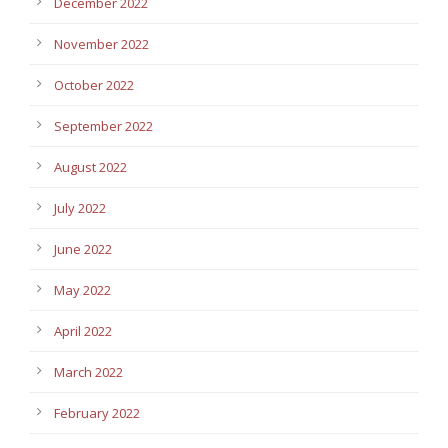
December 2022
November 2022
October 2022
September 2022
August 2022
July 2022
June 2022
May 2022
April 2022
March 2022
February 2022