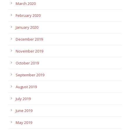
March 2020
February 2020
January 2020
December 2019
November 2019
October 2019
September 2019
August 2019
July 2019
June 2019
May 2019