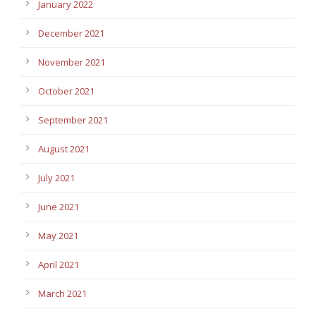
January 2022
December 2021
November 2021
October 2021
September 2021
August 2021
July 2021
June 2021
May 2021
April 2021
March 2021