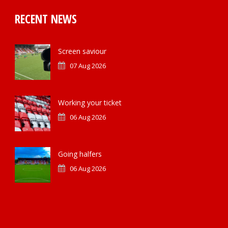
RECENT NEWS
Screen saviour
07 Aug 2026
Working your ticket
06 Aug 2026
Going halfers
06 Aug 2026