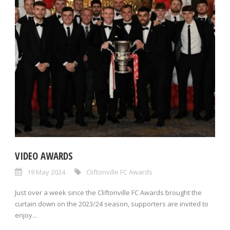
VIDEO AWARDS
19 May 2024
Cliftonville FC Awards
Just over a week since the Cliftonville FC Awards brought the
curtain down on the 2023/24 season, supporters are invited to
enjoy...