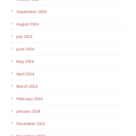
September 2024
August 2024
July 2024
June 2024
May 2024
April 2024
March 2024
February 2024
January 2024
December 2023
November 2023