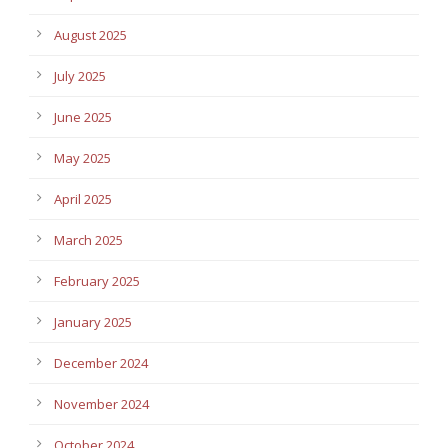
August 2025
July 2025
June 2025
May 2025
April 2025
March 2025
February 2025
January 2025
December 2024
November 2024
October 2024