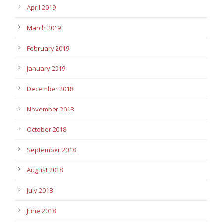
April 2019
March 2019
February 2019
January 2019
December 2018
November 2018
October 2018
September 2018
August 2018
July 2018
June 2018