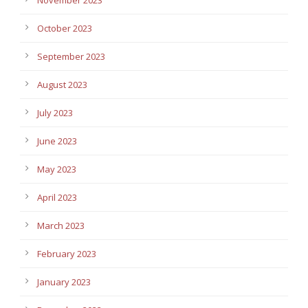
October 2023
September 2023
August 2023
July 2023
June 2023
May 2023
April 2023
March 2023
February 2023
January 2023