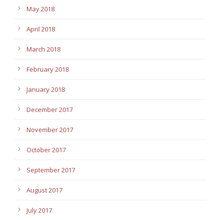
May 2018
April 2018
March 2018
February 2018
January 2018
December 2017
November 2017
October 2017
September 2017
August 2017
July 2017