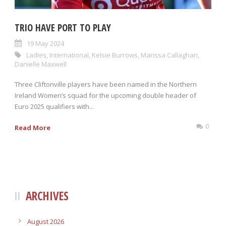
TRIO HAVE PORT TO PLAY
19 May 2024
Ladies
,
International
,
Kelsie Burrows
,
Marissa Callaghan
,
Danielle Maxwell
Three Cliftonville players have been named in the Northern
Ireland Women’s squad for the upcoming double header of
Euro 2025 qualifiers with...
0
Read More
ARCHIVES
August 2026