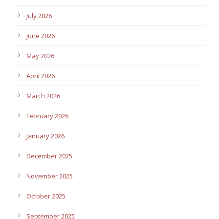
July 2026
June 2026
May 2026
April 2026
March 2026
February 2026
January 2026
December 2025
November 2025
October 2025
September 2025