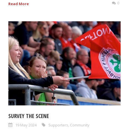
0
Read More
SURVEY THE SCENE
19 May 2024
Supporters
,
Community