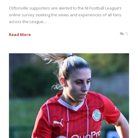
Cliftonville supporters are alerted to the NI Football League’s
online survey seeking the views and experiences of all fans
across the League....
0
Read More