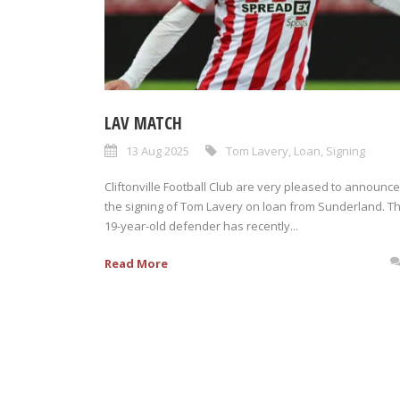
LAV MATCH
13 Aug 2025
Tom Lavery
,
Loan
,
Signing
Cliftonville Football Club are very pleased to announce
the signing of Tom Lavery on loan from Sunderland. T
19-year-old defender has recently...
Read More