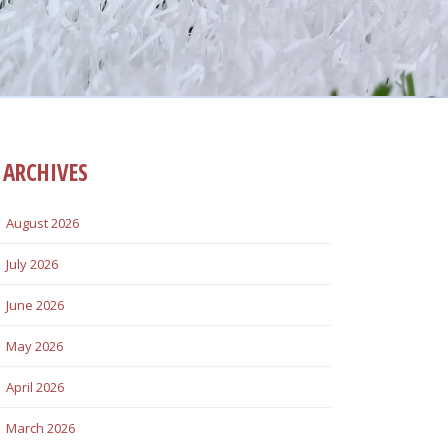
ARCHIVES
August 2026
July 2026
June 2026
May 2026
April 2026
March 2026