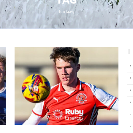
Tom Lavery