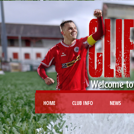
HOME
CLUB INFO
NEWS