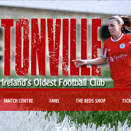
MATCH CENTRE
FANS
THE REDS SHOP
TIC
TAG