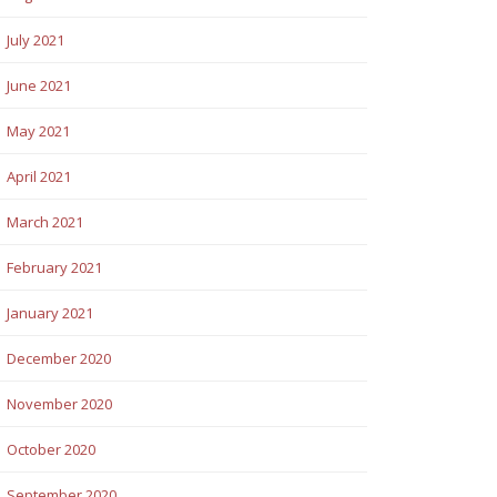
July 2021
June 2021
May 2021
April 2021
March 2021
February 2021
January 2021
December 2020
November 2020
October 2020
September 2020