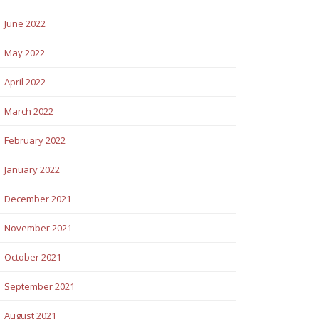
June 2022
May 2022
April 2022
March 2022
February 2022
January 2022
December 2021
November 2021
October 2021
September 2021
August 2021