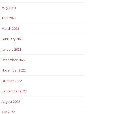
May 2023
April 2023
March 2023
February 2023
January 2023
December 2022
November 2022
October 2022
September 2022
August 2022
July 2022