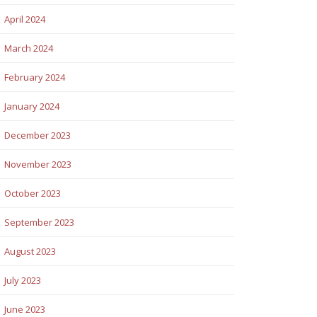
April 2024
March 2024
February 2024
January 2024
December 2023
November 2023
October 2023
September 2023
August 2023
July 2023
June 2023