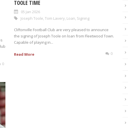
TOOLE TIME
05 Jan 2026
Joseph Toole
,
Tom Lavery
,
Loan
,
Signing
Cliftonville Football Club are very pleased to announce
the signing of Joseph Toole on loan from Fleetwood Town.
es
Capable of playing in...
Club
0
Read More
0