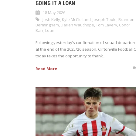
GOING IT A LOAN
18 May 2026
Josh Kelly
,
Kyle McClelland
,
Joseph Toole
,
Brandon
Bermingham
,
Darien Wauchope
,
Tom Lavery
,
Conor
Barr
,
Loan
Following yesterday’s confirmation of squad departur
at the end of the 2025/26 season, Cliftonville Football 
today takes the opportunity to thank...
Read More