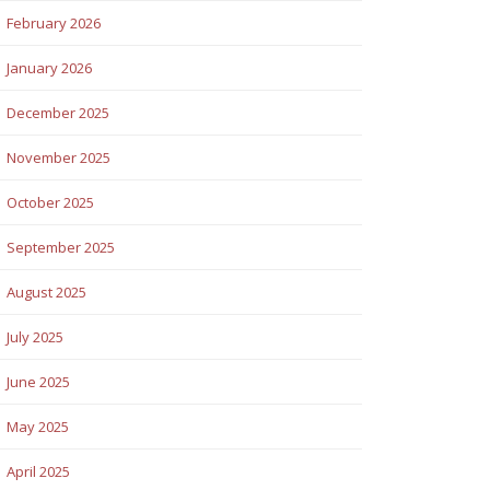
February 2026
January 2026
December 2025
November 2025
October 2025
September 2025
August 2025
July 2025
June 2025
May 2025
April 2025