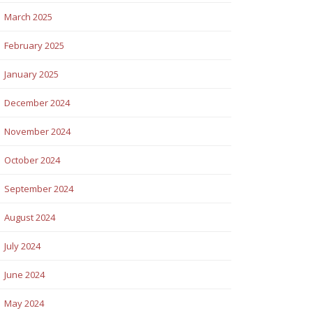
March 2025
February 2025
January 2025
December 2024
November 2024
October 2024
September 2024
August 2024
July 2024
June 2024
May 2024