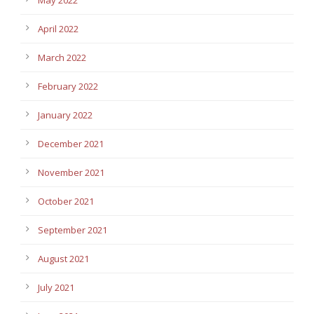
April 2022
March 2022
February 2022
January 2022
December 2021
November 2021
October 2021
September 2021
August 2021
July 2021