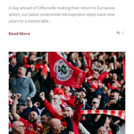
A day ahead of Cliftonville making their return to European
action, our latest continental retrospective steps back nine
years to a memorable...
0
Read More