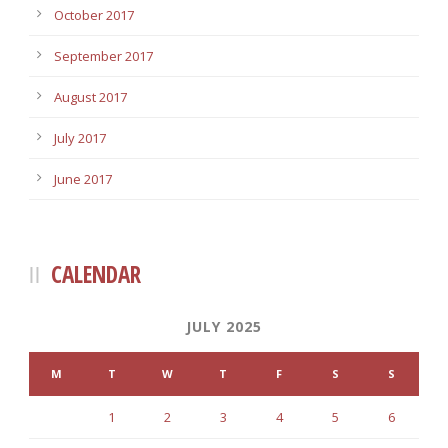
October 2017
September 2017
August 2017
July 2017
June 2017
CALENDAR
JULY 2025
M
T
W
T
F
S
S
1
2
3
4
5
6