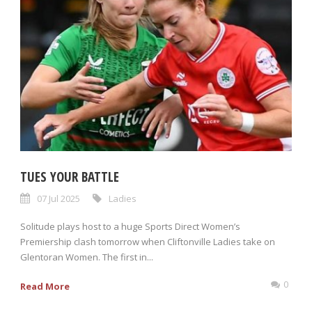
TUES YOUR BATTLE
07 Jul 2025
Ladies
Solitude plays host to a huge Sports Direct Women’s
Premiership clash tomorrow when Cliftonville Ladies take on
Glentoran Women. The first in...
0
Read More