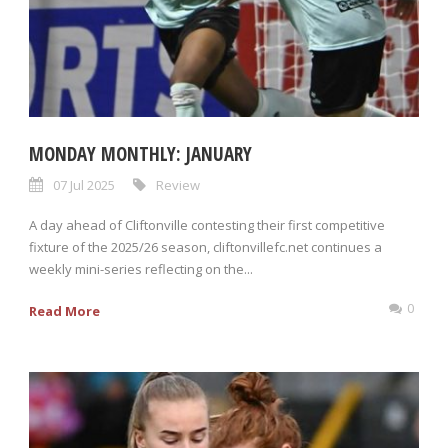
MONDAY MONTHLY: JANUARY
07 Jul 2025
Review
A day ahead of Cliftonville contesting their first competitive
fixture of the 2025/26 season, cliftonvillefc.net continues a
weekly mini-series reflecting on the...
0
Read More