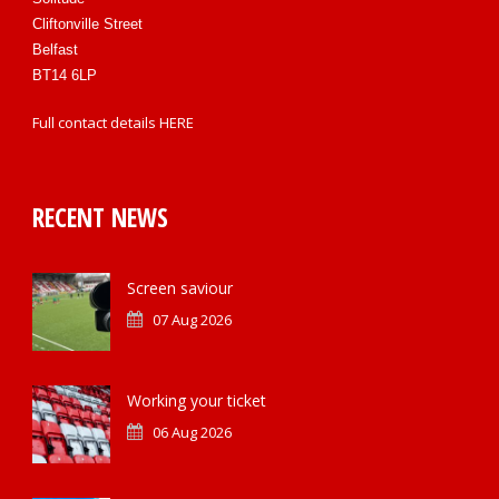
Cliftonville Street
Belfast
BT14 6LP
Full contact details
HERE
RECENT NEWS
Screen saviour
07 Aug 2026
Working your ticket
06 Aug 2026