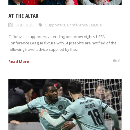
AT THE ALTAR
07 Jul 2025
Supporters
,
Conference League
Cliftonville supporters attending tomorrow night’s UEFA
Conference League fixture with St Joseph’s are notified of the
following travel advice supplied by the...
0
Read More