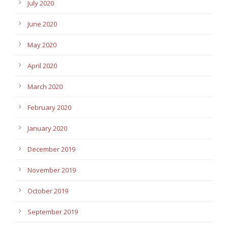
July 2020
June 2020
May 2020
April 2020
March 2020
February 2020
January 2020
December 2019
November 2019
October 2019
September 2019