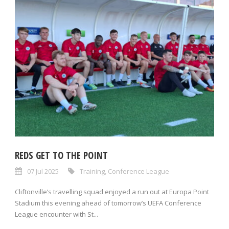
REDS GET TO THE POINT
07 Jul 2025
Training
,
Conference League
Cliftonville’s travelling squad enjoyed a run out at Europa Point
Stadium this evening ahead of tomorrow’s UEFA Conference
League encounter with St...