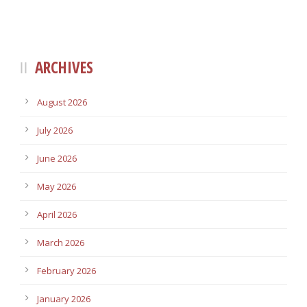
ARCHIVES
August 2026
July 2026
June 2026
May 2026
April 2026
March 2026
February 2026
January 2026