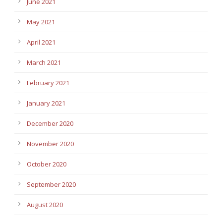
June 2021
May 2021
April 2021
March 2021
February 2021
January 2021
December 2020
November 2020
October 2020
September 2020
August 2020