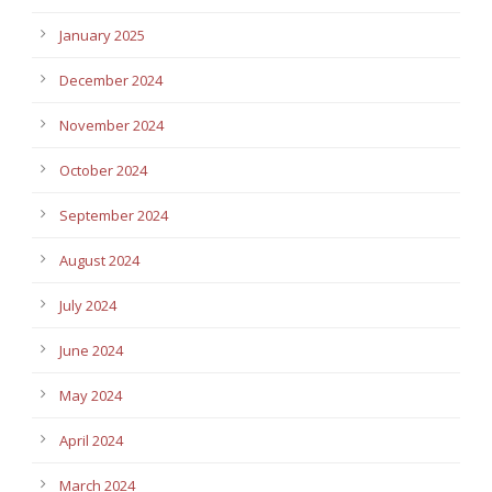
January 2025
December 2024
November 2024
October 2024
September 2024
August 2024
July 2024
June 2024
May 2024
April 2024
March 2024