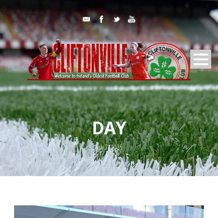
DAY
July 7, 2025