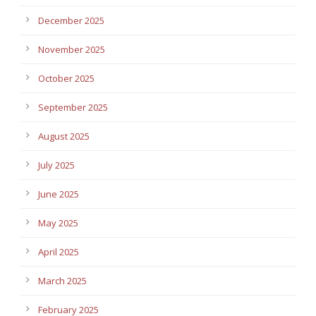
December 2025
November 2025
October 2025
September 2025
August 2025
July 2025
June 2025
May 2025
April 2025
March 2025
February 2025