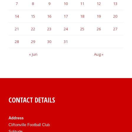
7
8
9
10
11
12
13
14
15
16
17
18
19
20
21
22
23
24
25
26
27
28
29
30
31
« Jun
Aug »
CONTACT DETAILS
Address
Cliftonville Football Club
Solitude