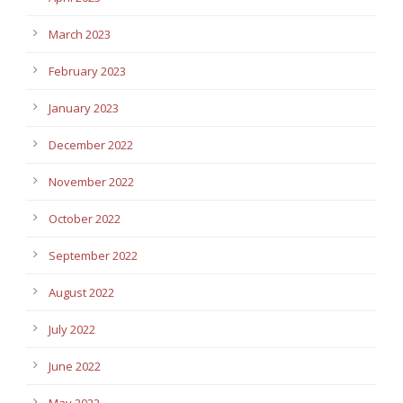
March 2023
February 2023
January 2023
December 2022
November 2022
October 2022
September 2022
August 2022
July 2022
June 2022
May 2022