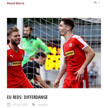
0
Read More
EU REDS: DIFFERDANGE
07 Jul 2025
History