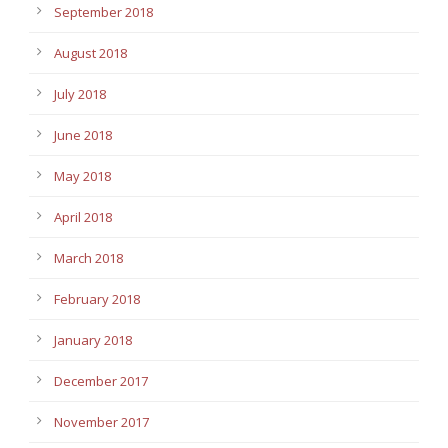
September 2018
August 2018
July 2018
June 2018
May 2018
April 2018
March 2018
February 2018
January 2018
December 2017
November 2017