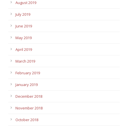
August 2019
July 2019
June 2019
May 2019
April 2019
March 2019
February 2019
January 2019
December 2018
November 2018
October 2018