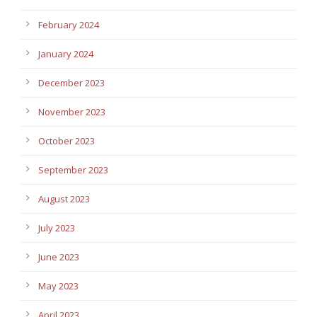
February 2024
January 2024
December 2023
November 2023
October 2023
September 2023
August 2023
July 2023
June 2023
May 2023
April 2023