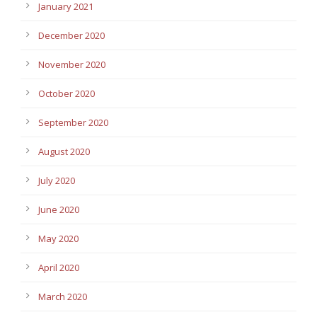
January 2021
December 2020
November 2020
October 2020
September 2020
August 2020
July 2020
June 2020
May 2020
April 2020
March 2020