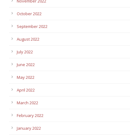
November 2022
October 2022
September 2022
August 2022
July 2022
June 2022
May 2022
April 2022
March 2022
February 2022
January 2022