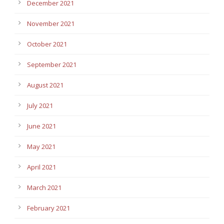
December 2021
November 2021
October 2021
September 2021
August 2021
July 2021
June 2021
May 2021
April 2021
March 2021
February 2021