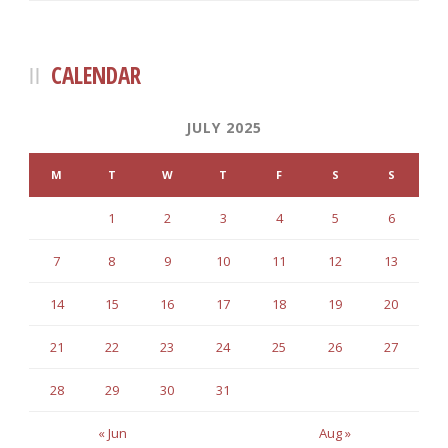
CALENDAR
JULY 2025
M
T
W
T
F
S
S
1
2
3
4
5
6
7
8
9
10
11
12
13
14
15
16
17
18
19
20
21
22
23
24
25
26
27
28
29
30
31
« Jun
Aug »