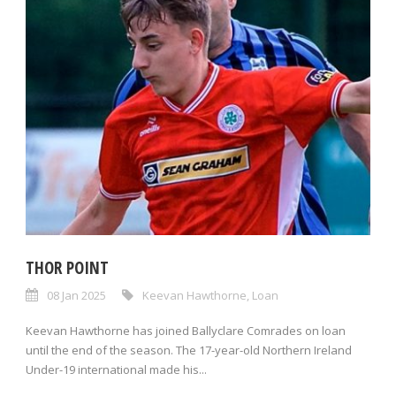
THOR POINT
08 Jan 2025
Keevan Hawthorne
,
Loan
Keevan Hawthorne has joined Ballyclare Comrades on loan
until the end of the season. The 17-year-old Northern Ireland
Under-19 international made his...