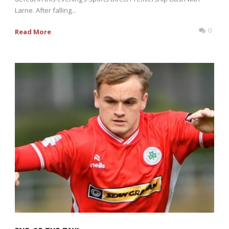
Larne. After falling...
0
Read More