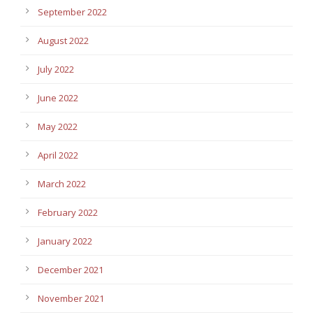
September 2022
August 2022
July 2022
June 2022
May 2022
April 2022
March 2022
February 2022
January 2022
December 2021
November 2021