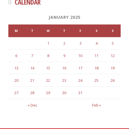
CALENDAR
JANUARY 2025
M
T
W
T
F
S
S
1
2
3
4
5
6
7
8
9
10
11
12
13
14
15
16
17
18
19
20
21
22
23
24
25
26
27
28
29
30
31
« Dec
Feb »