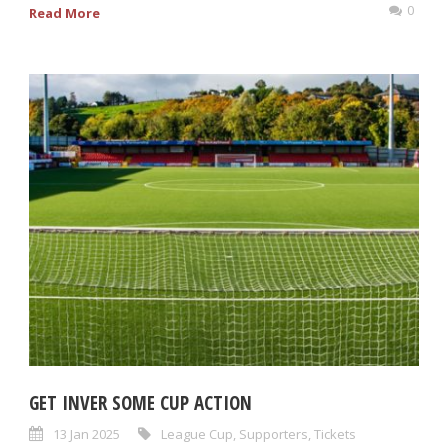
0
Read More
GET INVER SOME CUP ACTION
13 Jan 2025
League Cup
,
Supporters
,
Tickets