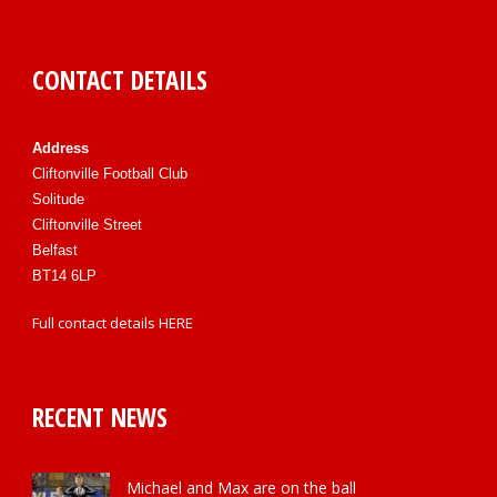
CONTACT DETAILS
Address
Cliftonville Football Club
Solitude
Cliftonville Street
Belfast
BT14 6LP
Full contact details
HERE
RECENT NEWS
Michael and Max are on the ball