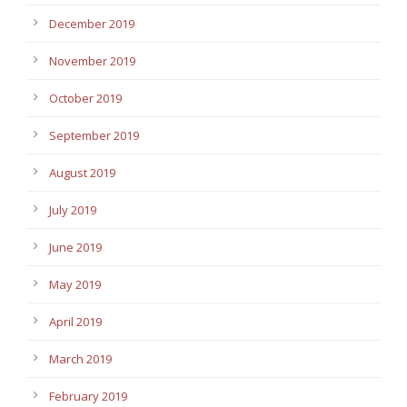
December 2019
November 2019
October 2019
September 2019
August 2019
July 2019
June 2019
May 2019
April 2019
March 2019
February 2019