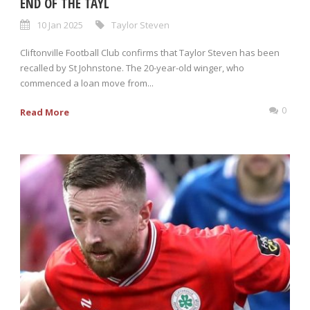
END OF THE TAYL
10 Jan 2025
Taylor Steven
Cliftonville Football Club confirms that Taylor Steven has been
recalled by St Johnstone. The 20-year-old winger, who
commenced a loan move from...
0
Read More