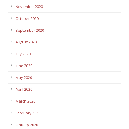
November 2020
October 2020
September 2020
August 2020
July 2020
June 2020
May 2020
April 2020
March 2020
February 2020
January 2020