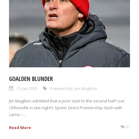
GOALDEN BLUNDER
11 Jan 2025
Premiership
,
Jim Magilton
Jim Magilton admitted that a poor start to the second-half cost
Cliftonville in last night’s Sports Direct Premiership clash with
Larne –...
0
Read More