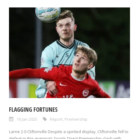
FLAGGING FORTUNES
10 Jan 2025
Report
,
Premiership
Larne 2-0 Cliftonville Despite a spirited display, Cliftonville fell to
defeat in this evening’s Sports Direct Premiership clash with