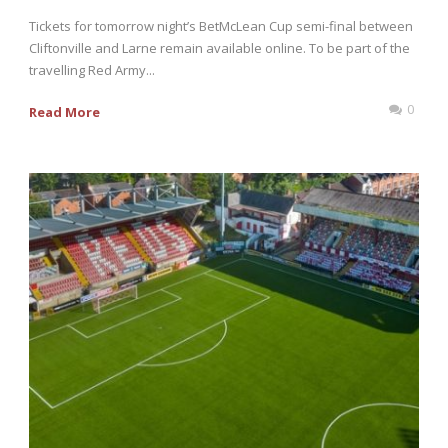
Tickets for tomorrow night’s BetMcLean Cup semi-final between
Cliftonville and Larne remain available online. To be part of the
travelling Red Army...
0
Read More