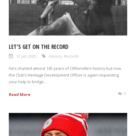
LET’S GET ON THE RECORD
12 Jan 2025
History
,
Records
He’s charted almost 145 years of Cliftonville’s history but now
the Club’s Heritage Development Officer is again requesting
your help to bridge...
0
Read More