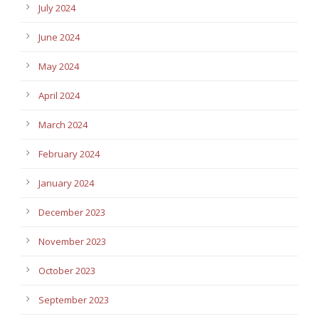
July 2024
June 2024
May 2024
April 2024
March 2024
February 2024
January 2024
December 2023
November 2023
October 2023
September 2023