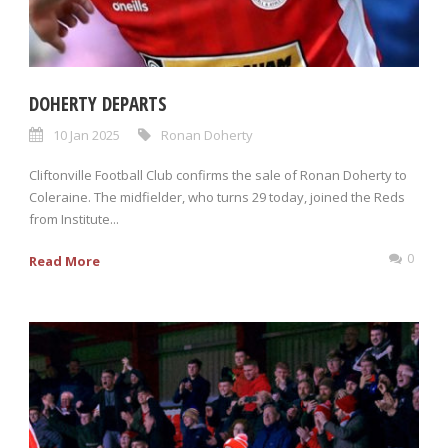
DOHERTY DEPARTS
10 Jan 2025
Ronan Doherty
Cliftonville Football Club confirms the sale of Ronan Doherty to
Coleraine. The midfielder, who turns 29 today, joined the Reds
from Institute...
0
Read More