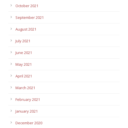
October 2021
September 2021
August 2021
July 2021
June 2021
May 2021
April 2021
March 2021
February 2021
January 2021
December 2020