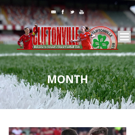
MONTH
January 2025