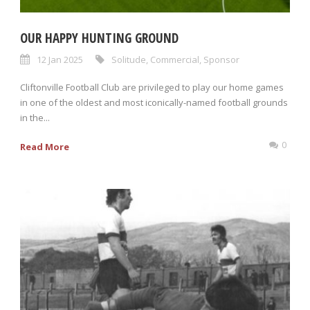
OUR HAPPY HUNTING GROUND
12 Jan 2025
Solitude
,
Commercial
,
Sponsor
Cliftonville Football Club are privileged to play our home games
in one of the oldest and most iconically-named football grounds
in the...
0
Read More