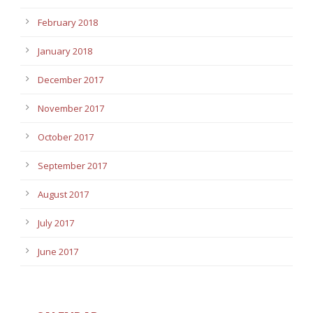
February 2018
January 2018
December 2017
November 2017
October 2017
September 2017
August 2017
July 2017
June 2017