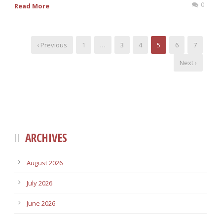
0
Read More
‹ Previous
1
…
3
4
5
6
7
Next ›
ARCHIVES
August 2026
July 2026
June 2026