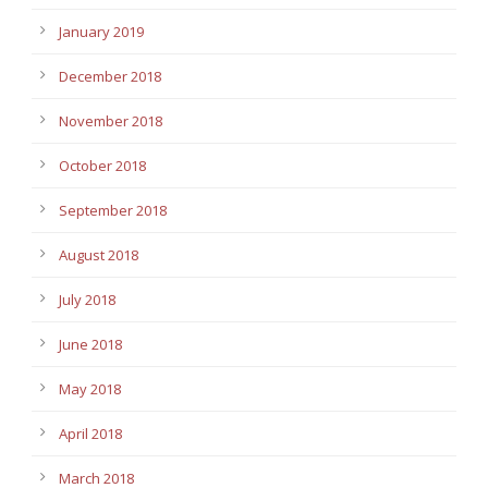
January 2019
December 2018
November 2018
October 2018
September 2018
August 2018
July 2018
June 2018
May 2018
April 2018
March 2018