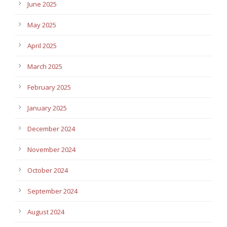
June 2025
May 2025
April 2025
March 2025
February 2025
January 2025
December 2024
November 2024
October 2024
September 2024
August 2024