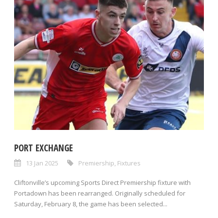
PORT EXCHANGE
13 Jan 2025
Premiership
,
Fixtures
Cliftonville’s upcoming Sports Direct Premiership fixture with
Portadown has been rearranged. Originally scheduled for
Saturday, February 8, the game has been selected...