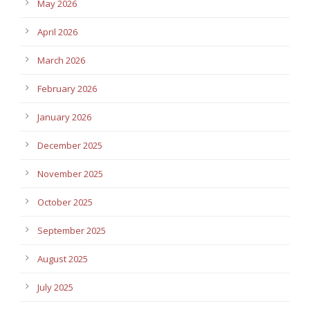
May 2026
April 2026
March 2026
February 2026
January 2026
December 2025
November 2025
October 2025
September 2025
August 2025
July 2025