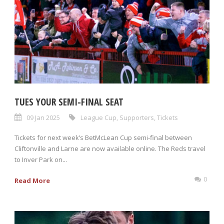
TUES YOUR SEMI-FINAL SEAT
09 Jan 2025
League Cup
,
Supporters
,
Tickets
Tickets for next week’s BetMcLean Cup semi-final between
Cliftonville and Larne are now available online. The Reds travel
to Inver Park on...
0
Read More