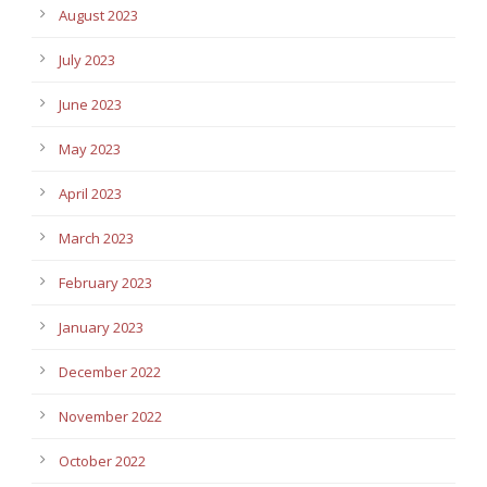
August 2023
July 2023
June 2023
May 2023
April 2023
March 2023
February 2023
January 2023
December 2022
November 2022
October 2022