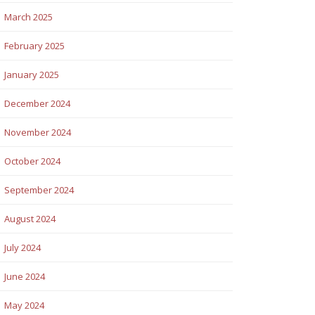
March 2025
February 2025
January 2025
December 2024
November 2024
October 2024
September 2024
August 2024
July 2024
June 2024
May 2024