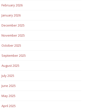
February 2026
January 2026
December 2025
November 2025
October 2025
September 2025
August 2025
July 2025
June 2025
May 2025
April 2025