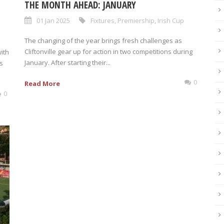
THE MONTH AHEAD: JANUARY
01 Jan 2025
Fixtures
,
Premiership
,
Irish Cup
The changing of the year brings fresh challenges as
Cliftonville gear up for action in two competitions during
with
January. After starting their...
’s
0
Read More
0