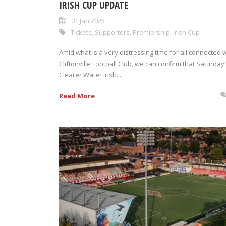
IRISH CUP UPDATE
01 Jan 2025
Tickets
,
Supporters
,
Premiership
,
Irish Cup
Amid what is a very distressing time for all connected 
Cliftonville Football Club, we can confirm that Saturday
Clearer Water Irish...
Read More