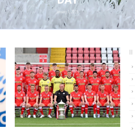
January 1, 2025