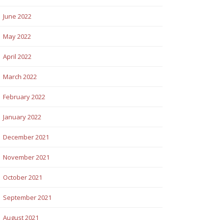
June 2022
May 2022
April 2022
March 2022
February 2022
January 2022
December 2021
November 2021
October 2021
September 2021
August 2021