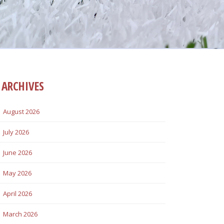
ARCHIVES
August 2026
July 2026
June 2026
May 2026
April 2026
March 2026