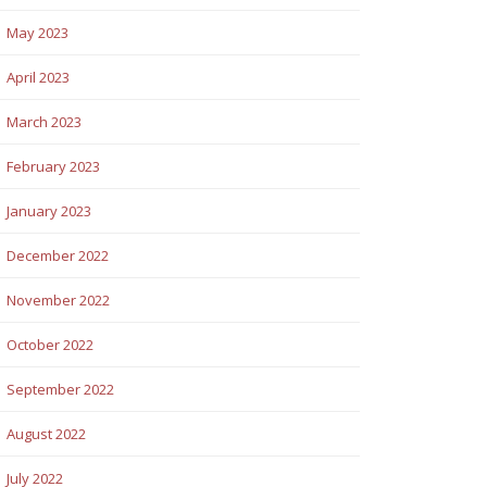
May 2023
April 2023
March 2023
February 2023
January 2023
December 2022
November 2022
October 2022
September 2022
August 2022
July 2022