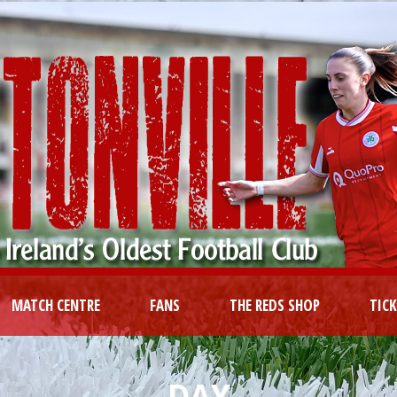
MATCH CENTRE
FANS
THE REDS SHOP
TIC
DAY