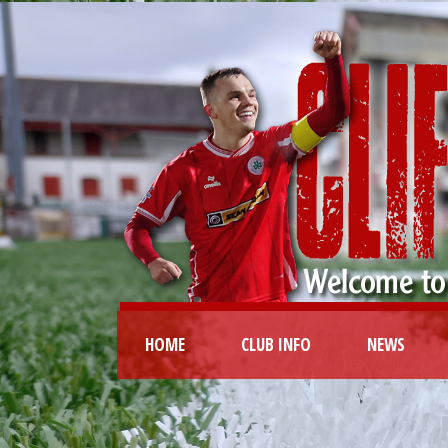
HOME
CLUB INFO
NEWS