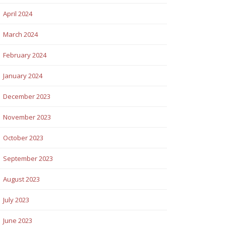
April 2024
March 2024
February 2024
January 2024
December 2023
November 2023
October 2023
September 2023
August 2023
July 2023
June 2023