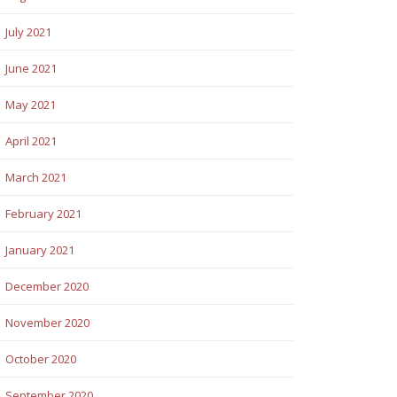
July 2021
June 2021
May 2021
April 2021
March 2021
February 2021
January 2021
December 2020
November 2020
October 2020
September 2020