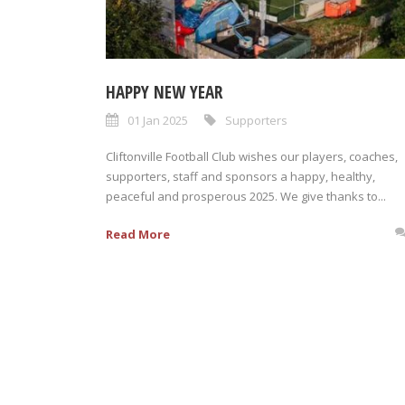
HAPPY NEW YEAR
01 Jan 2025
Supporters
Cliftonville Football Club wishes our players, coaches,
supporters, staff and sponsors a happy, healthy,
peaceful and prosperous 2025. We give thanks to...
Read More