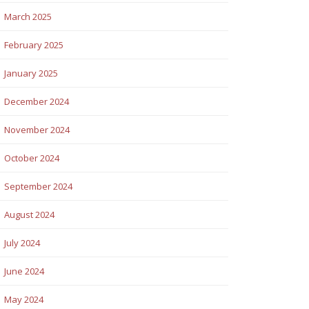
March 2025
February 2025
January 2025
December 2024
November 2024
October 2024
September 2024
August 2024
July 2024
June 2024
May 2024