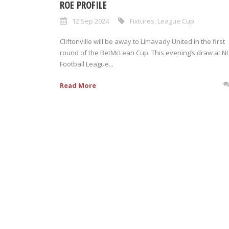
ROE PROFILE
12 Sep 2024
Fixtures
,
League Cup
Cliftonville will be away to Limavady United in the first
round of the BetMcLean Cup. This evening’s draw at NI
Football League...
Read More