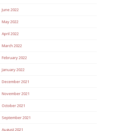
June 2022
May 2022
April 2022
March 2022
February 2022
January 2022
December 2021
November 2021
October 2021
September 2021
August 2021