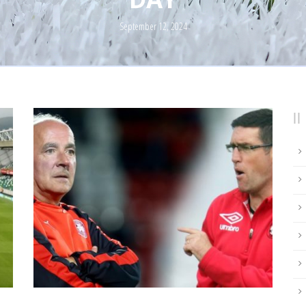
September 12, 2024