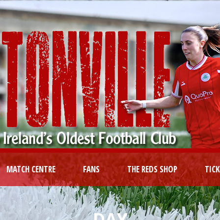
MATCH CENTRE
FANS
THE REDS SHOP
TIC
DAY