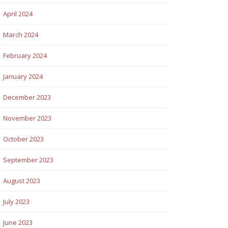
April 2024
March 2024
February 2024
January 2024
December 2023
November 2023
October 2023
September 2023
August 2023
July 2023
June 2023