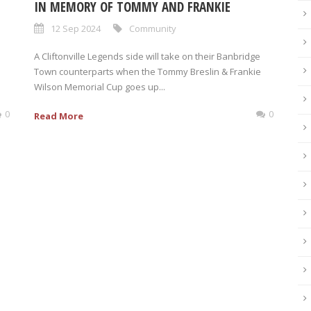
IN MEMORY OF TOMMY AND FRANKIE
12 Sep 2024
Community
A Cliftonville Legends side will take on their Banbridge
Town counterparts when the Tommy Breslin & Frankie
Wilson Memorial Cup goes up...
0
0
Read More