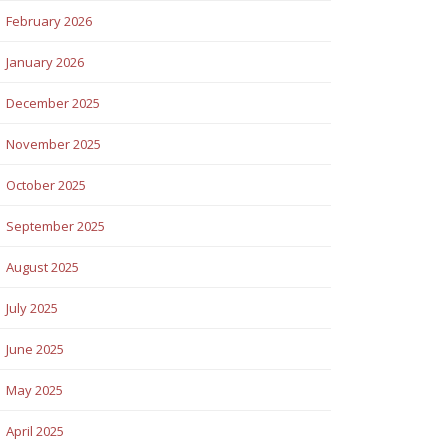
February 2026
January 2026
December 2025
November 2025
October 2025
September 2025
August 2025
July 2025
June 2025
May 2025
April 2025