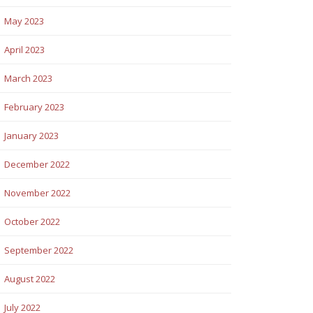
May 2023
April 2023
March 2023
February 2023
January 2023
December 2022
November 2022
October 2022
September 2022
August 2022
July 2022