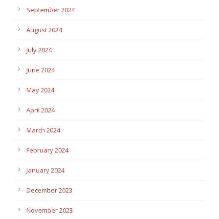
September 2024
August 2024
July 2024
June 2024
May 2024
April 2024
March 2024
February 2024
January 2024
December 2023
November 2023