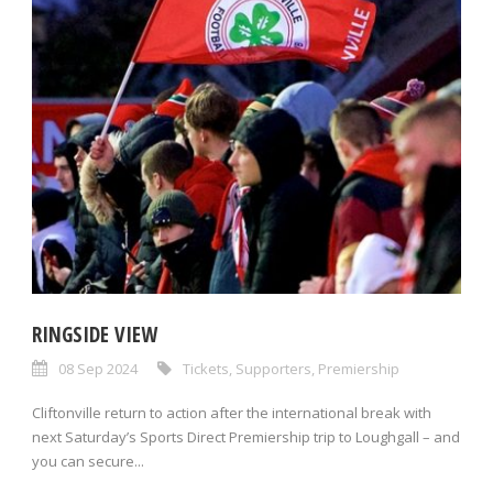
RINGSIDE VIEW
08 Sep 2024
Tickets
,
Supporters
,
Premiership
Cliftonville return to action after the international break with
next Saturday’s Sports Direct Premiership trip to Loughgall – and
you can secure...