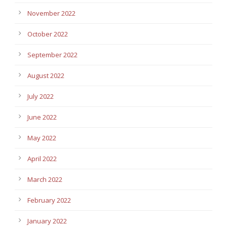
November 2022
October 2022
September 2022
August 2022
July 2022
June 2022
May 2022
April 2022
March 2022
February 2022
January 2022