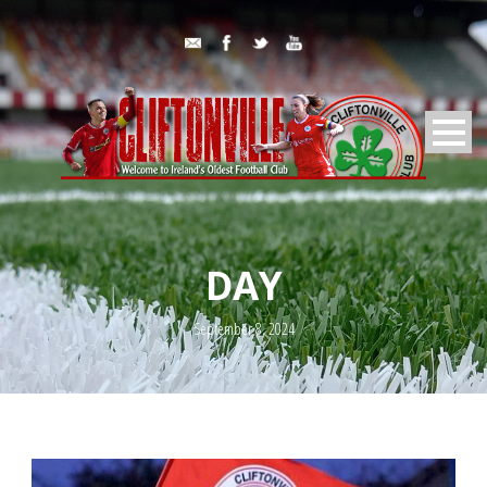
DAY
September 8, 2024