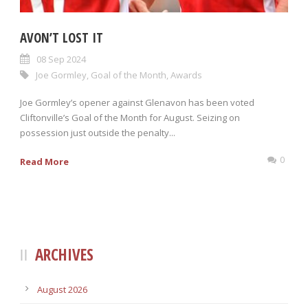
AVON’T LOST IT
08 Sep 2024
Joe Gormley
,
Goal of the Month
,
Awards
Joe Gormley’s opener against Glenavon has been voted
Cliftonville’s Goal of the Month for August. Seizing on
possession just outside the penalty...
0
Read More
ARCHIVES
August 2026