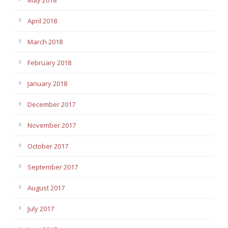
April 2018
March 2018
February 2018
January 2018
December 2017
November 2017
October 2017
September 2017
August 2017
July 2017