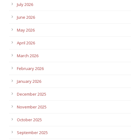
July 2026
June 2026
May 2026
April 2026
March 2026
February 2026
January 2026
December 2025
November 2025
October 2025
September 2025