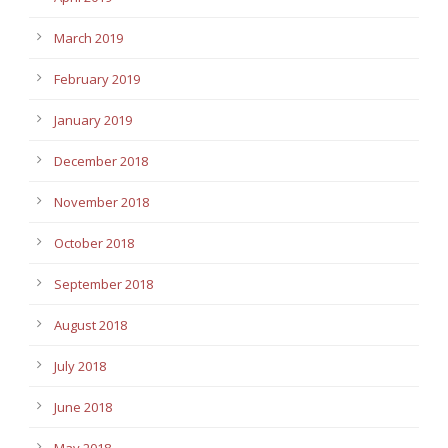
March 2019
February 2019
January 2019
December 2018
November 2018
October 2018
September 2018
August 2018
July 2018
June 2018
May 2018