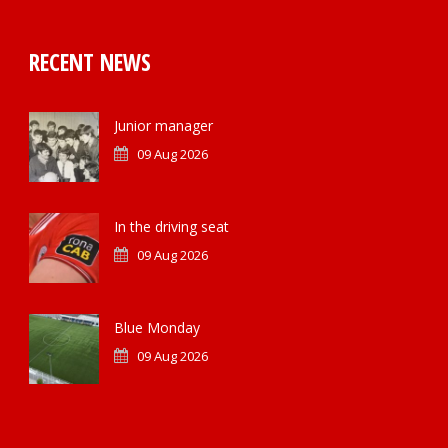
RECENT NEWS
Junior manager
09 Aug 2026
In the driving seat
09 Aug 2026
Blue Monday
09 Aug 2026