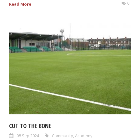
0
Read More
CUT TO THE BONE
08 Sep 2024
Community
,
Academy