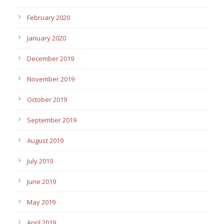
February 2020
January 2020
December 2019
November 2019
October 2019
September 2019
August 2019
July 2019
June 2019
May 2019
April 2019