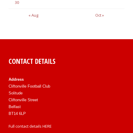
30
« Aug
Oct »
CONTACT DETAILS
Address
Cliftonville Football Club
Solitude
Cliftonville Street
Belfast
BT14 6LP
Full contact details
HERE