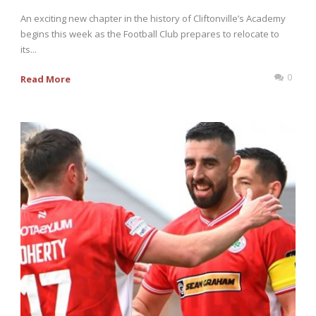
An exciting new chapter in the history of Cliftonville’s Academy
begins this week as the Football Club prepares to relocate to
its...
0
Read More