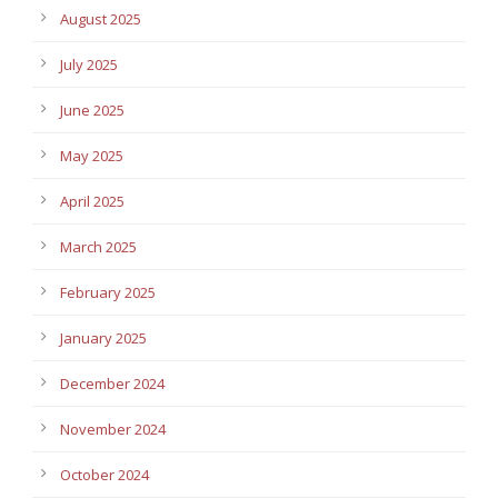
August 2025
July 2025
June 2025
May 2025
April 2025
March 2025
February 2025
January 2025
December 2024
November 2024
October 2024