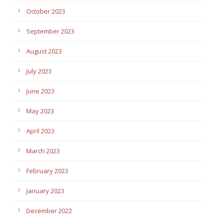
October 2023
September 2023
August 2023
July 2023
June 2023
May 2023
April 2023
March 2023
February 2023
January 2023
December 2022