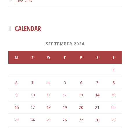
June 2017
CALENDAR
SEPTEMBER 2024
M
T
W
T
F
S
S
1
2
3
4
5
6
7
8
9
10
11
12
13
14
15
16
17
18
19
20
21
22
23
24
25
26
27
28
29