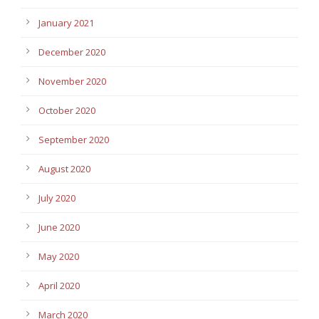
January 2021
December 2020
November 2020
October 2020
September 2020
August 2020
July 2020
June 2020
May 2020
April 2020
March 2020