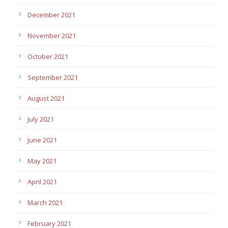
December 2021
November 2021
October 2021
September 2021
August 2021
July 2021
June 2021
May 2021
April 2021
March 2021
February 2021