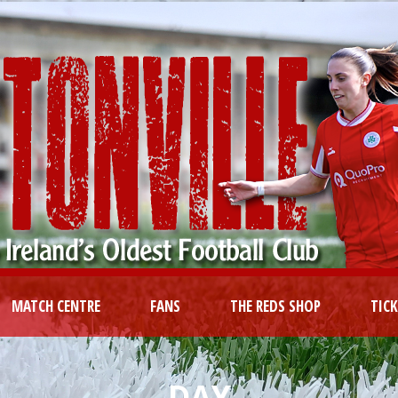
MATCH CENTRE
FANS
THE REDS SHOP
TIC
DAY