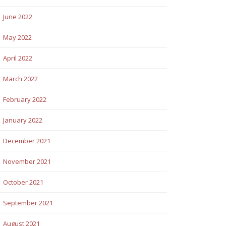
June 2022
May 2022
April 2022
March 2022
February 2022
January 2022
December 2021
November 2021
October 2021
September 2021
August 2021