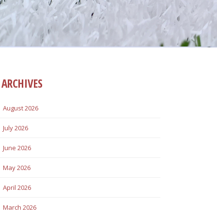
ARCHIVES
August 2026
July 2026
June 2026
May 2026
April 2026
March 2026