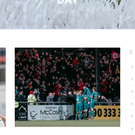
June 10, 2024