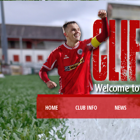
HOME
CLUB INFO
NEWS