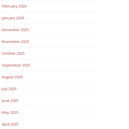
February 2026
January 2026
December 2025
November 2025
October 2025
September 2025
August 2025
July 2025
June 2025
May 2025
April 2025