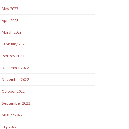
May 2023
April 2023
March 2023
February 2023
January 2023
December 2022
November 2022
October 2022
September 2022
August 2022
July 2022