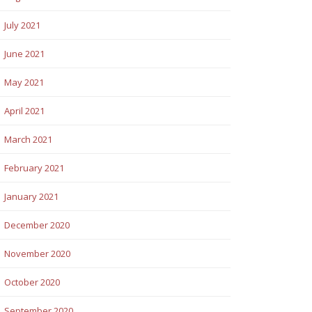
July 2021
June 2021
May 2021
April 2021
March 2021
February 2021
January 2021
December 2020
November 2020
October 2020
September 2020