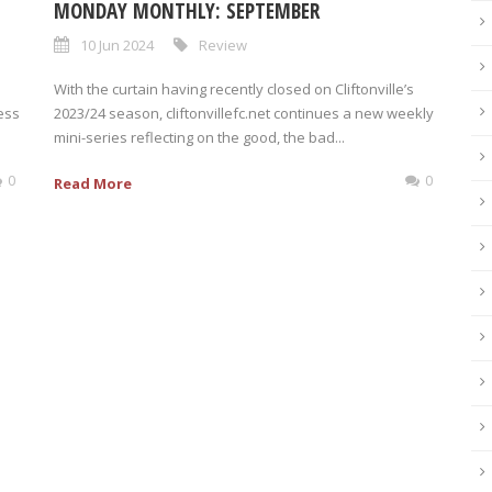
MONDAY MONTHLY: SEPTEMBER
10 Jun 2024
Review
With the curtain having recently closed on Cliftonville’s
ress
2023/24 season, cliftonvillefc.net continues a new weekly
mini-series reflecting on the good, the bad...
0
0
Read More