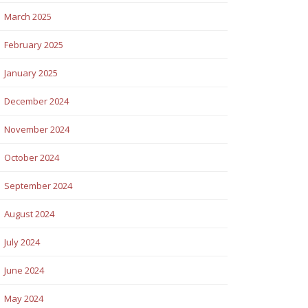
March 2025
February 2025
January 2025
December 2024
November 2024
October 2024
September 2024
August 2024
July 2024
June 2024
May 2024