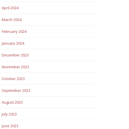
April 2024
March 2024
February 2024
January 2024
December 2023
November 2023
October 2023
September 2023
August 2023
July 2023
June 2023