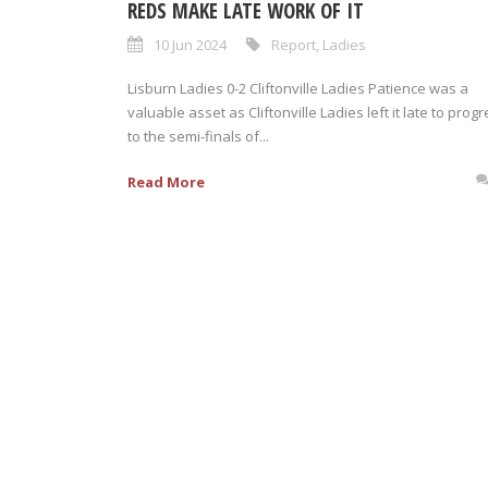
REDS MAKE LATE WORK OF IT
10 Jun 2024
Report
,
Ladies
Lisburn Ladies 0-2 Cliftonville Ladies Patience was a
valuable asset as Cliftonville Ladies left it late to prog
to the semi-finals of...
Read More