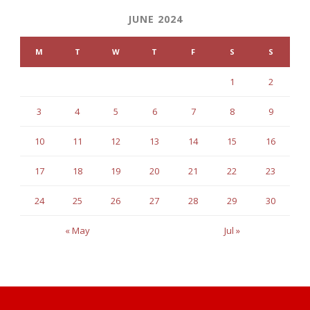
JUNE 2024
M
T
W
T
F
S
S
1
2
3
4
5
6
7
8
9
10
11
12
13
14
15
16
17
18
19
20
21
22
23
24
25
26
27
28
29
30
« May
Jul »