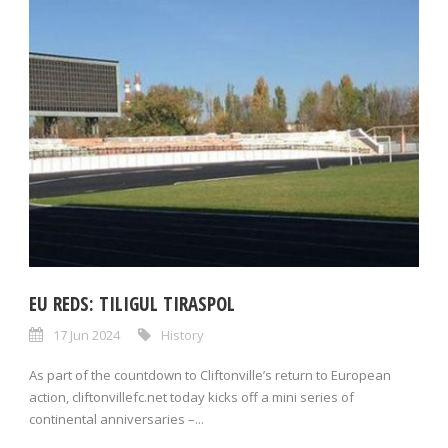
EU REDS: TILIGUL TIRASPOL
17 Jun 2024
History
As part of the countdown to Cliftonville’s return to European
action, cliftonvillefc.net today kicks off a mini series of
continental anniversaries –...