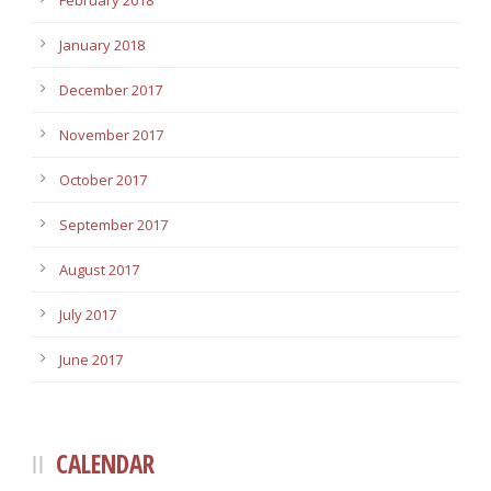
February 2018
January 2018
December 2017
November 2017
October 2017
September 2017
August 2017
July 2017
June 2017
CALENDAR