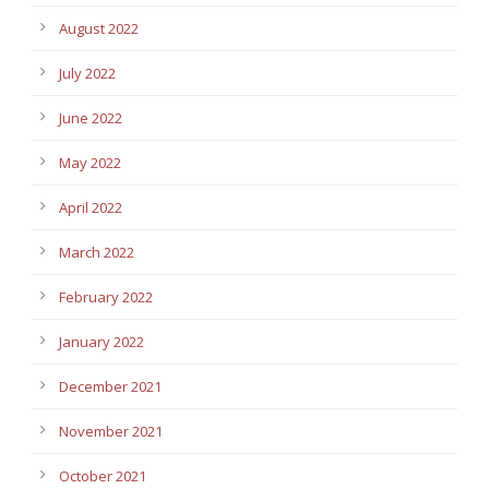
August 2022
July 2022
June 2022
May 2022
April 2022
March 2022
February 2022
January 2022
December 2021
November 2021
October 2021