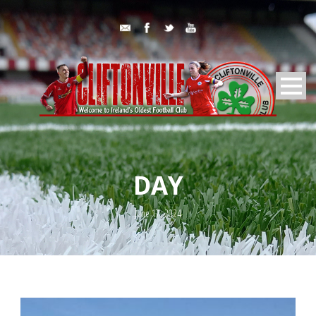
DAY
June 17, 2024