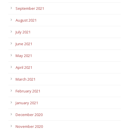
September 2021
August 2021
July 2021
June 2021
May 2021
April 2021
March 2021
February 2021
January 2021
December 2020
November 2020