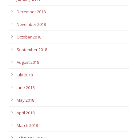
December 2018
November 2018
October 2018
September 2018
August 2018
July 2018
June 2018
May 2018
April 2018
March 2018