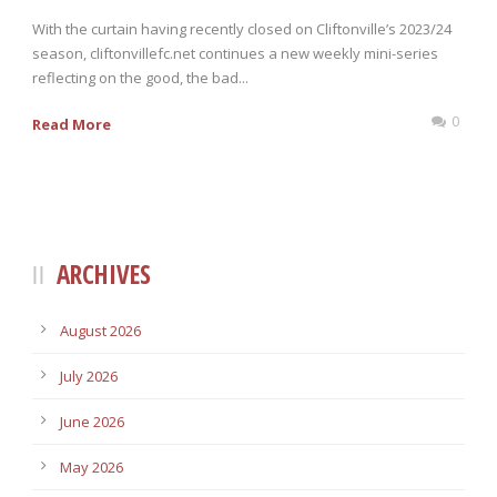
With the curtain having recently closed on Cliftonville’s 2023/24
season, cliftonvillefc.net continues a new weekly mini-series
reflecting on the good, the bad...
0
Read More
ARCHIVES
August 2026
July 2026
June 2026
May 2026