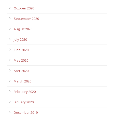
October 2020
September 2020
August 2020
July 2020
June 2020
May 2020
April 2020
March 2020
February 2020
January 2020
December 2019