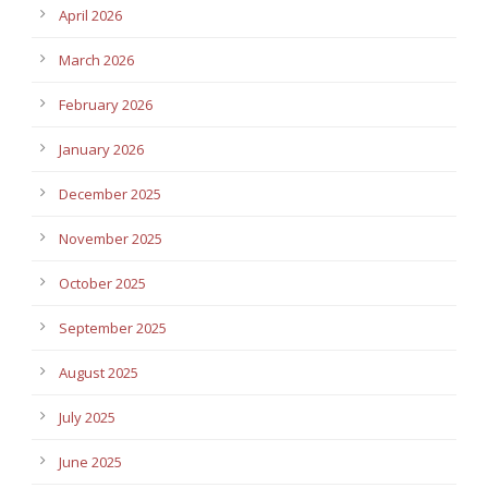
April 2026
March 2026
February 2026
January 2026
December 2025
November 2025
October 2025
September 2025
August 2025
July 2025
June 2025