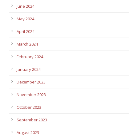
June 2024
May 2024
April 2024
March 2024
February 2024
January 2024
December 2023
November 2023
October 2023
September 2023
August 2023