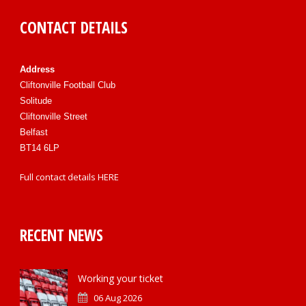
CONTACT DETAILS
Address
Cliftonville Football Club
Solitude
Cliftonville Street
Belfast
BT14 6LP
Full contact details
HERE
RECENT NEWS
Working your ticket
06 Aug 2026