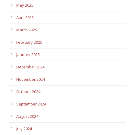
May 2025
April 2025
March 2025
February 2025
January 2025
December 2024
November 2024
October 2024
September 2024
August 2024
July 2024