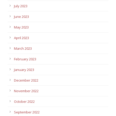
July 2023
June 2023
May 2023
April 2023
March 2023
February 2023
January 2023
December 2022
November 2022
October 2022
September 2022