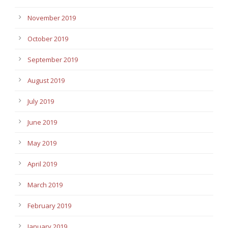
November 2019
October 2019
September 2019
August 2019
July 2019
June 2019
May 2019
April 2019
March 2019
February 2019
January 2019