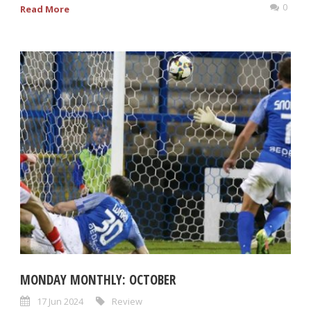
0
Read More
MONDAY MONTHLY: OCTOBER
17 Jun 2024
Review