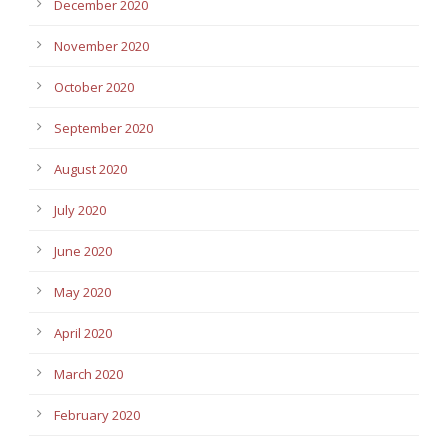
December 2020
November 2020
October 2020
September 2020
August 2020
July 2020
June 2020
May 2020
April 2020
March 2020
February 2020