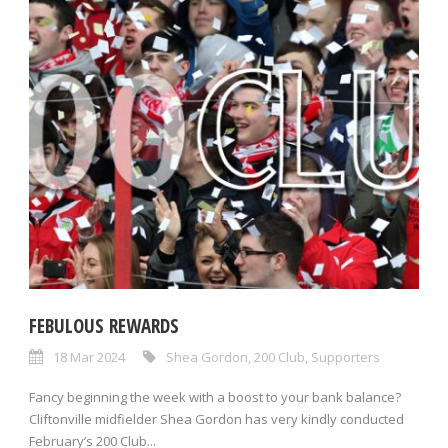
FEBULOUS REWARDS
18 Mar 2024
Shea Gordon
,
200 Club
,
Supporters
Fancy beginning the week with a boost to your bank balance?
Cliftonville midfielder Shea Gordon has very kindly conducted
February’s 200 Club...