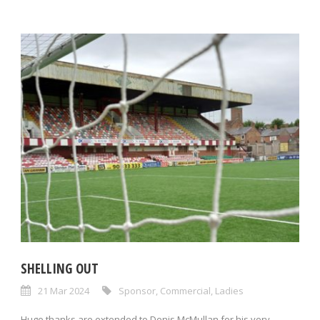
SHELLING OUT
21 Mar 2024
Sponsor
,
Commercial
,
Ladies
Huge thanks are extended to Denis McMullan for his very