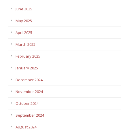
June 2025
May 2025
April 2025
March 2025
February 2025
January 2025
December 2024
November 2024
October 2024
September 2024
August 2024