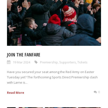
JOIN THE FANFARE
19 Mar 2024
Premiership
,
Supporters
,
Tickets
Have you secured your seat among the Red Army on Easter
Tuesday yet? The forthcoming Sports Direct Premiership clash
with Larne is...
0
Read More