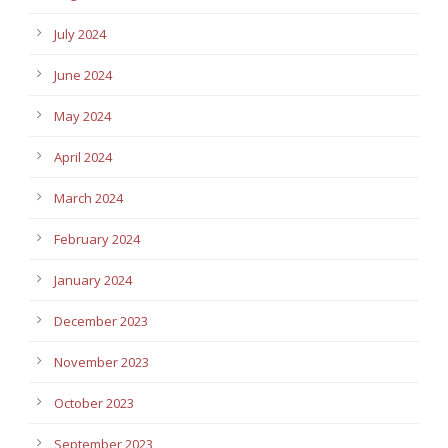
July 2024
June 2024
May 2024
April 2024
March 2024
February 2024
January 2024
December 2023
November 2023
October 2023
September 2023