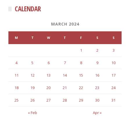
CALENDAR
MARCH 2024
M
T
W
T
F
S
S
1
2
3
4
5
6
7
8
9
10
11
12
13
14
15
16
17
18
19
20
21
22
23
24
25
26
27
28
29
30
31
« Feb
Apr »