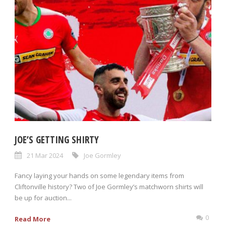
JOE’S GETTING SHIRTY
21 Mar 2024
Joe Gormley
Fancy laying your hands on some legendary items from
Cliftonville history? Two of Joe Gormley’s matchworn shirts will
be up for auction...
0
Read More