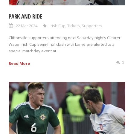
PARK AND RIDE
22 Mar 2024
Irish Cup
,
Tickets
,
Supporters
Cliftonville supporters attending next Saturday night’s Clearer
Water Irish Cup semi-final clash with Larne are alerted to a
special matchday event at...
0
Read More