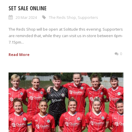
SET SALE ONLINE
20 Mar 2024
The Reds Shop
,
Supporters
The Reds Shop will be open at Solitude this evening. Supporters
are reminded that, while they can visit us in-store between 6pm-
7.15pm...
0
Read More