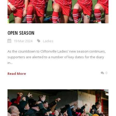
OPEN SEASON
19 Mar 2024
Ladies
As the countdown to Cliftonville Ladies’ new season continues,
supporters are alerted to a number of key dates for the diary
in...
0
Read More