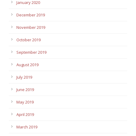
January 2020
December 2019
November 2019
October 2019
September 2019
August 2019
July 2019
June 2019
May 2019
April 2019
March 2019