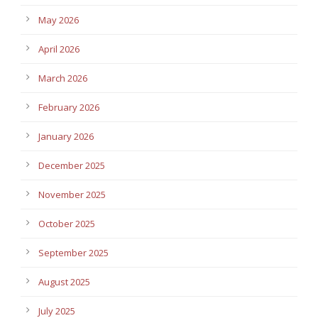
May 2026
April 2026
March 2026
February 2026
January 2026
December 2025
November 2025
October 2025
September 2025
August 2025
July 2025