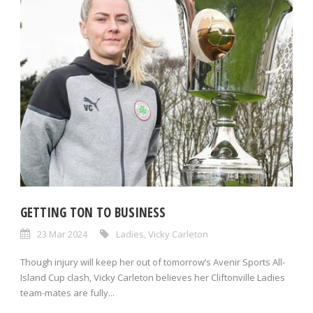
GETTING TON TO BUSINESS
23 Mar 2024
Ladies
,
Vicky Carleton
Though injury will keep her out of tomorrow’s Avenir Sports All-
Island Cup clash, Vicky Carleton believes her Cliftonville Ladies
team-mates are fully...