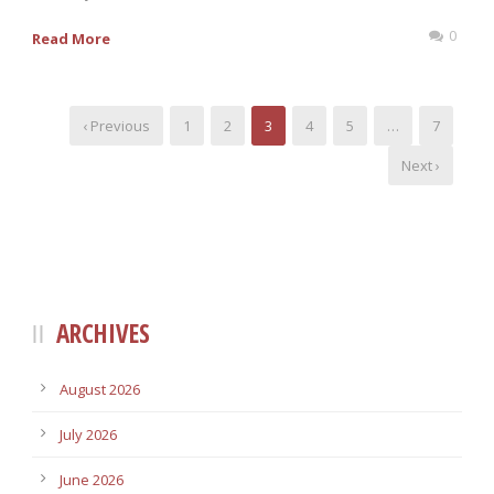
0
Read More
‹ Previous
1
2
3
4
5
…
7
Next ›
ARCHIVES
August 2026
July 2026
June 2026