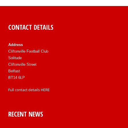
CONTACT DETAILS
Address
Cliftonville Football Club
Solitude
Cliftonville Street
Belfast
BT14 6LP
Full contact details
HERE
RECENT NEWS