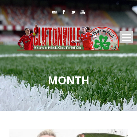
MONTH
March 2024