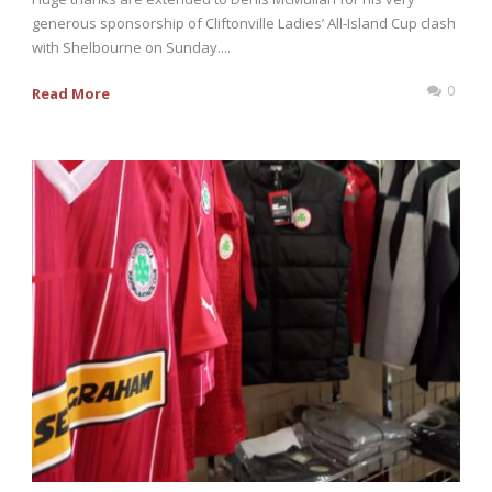
generous sponsorship of Cliftonville Ladies’ All-Island Cup clash
with Shelbourne on Sunday....
0
Read More