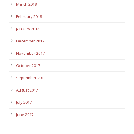
March 2018
February 2018
January 2018
December 2017
November 2017
October 2017
September 2017
August 2017
July 2017
June 2017