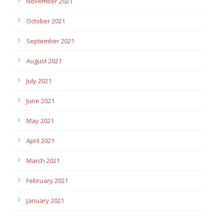
November 2021
October 2021
September 2021
August 2021
July 2021
June 2021
May 2021
April 2021
March 2021
February 2021
January 2021