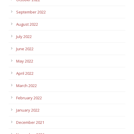
September 2022
August 2022
July 2022
June 2022
May 2022
April 2022
March 2022
February 2022
January 2022
December 2021