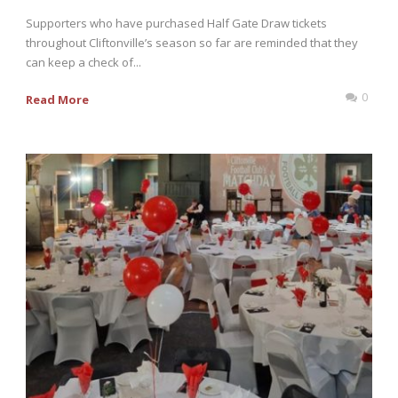
Supporters who have purchased Half Gate Draw tickets
throughout Cliftonville’s season so far are reminded that they
can keep a check of...
0
Read More