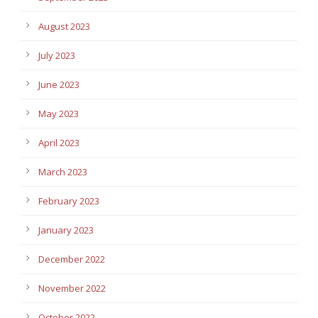
August 2023
July 2023
June 2023
May 2023
April 2023
March 2023
February 2023
January 2023
December 2022
November 2022
October 2022