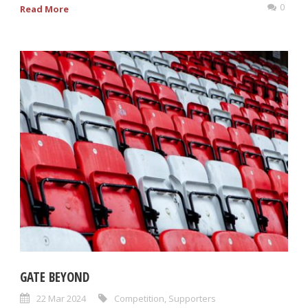
0
Read More
GATE BEYOND
22 Mar 2024
Competition
,
Supporters