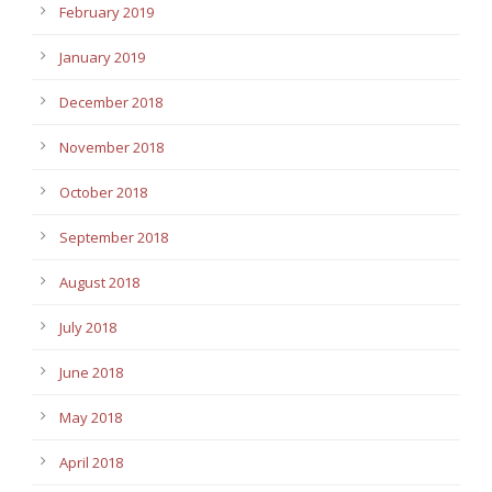
February 2019
January 2019
December 2018
November 2018
October 2018
September 2018
August 2018
July 2018
June 2018
May 2018
April 2018