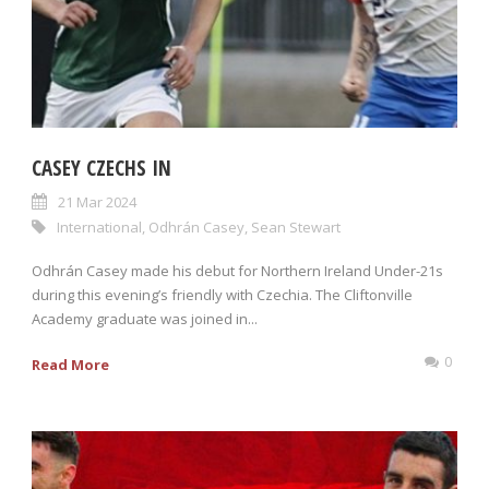
CASEY CZECHS IN
21 Mar 2024
International
,
Odhrán Casey
,
Sean Stewart
Odhrán Casey made his debut for Northern Ireland Under-21s
during this evening’s friendly with Czechia. The Cliftonville
Academy graduate was joined in...
0
Read More