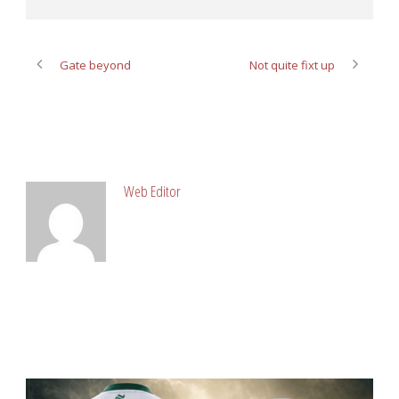
Gate beyond
Not quite fixt up
ABOUT POST AUTHOR
Web Editor