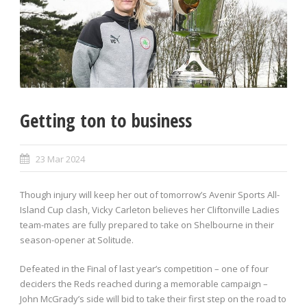
Getting ton to business
23 Mar 2024
Though injury will keep her out of tomorrow’s Avenir Sports All-
Island Cup clash, Vicky Carleton believes her Cliftonville Ladies
team-mates are fully prepared to take on Shelbourne in their
season-opener at Solitude.
Defeated in the Final of last year’s competition – one of four
deciders the Reds reached during a memorable campaign –
John McGrady’s side will bid to take their first step on the road to