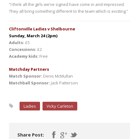
“I think all the girls we’ve signed have come in and impressed.
They all bring something different to the team which is exciting.”
Cliftonville Ladies v Shelbourne
Sunday, March 24 (2pm)
Adults:
£5
Concessions:
£2
Academy kids:
Free
Matchday Partners
Match Sponsor:
Denis McMullan
Matchball Sponsor:
Jack Patterson
Ladies
Vicky Carleton
Share Post: