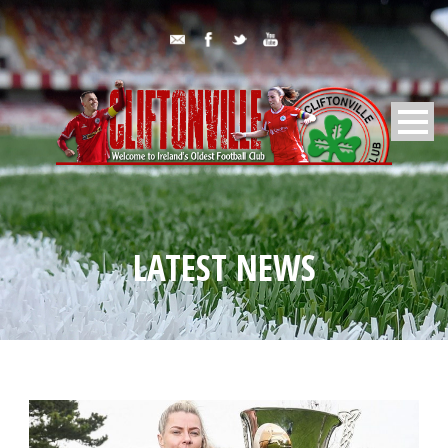
LATEST NEWS