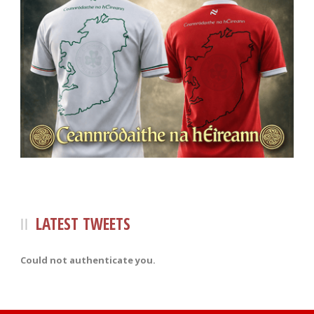
LATEST TWEETS
Could not authenticate you.