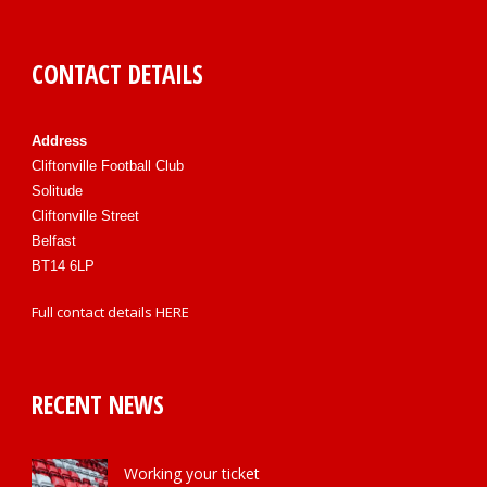
CONTACT DETAILS
Address
Cliftonville Football Club
Solitude
Cliftonville Street
Belfast
BT14 6LP
Full contact details
HERE
RECENT NEWS
Working your ticket