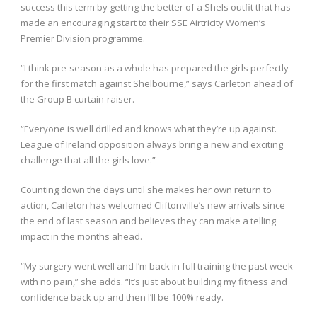
success this term by getting the better of a Shels outfit that has
made an encouraging start to their SSE Airtricity Women’s
Premier Division programme.
“I think pre-season as a whole has prepared the girls perfectly
for the first match against Shelbourne,” says Carleton ahead of
the Group B curtain-raiser.
“Everyone is well drilled and knows what they’re up against.
League of Ireland opposition always bring a new and exciting
challenge that all the girls love.”
Counting down the days until she makes her own return to
action, Carleton has welcomed Cliftonville’s new arrivals since
the end of last season and believes they can make a telling
impact in the months ahead.
“My surgery went well and I’m back in full training the past week
with no pain,” she adds. “It’s just about building my fitness and
confidence back up and then I’ll be 100% ready.