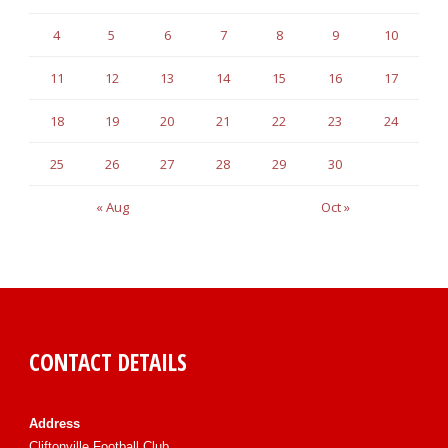
4
5
6
7
8
9
10
11
12
13
14
15
16
17
18
19
20
21
22
23
24
25
26
27
28
29
30
« Aug
Oct »
CONTACT DETAILS
Address
Cliftonville Football Club