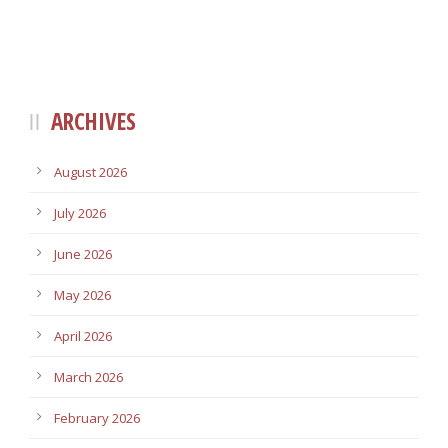
ARCHIVES
August 2026
July 2026
June 2026
May 2026
April 2026
March 2026
February 2026