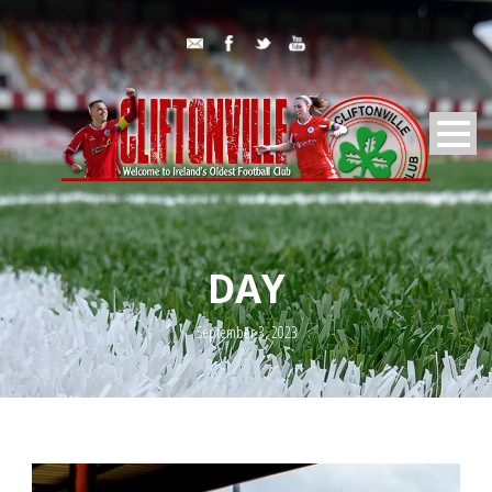
DAY
September 3, 2023