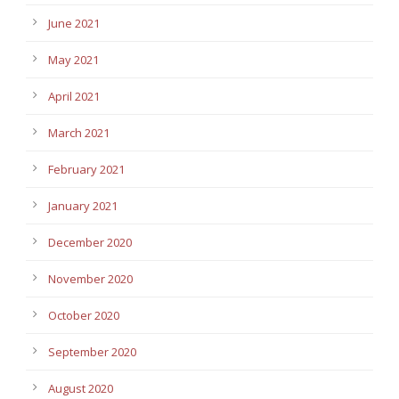
June 2021
May 2021
April 2021
March 2021
February 2021
January 2021
December 2020
November 2020
October 2020
September 2020
August 2020