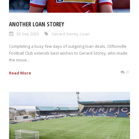
ANOTHER LOAN STOREY
03 Sep 2023
Gerard Storey
,
Loan
Completing a busy few days of outgoing loan deals, Cliftonville
Football Club extends best wishes to Gerard Storey, who made
the move...
0
Read More