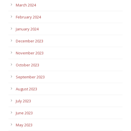
March 2024
February 2024
January 2024
December 2023
November 2023
October 2023
September 2023
August 2023
July 2023
June 2023
May 2023