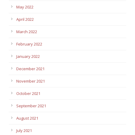
May 2022
April 2022
March 2022
February 2022
January 2022
December 2021
November 2021
October 2021
September 2021
August 2021
July 2021