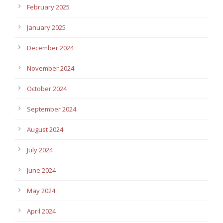
February 2025
January 2025
December 2024
November 2024
October 2024
September 2024
August 2024
July 2024
June 2024
May 2024
April 2024