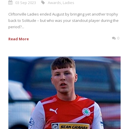
03 Sep 2023
Awards
,
Ladies
Cliftonville Ladies ended August by bringing yet another trophy
back to Solitude – but who was your standout player during the
period?...
0
Read More