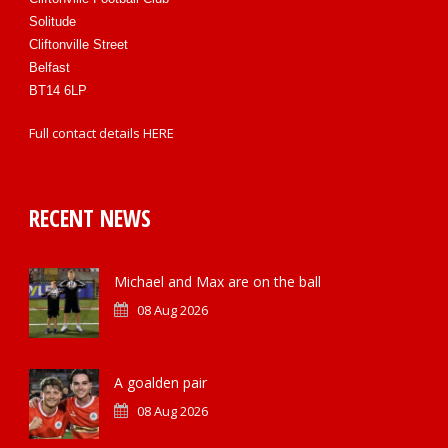
Solitude
Cliftonville Street
Belfast
BT14 6LP
Full contact details
HERE
RECENT NEWS
Michael and Max are on the ball
08 Aug 2026
A goalden pair
08 Aug 2026