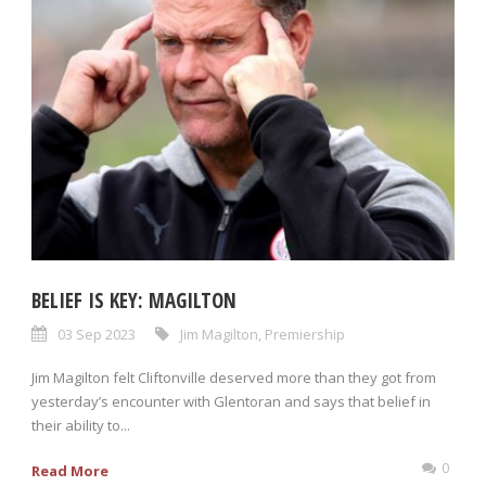
BELIEF IS KEY: MAGILTON
03 Sep 2023
Jim Magilton
,
Premiership
Jim Magilton felt Cliftonville deserved more than they got from
yesterday’s encounter with Glentoran and says that belief in
their ability to...
0
Read More