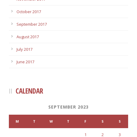
October 2017
September 2017
August 2017
July 2017
June 2017
CALENDAR
SEPTEMBER 2023
M
T
W
T
F
S
S
1
2
3