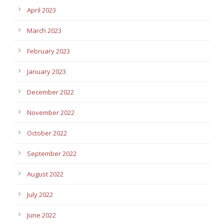
April 2023
March 2023
February 2023
January 2023
December 2022
November 2022
October 2022
September 2022
August 2022
July 2022
June 2022