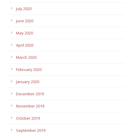
July 2020
June 2020
May 2020
April 2020
March 2020
February 2020
January 2020
December 2019
November 2019
October 2019
September 2019