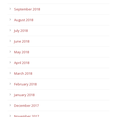
September 2018
August 2018
July 2018
June 2018
May 2018
April 2018
March 2018
February 2018
January 2018
December 2017
November 2017