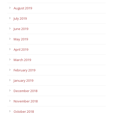
August 2019
July 2019
June 2019
May 2019
April 2019
March 2019
February 2019
January 2019
December 2018
November 2018
October 2018