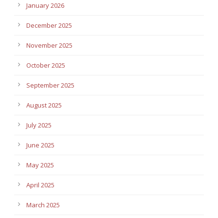
January 2026
December 2025
November 2025
October 2025
September 2025
August 2025
July 2025
June 2025
May 2025
April 2025
March 2025