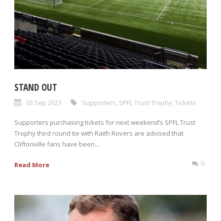
STAND OUT
03 Sep 2023
Supporters
,
SPFL Trust Trophy
,
Tickets
Supporters purchasing tickets for next weekend’s SPFL Trust
Trophy third round tie with Raith Rovers are advised that
Cliftonville fans have been...
0
Read More