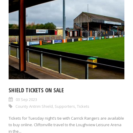
SHIELD TICKETS ON SALE
03 Sep 2023
County Antrim Shield
,
Supporters
,
Tickets
Tickets for Tuesday night’s tie with Carrick Rangers are available
to buy online. Cliftonville travel to the Loughview Leisure Arena
in the...