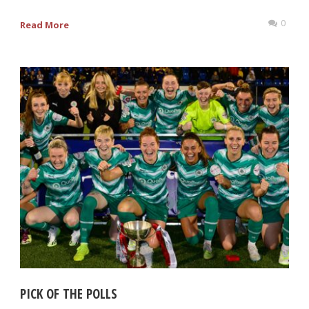
0
Read More
PICK OF THE POLLS