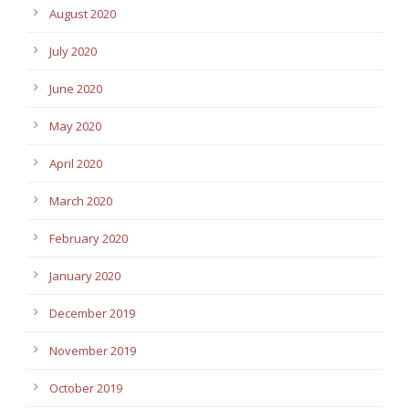
August 2020
July 2020
June 2020
May 2020
April 2020
March 2020
February 2020
January 2020
December 2019
November 2019
October 2019