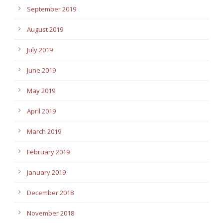
September 2019
August 2019
July 2019
June 2019
May 2019
April 2019
March 2019
February 2019
January 2019
December 2018
November 2018