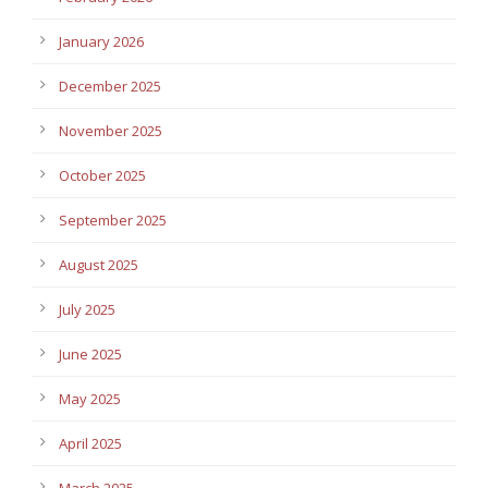
January 2026
December 2025
November 2025
October 2025
September 2025
August 2025
July 2025
June 2025
May 2025
April 2025
March 2025