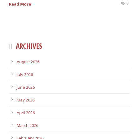
0
Read More
ARCHIVES
August 2026
July 2026
June 2026
May 2026
April 2026
March 2026
February 2026