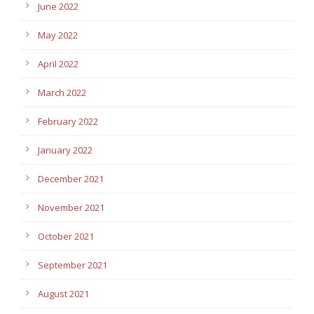
June 2022
May 2022
April 2022
March 2022
February 2022
January 2022
December 2021
November 2021
October 2021
September 2021
August 2021