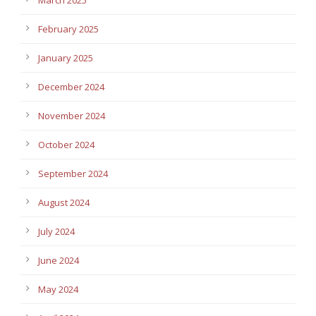
February 2025
January 2025
December 2024
November 2024
October 2024
September 2024
August 2024
July 2024
June 2024
May 2024