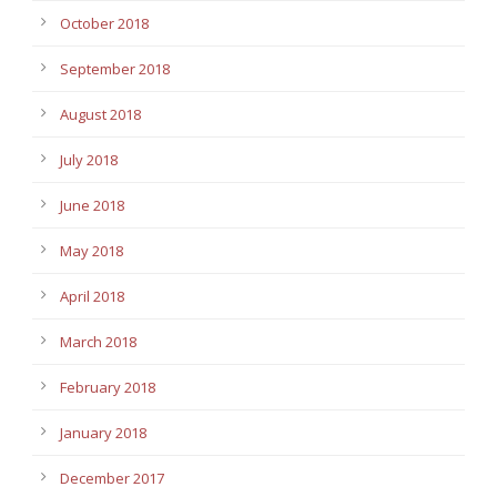
October 2018
September 2018
August 2018
July 2018
June 2018
May 2018
April 2018
March 2018
February 2018
January 2018
December 2017