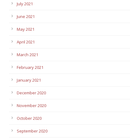
July 2021
June 2021
May 2021
April 2021
March 2021
February 2021
January 2021
December 2020
November 2020
October 2020
September 2020