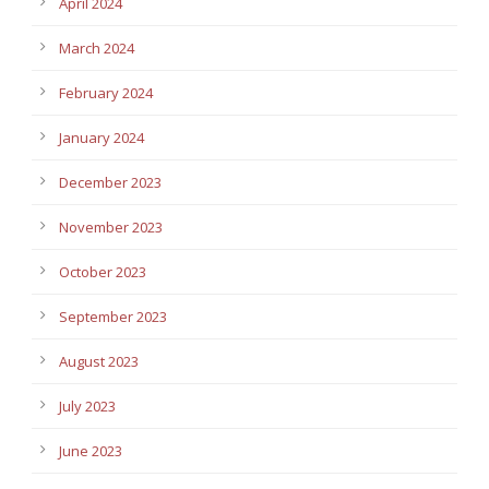
April 2024
March 2024
February 2024
January 2024
December 2023
November 2023
October 2023
September 2023
August 2023
July 2023
June 2023