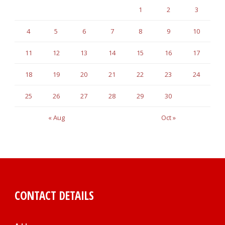
1
2
3
4
5
6
7
8
9
10
11
12
13
14
15
16
17
18
19
20
21
22
23
24
25
26
27
28
29
30
« Aug
Oct »
CONTACT DETAILS