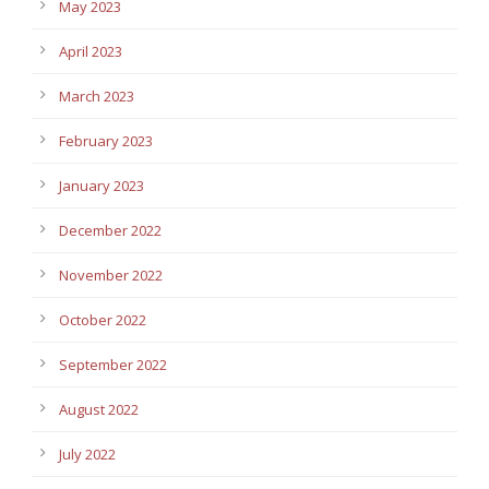
May 2023
April 2023
March 2023
February 2023
January 2023
December 2022
November 2022
October 2022
September 2022
August 2022
July 2022