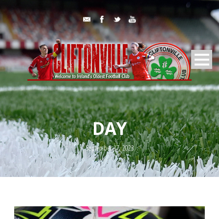
DAY
September 17, 2023