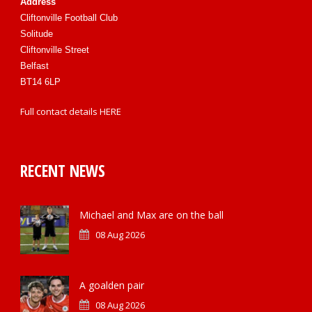
Address
Cliftonville Football Club
Solitude
Cliftonville Street
Belfast
BT14 6LP
Full contact details
HERE
RECENT NEWS
Michael and Max are on the ball
08 Aug 2026
A goalden pair
08 Aug 2026