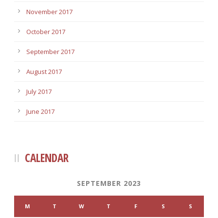
November 2017
October 2017
September 2017
August 2017
July 2017
June 2017
CALENDAR
SEPTEMBER 2023
M
T
W
T
F
S
S