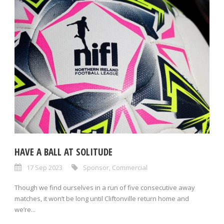
HAVE A BALL AT SOLITUDE
17 Sep 2023
Sponsor
,
Commercial
Though we find ourselves in a run of five consecutive away
matches, it won’t be long until Cliftonville return home and
we’re...