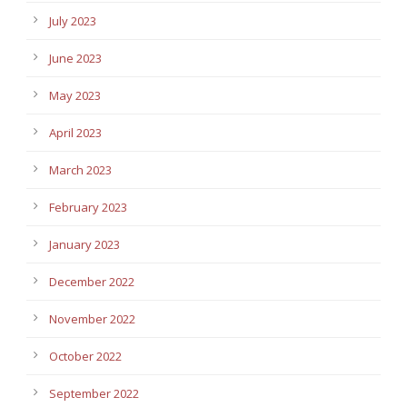
July 2023
June 2023
May 2023
April 2023
March 2023
February 2023
January 2023
December 2022
November 2022
October 2022
September 2022