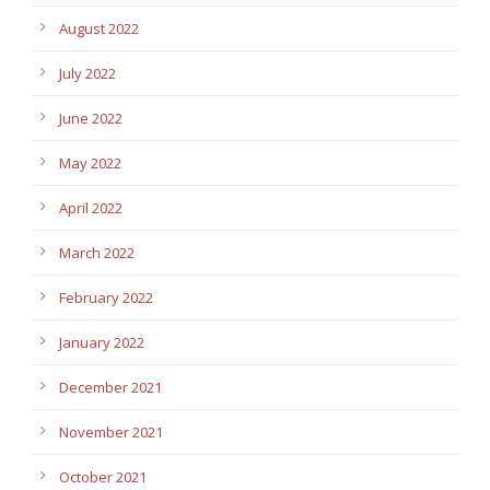
August 2022
July 2022
June 2022
May 2022
April 2022
March 2022
February 2022
January 2022
December 2021
November 2021
October 2021