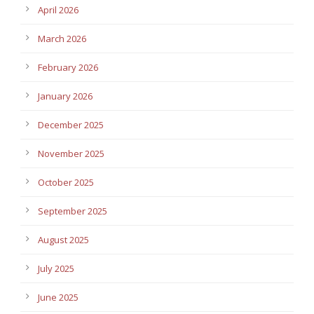
April 2026
March 2026
February 2026
January 2026
December 2025
November 2025
October 2025
September 2025
August 2025
July 2025
June 2025