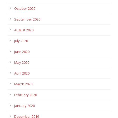
October 2020
September 2020
August 2020
July 2020
June 2020
May 2020
April 2020
March 2020
February 2020
January 2020
December 2019