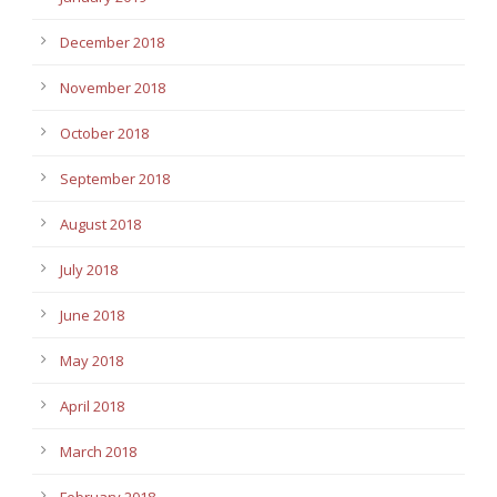
December 2018
November 2018
October 2018
September 2018
August 2018
July 2018
June 2018
May 2018
April 2018
March 2018