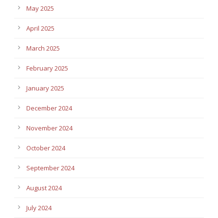
May 2025
April 2025
March 2025
February 2025
January 2025
December 2024
November 2024
October 2024
September 2024
August 2024
July 2024