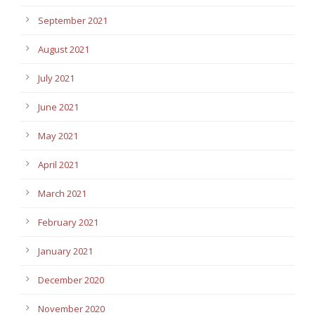
September 2021
August 2021
July 2021
June 2021
May 2021
April 2021
March 2021
February 2021
January 2021
December 2020
November 2020