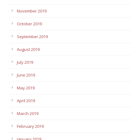
November 2019
October 2019
September 2019
August 2019
July 2019
June 2019
May 2019
April 2019
March 2019
February 2019
January 2019