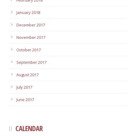
February 2018
January 2018
December 2017
November 2017
October 2017
September 2017
August 2017
July 2017
June 2017
CALENDAR