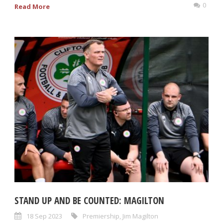
0
Read More
STAND UP AND BE COUNTED: MAGILTON
18 Sep 2023
Premiership
,
Jim Magilton