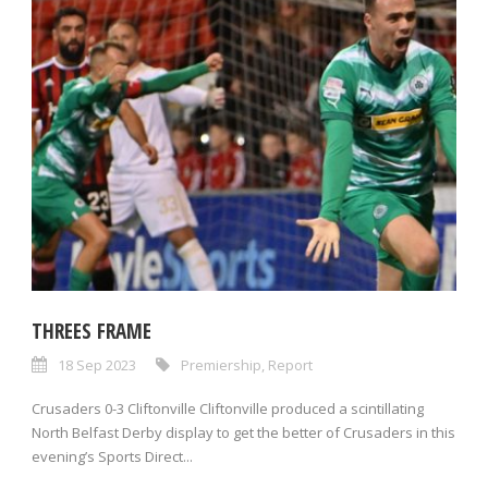
THREES FRAME
18 Sep 2023
Premiership
,
Report
Crusaders 0-3 Cliftonville Cliftonville produced a scintillating
North Belfast Derby display to get the better of Crusaders in this
evening’s Sports Direct...