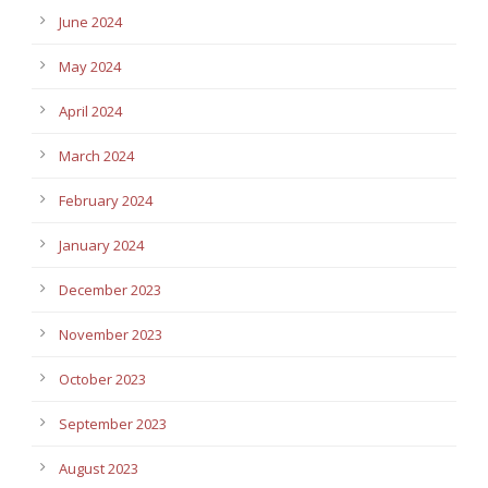
June 2024
May 2024
April 2024
March 2024
February 2024
January 2024
December 2023
November 2023
October 2023
September 2023
August 2023