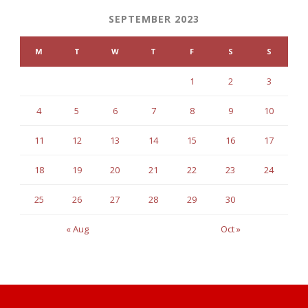
SEPTEMBER 2023
M
T
W
T
F
S
S
1
2
3
4
5
6
7
8
9
10
11
12
13
14
15
16
17
18
19
20
21
22
23
24
25
26
27
28
29
30
« Aug
Oct »