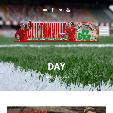
DAY
September 18, 2023