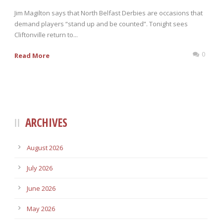
Jim Magilton says that North Belfast Derbies are occasions that
demand players “stand up and be counted”. Tonight sees
Cliftonville return to...
0
Read More
ARCHIVES
August 2026
July 2026
June 2026
May 2026