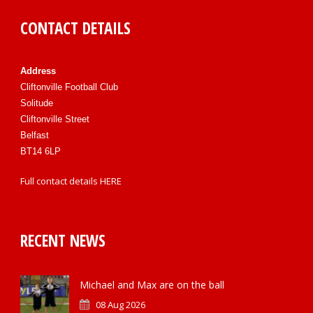
CONTACT DETAILS
Address
Cliftonville Football Club
Solitude
Cliftonville Street
Belfast
BT14 6LP
Full contact details
HERE
RECENT NEWS
Michael and Max are on the ball
08 Aug 2026