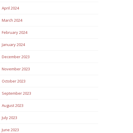
April 2024
March 2024
February 2024
January 2024
December 2023
November 2023
October 2023
September 2023
August 2023
July 2023
June 2023