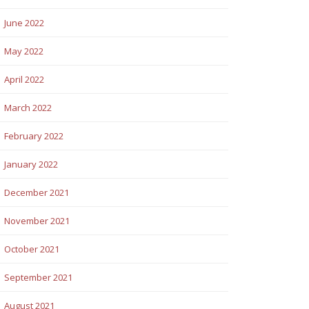
June 2022
May 2022
April 2022
March 2022
February 2022
January 2022
December 2021
November 2021
October 2021
September 2021
August 2021