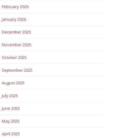
February 2026
January 2026
December 2025
November 2025
October 2025
September 2025
August 2025
July 2025
June 2025
May 2025
April 2025