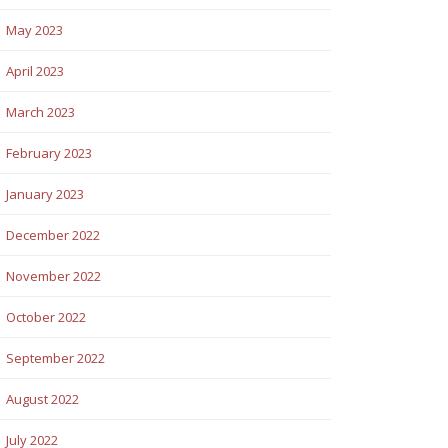
May 2023
April 2023
March 2023
February 2023
January 2023
December 2022
November 2022
October 2022
September 2022
August 2022
July 2022