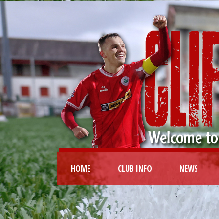
HOME
CLUB INFO
NEWS