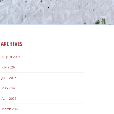
ARCHIVES
August 2026
July 2026
June 2026
May 2026
April 2026
March 2026