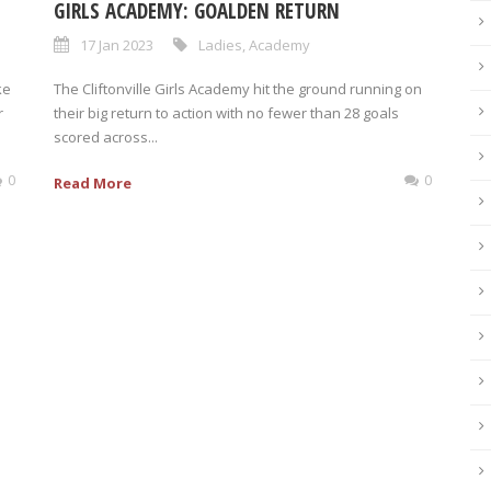
GIRLS ACADEMY: GOALDEN RETURN
17 Jan 2023
Ladies
,
Academy
ke
The Cliftonville Girls Academy hit the ground running on
r
their big return to action with no fewer than 28 goals
scored across...
0
0
Read More