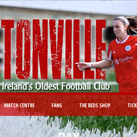
MATCH CENTRE
FANS
THE REDS SHOP
TIC
DAY