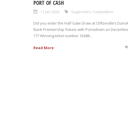
PORT OF CASH
17 Jan 2023
Supporters
,
Competition
Did you enter the Half Gate Draw at Cliftonville’s Dans
Bank Premiership fixture with Portadown on Decembe
17? Winning ticket number 16388...
Read More