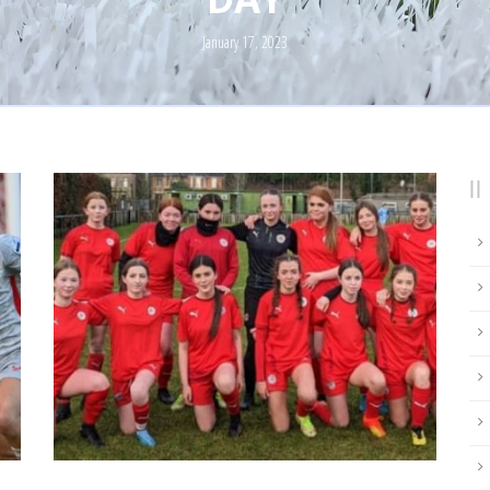
January 17, 2023