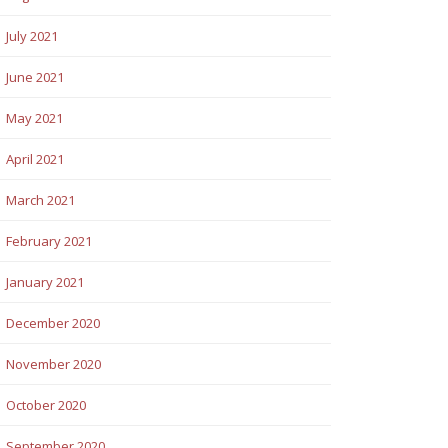
July 2021
June 2021
May 2021
April 2021
March 2021
February 2021
January 2021
December 2020
November 2020
October 2020
September 2020