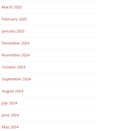
March 2025
February 2025
January 2025
December 2024
November 2024
October 2024
September 2024
August 2024
July 2024
June 2024
May 2024