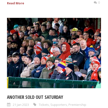
0
Read More
ANOTHER SOLD OUT SATURDAY
21 Jan 2023
Tickets
,
Supporters
,
Premiership