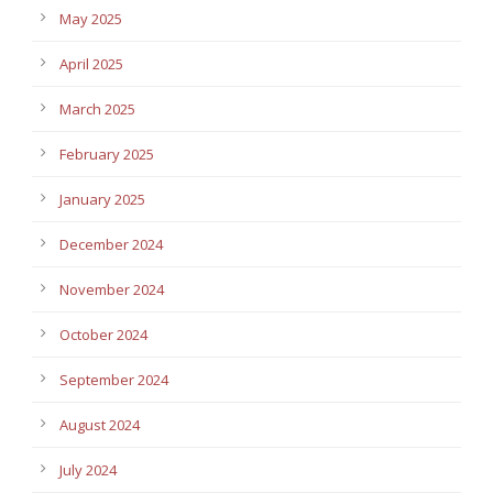
May 2025
April 2025
March 2025
February 2025
January 2025
December 2024
November 2024
October 2024
September 2024
August 2024
July 2024