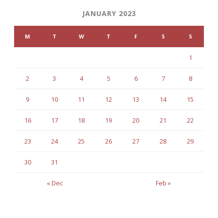
JANUARY 2023
M
T
W
T
F
S
S
1
2
3
4
5
6
7
8
9
10
11
12
13
14
15
16
17
18
19
20
21
22
23
24
25
26
27
28
29
30
31
« Dec
Feb »