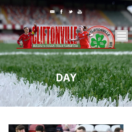
DAY
January 21, 2023