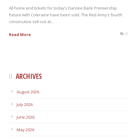
All home end tickets for today’s Danske Bank Premiership
fixture with Coleraine have been sold. The Red Army’s fourth
consecutive sell-out at...
0
Read More
ARCHIVES
August 2026
July 2026
June 2026
May 2026