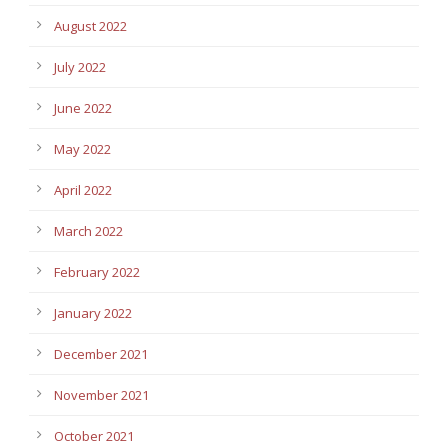
August 2022
July 2022
June 2022
May 2022
April 2022
March 2022
February 2022
January 2022
December 2021
November 2021
October 2021