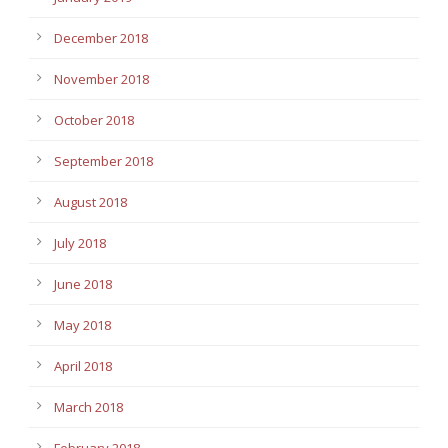
December 2018
November 2018
October 2018
September 2018
August 2018
July 2018
June 2018
May 2018
April 2018
March 2018