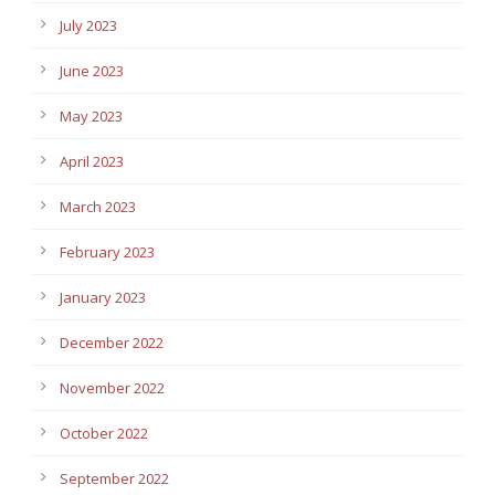
July 2023
June 2023
May 2023
April 2023
March 2023
February 2023
January 2023
December 2022
November 2022
October 2022
September 2022