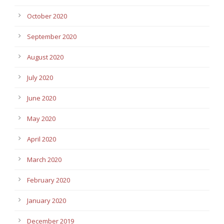
October 2020
September 2020
August 2020
July 2020
June 2020
May 2020
April 2020
March 2020
February 2020
January 2020
December 2019