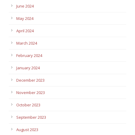
June 2024
May 2024
April 2024
March 2024
February 2024
January 2024
December 2023
November 2023
October 2023
September 2023
August 2023