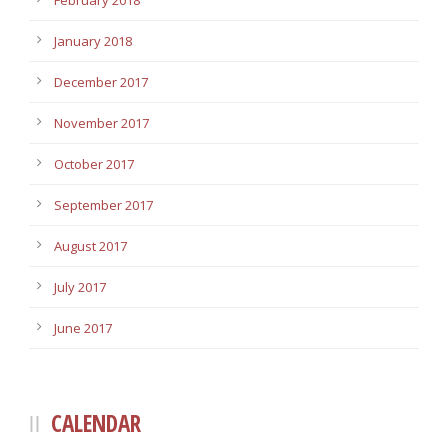
February 2018
January 2018
December 2017
November 2017
October 2017
September 2017
August 2017
July 2017
June 2017
CALENDAR