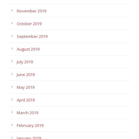
November 2019
October 2019
September 2019
August 2019
July 2019
June 2019
May 2019
April 2019
March 2019
February 2019
January 2019