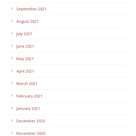
September 2021
August 2021
July 2021
June 2021
May 2021
April 2021
March 2021
February 2021
January 2021
December 2020
November 2020