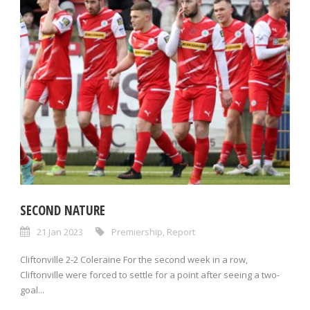
SECOND NATURE
21 Jan 2023
Premiership
,
Report
Cliftonville 2-2 Coleraine For the second week in a row,
Cliftonville were forced to settle for a point after seeing a two-
goal...