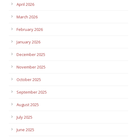
April 2026
March 2026
February 2026
January 2026
December 2025
November 2025
October 2025
September 2025
August 2025
July 2025
June 2025