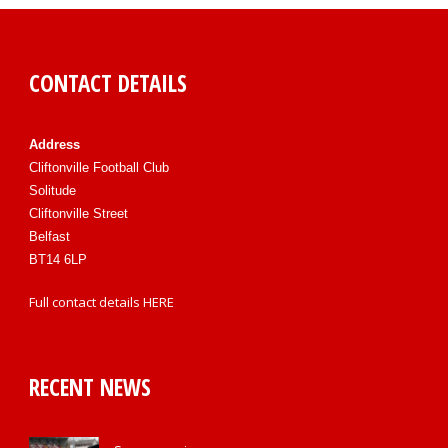
CONTACT DETAILS
Address
Cliftonville Football Club
Solitude
Cliftonville Street
Belfast
BT14 6LP
Full contact details
HERE
RECENT NEWS