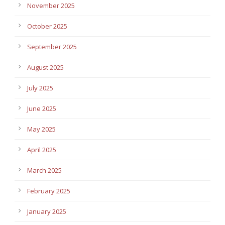
November 2025
October 2025
September 2025
August 2025
July 2025
June 2025
May 2025
April 2025
March 2025
February 2025
January 2025