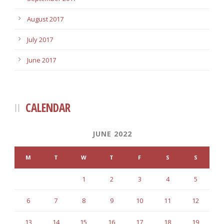
August 2017
July 2017
June 2017
CALENDAR
JUNE 2022
M
T
W
T
F
S
S
1
2
3
4
5
6
7
8
9
10
11
12
13
14
15
16
17
18
19