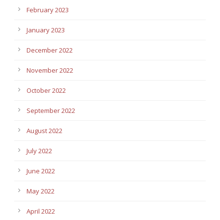
February 2023
January 2023
December 2022
November 2022
October 2022
September 2022
August 2022
July 2022
June 2022
May 2022
April 2022