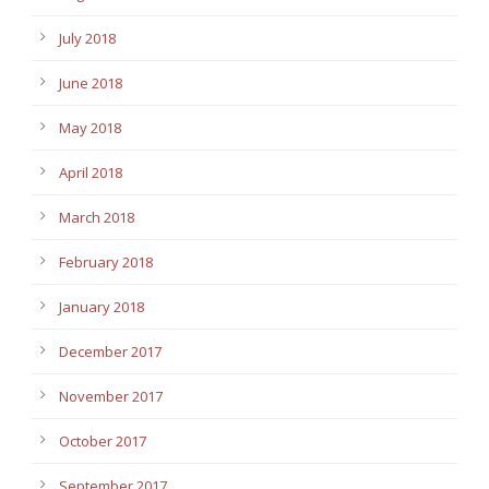
July 2018
June 2018
May 2018
April 2018
March 2018
February 2018
January 2018
December 2017
November 2017
October 2017
September 2017