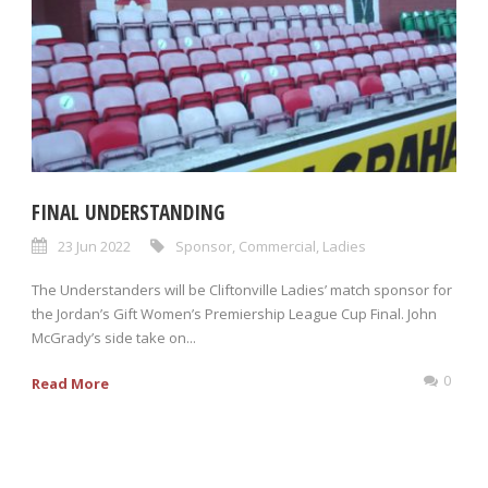
FINAL UNDERSTANDING
23 Jun 2022
Sponsor
,
Commercial
,
Ladies
The Understanders will be Cliftonville Ladies’ match sponsor for
the Jordan’s Gift Women’s Premiership League Cup Final. John
McGrady’s side take on...
0
Read More