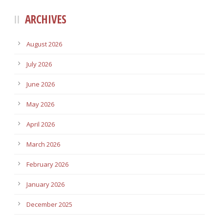
ARCHIVES
August 2026
July 2026
June 2026
May 2026
April 2026
March 2026
February 2026
January 2026
December 2025