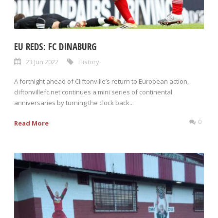
EU REDS: FC DINABURG
23 Jun 2022
History
A fortnight ahead of Cliftonville’s return to European action,
cliftonvillefc.net continues a mini series of continental
anniversaries by turning the clock back...
0
Read More