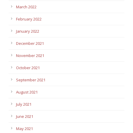
March 2022
February 2022
January 2022
December 2021
November 2021
October 2021
September 2021
August 2021
July 2021
June 2021
May 2021