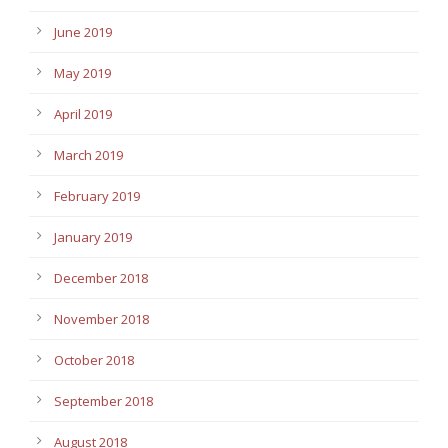
June 2019
May 2019
April 2019
March 2019
February 2019
January 2019
December 2018
November 2018
October 2018
September 2018
August 2018