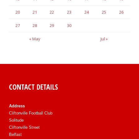
20
21
22
23
24
25
26
27
28
29
30
« May
Jul »
CONTACT DETAILS
Address
Cliftonville Football Club
Solitude
Cliftonville Street
Belfast