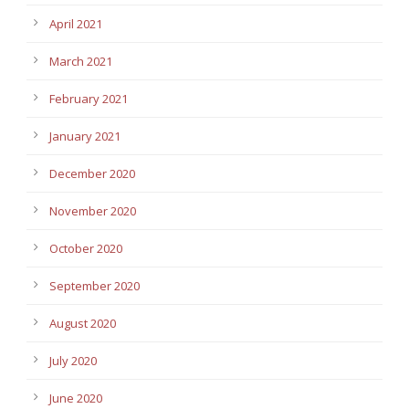
April 2021
March 2021
February 2021
January 2021
December 2020
November 2020
October 2020
September 2020
August 2020
July 2020
June 2020