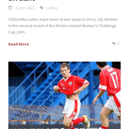
23 Jun 2022
Ladies
Cliftonville Ladies have been drawn away to Derry City Women
in the second round of the Electric Ireland Women’s Challenge
Cup. John...
0
Read More