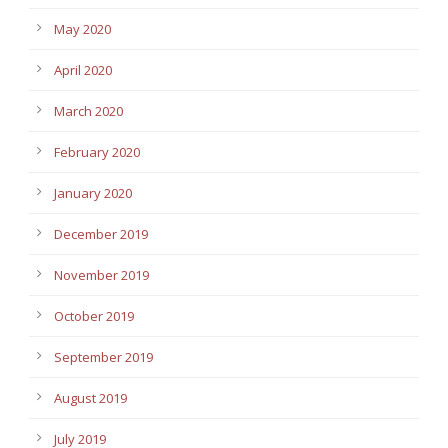
May 2020
April 2020
March 2020
February 2020
January 2020
December 2019
November 2019
October 2019
September 2019
August 2019
July 2019