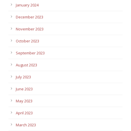
January 2024
December 2023
November 2023
October 2023
September 2023
August 2023
July 2023
June 2023
May 2023
April 2023
March 2023