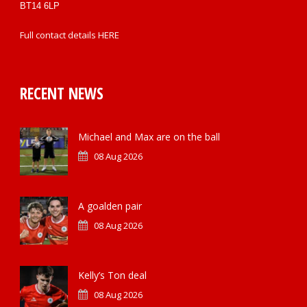
BT14 6LP
Full contact details
HERE
RECENT NEWS
Michael and Max are on the ball
08 Aug 2026
A goalden pair
08 Aug 2026
Kelly’s Ton deal
08 Aug 2026