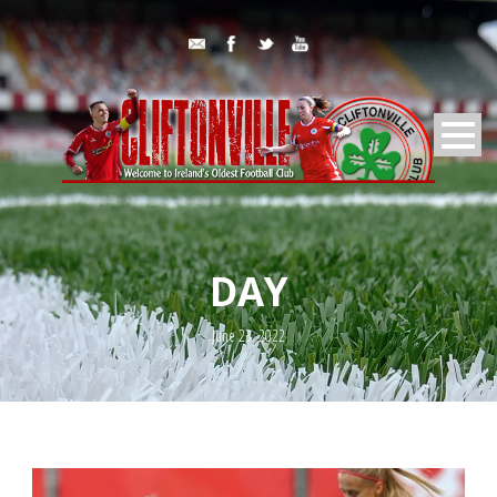
DAY
June 23, 2022