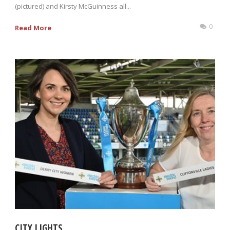
(pictured) and Kirsty McGuinness all...
0
Read More
CITY LIGHTS