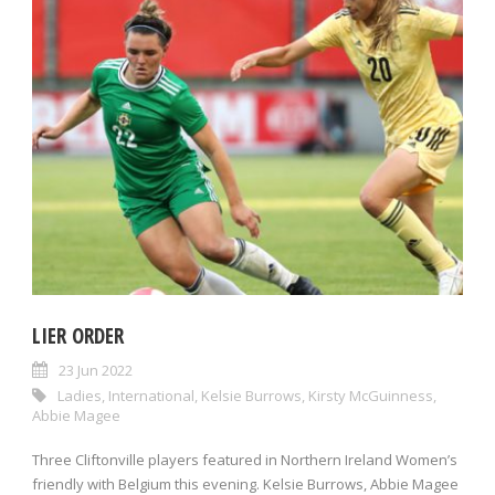
LIER ORDER
23 Jun 2022
Ladies
,
International
,
Kelsie Burrows
,
Kirsty McGuinness
,
Abbie Magee
Three Cliftonville players featured in Northern Ireland Women’s
friendly with Belgium this evening. Kelsie Burrows, Abbie Magee