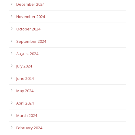
December 2024
November 2024
October 2024
September 2024
August 2024
July 2024
June 2024
May 2024
April 2024
March 2024
February 2024