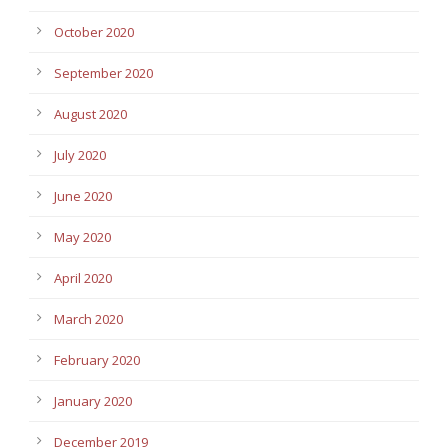
October 2020
September 2020
August 2020
July 2020
June 2020
May 2020
April 2020
March 2020
February 2020
January 2020
December 2019