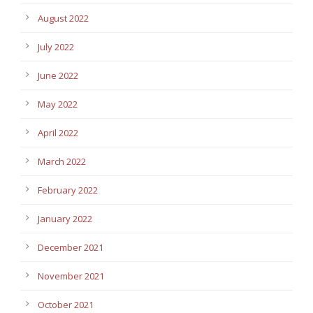
August 2022
July 2022
June 2022
May 2022
April 2022
March 2022
February 2022
January 2022
December 2021
November 2021
October 2021