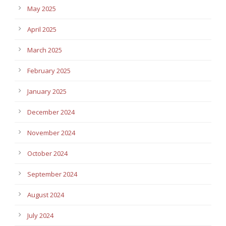
May 2025
April 2025
March 2025
February 2025
January 2025
December 2024
November 2024
October 2024
September 2024
August 2024
July 2024