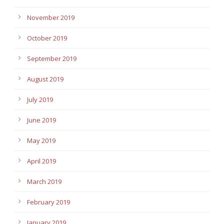
November 2019
October 2019
September 2019
August 2019
July 2019
June 2019
May 2019
April 2019
March 2019
February 2019
January 2019