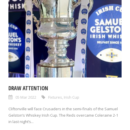
DRAW ATTENTION
05 Mar 2022
Fixtures
,
Irish Cup
Cliftonville will face Crusaders in the semi-finals of the Samuel
Gelston’s Whiskey Irish Cup. The Reds overcame Coleraine 2-1
in last night’s...