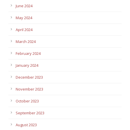
June 2024
May 2024
April 2024
March 2024
February 2024
January 2024
December 2023
November 2023
October 2023
September 2023
August 2023