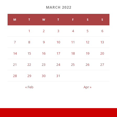
MARCH 2022
M
T
W
T
F
S
S
1
2
3
4
5
6
7
8
9
10
11
12
13
14
15
16
17
18
19
20
21
22
23
24
25
26
27
28
29
30
31
« Feb
Apr »