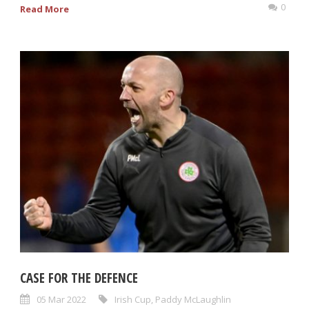
0
Read More
CASE FOR THE DEFENCE
05 Mar 2022
Irish Cup
,
Paddy McLaughlin