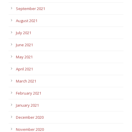
September 2021
August 2021
July 2021
June 2021
May 2021
April 2021
March 2021
February 2021
January 2021
December 2020
November 2020