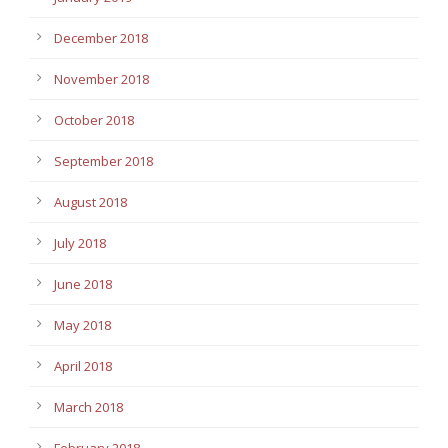
December 2018
November 2018
October 2018
September 2018
August 2018
July 2018
June 2018
May 2018
April 2018
March 2018