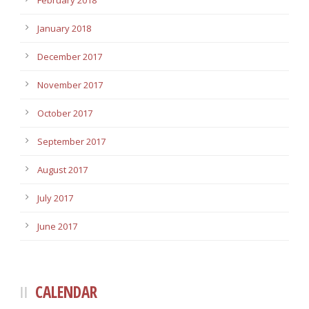
February 2018
January 2018
December 2017
November 2017
October 2017
September 2017
August 2017
July 2017
June 2017
CALENDAR