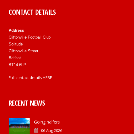
CONTACT DETAILS
Address
Cliftonville Football Club
Solitude
Cliftonville Street
Belfast
BT14 6LP
Full contact details
HERE
RECENT NEWS
Going halfers
06 Aug 2026