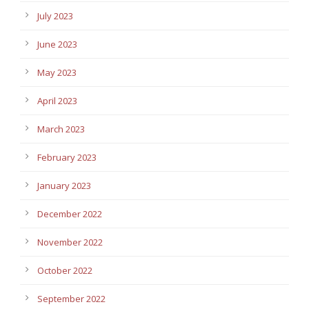
July 2023
June 2023
May 2023
April 2023
March 2023
February 2023
January 2023
December 2022
November 2022
October 2022
September 2022