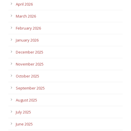
April 2026
March 2026
February 2026
January 2026
December 2025
November 2025
October 2025
September 2025
August 2025
July 2025
June 2025