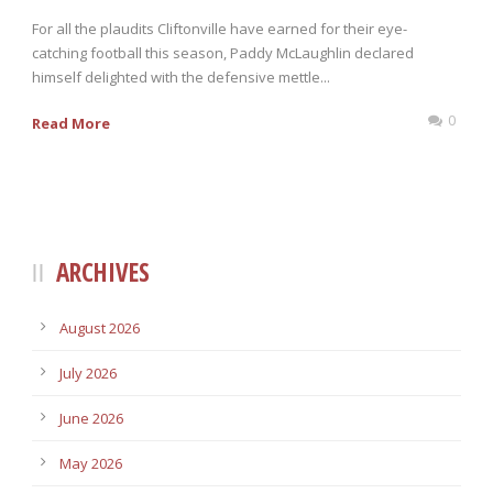
For all the plaudits Cliftonville have earned for their eye-
catching football this season, Paddy McLaughlin declared
himself delighted with the defensive mettle...
0
Read More
ARCHIVES
August 2026
July 2026
June 2026
May 2026