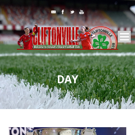
DAY
March 5, 2022