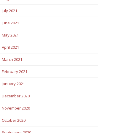
July 2021
June 2021
May 2021
April 2021
March 2021
February 2021
January 2021
December 2020
November 2020
October 2020
September 2020