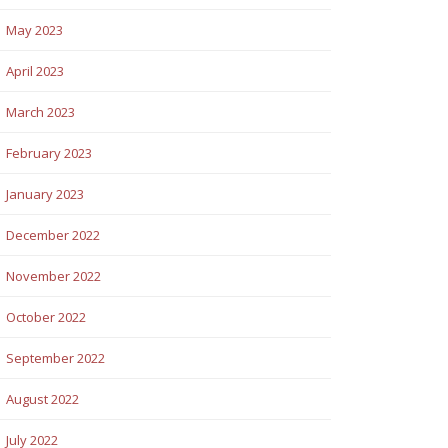
May 2023
April 2023
March 2023
February 2023
January 2023
December 2022
November 2022
October 2022
September 2022
August 2022
July 2022