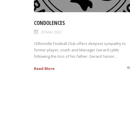
CONDOLENCES
20 Mar 2022
Cliftonville Football Club offers deepest sympathy to
former player, coach and Manager Gerard Lyttle
following the loss of his father. Gerard Senior...
Read More