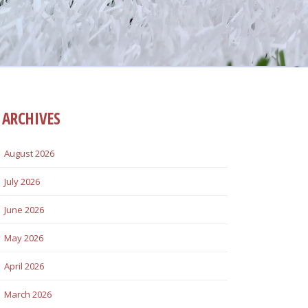
ARCHIVES
August 2026
July 2026
June 2026
May 2026
April 2026
March 2026