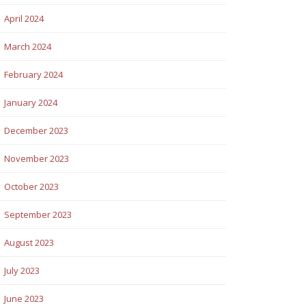
April 2024
March 2024
February 2024
January 2024
December 2023
November 2023
October 2023
September 2023
August 2023
July 2023
June 2023