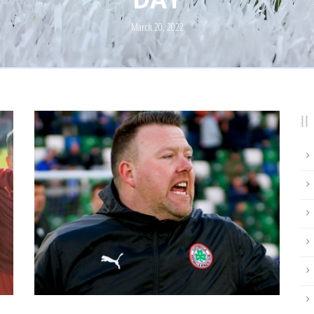
March 20, 2022