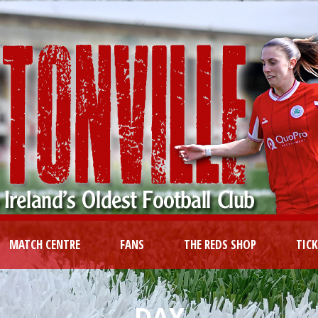
MATCH CENTRE
FANS
THE REDS SHOP
TIC
DAY