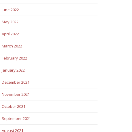
June 2022
May 2022
April 2022
March 2022
February 2022
January 2022
December 2021
November 2021
October 2021
September 2021
August 2021