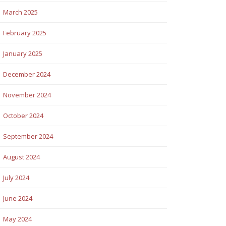
March 2025
February 2025
January 2025
December 2024
November 2024
October 2024
September 2024
August 2024
July 2024
June 2024
May 2024