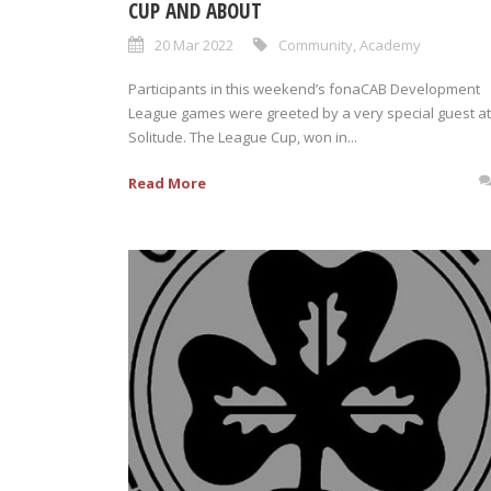
CUP AND ABOUT
20 Mar 2022
Community
,
Academy
Participants in this weekend’s fonaCAB Development
League games were greeted by a very special guest at
Solitude. The League Cup, won in...
Read More