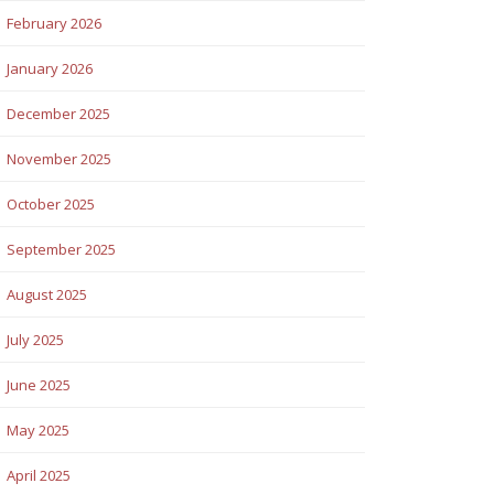
February 2026
January 2026
December 2025
November 2025
October 2025
September 2025
August 2025
July 2025
June 2025
May 2025
April 2025