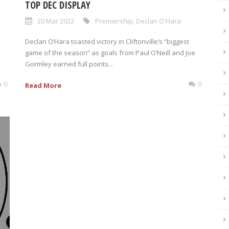
TOP DEC DISPLAY
20 Mar 2022
Premiership
,
Declan O'Hara
Declan O’Hara toasted victory in Cliftonville’s “biggest
game of the season” as goals from Paul O’Neill and Joe
Gormley earned full points...
0
0
Read More