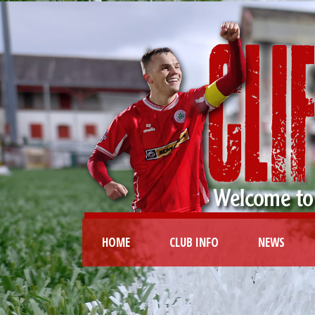
HOME
CLUB INFO
NEWS