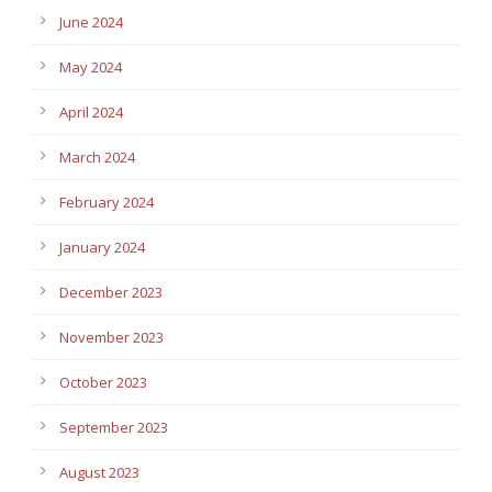
June 2024
May 2024
April 2024
March 2024
February 2024
January 2024
December 2023
November 2023
October 2023
September 2023
August 2023