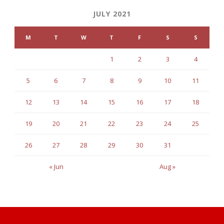
JULY 2021
M
T
W
T
F
S
S
1
2
3
4
5
6
7
8
9
10
11
12
13
14
15
16
17
18
19
20
21
22
23
24
25
26
27
28
29
30
31
« Jun
Aug »