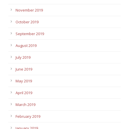
November 2019
October 2019
September 2019
August 2019
July 2019
June 2019
May 2019
April 2019
March 2019
February 2019
January 2019