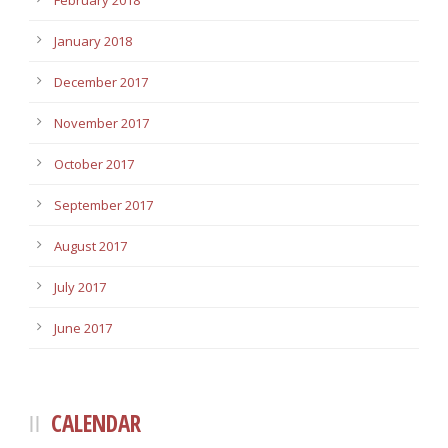
February 2018
January 2018
December 2017
November 2017
October 2017
September 2017
August 2017
July 2017
June 2017
CALENDAR