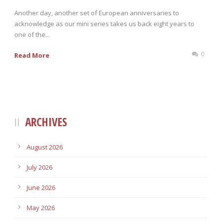
Another day, another set of European anniversaries to
acknowledge as our mini series takes us back eight years to
one of the...
0
Read More
ARCHIVES
August 2026
July 2026
June 2026
May 2026