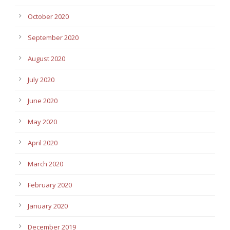
October 2020
September 2020
August 2020
July 2020
June 2020
May 2020
April 2020
March 2020
February 2020
January 2020
December 2019