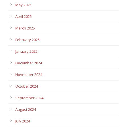
May 2025
April 2025
March 2025
February 2025
January 2025
December 2024
November 2024
October 2024
September 2024
August 2024
July 2024