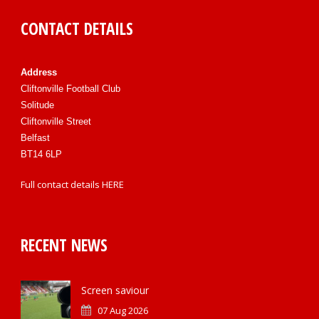
CONTACT DETAILS
Address
Cliftonville Football Club
Solitude
Cliftonville Street
Belfast
BT14 6LP
Full contact details
HERE
RECENT NEWS
Screen saviour
07 Aug 2026