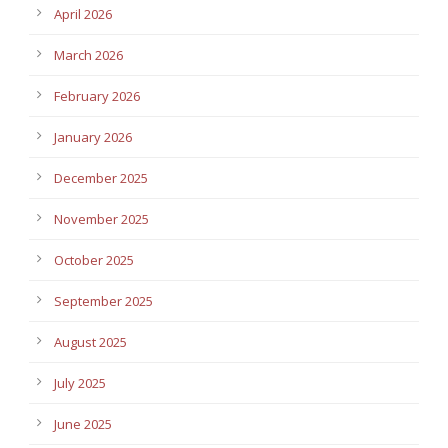
April 2026
March 2026
February 2026
January 2026
December 2025
November 2025
October 2025
September 2025
August 2025
July 2025
June 2025