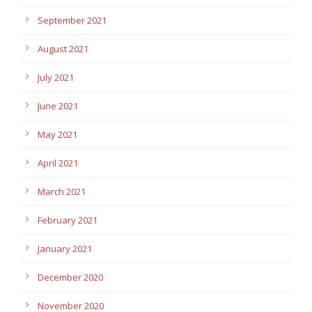
September 2021
August 2021
July 2021
June 2021
May 2021
April 2021
March 2021
February 2021
January 2021
December 2020
November 2020