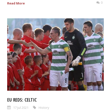
0
Read More
EU REDS: CELTIC
17 Jul 2021
History