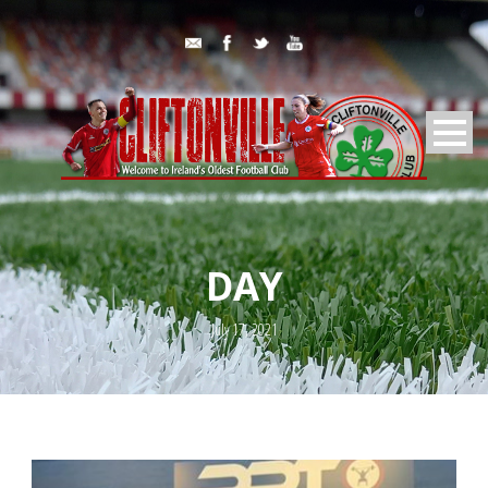
DAY
July 17, 2021