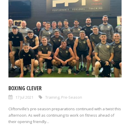
BOXING CLEVER
17 Jul 2021
Training
,
Pre-Season
Cliftonville’s pre-season preparations continued with a twist this
afternoon. As well as continuing to work on fitness ahead of
their opening friendly...