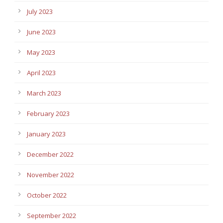
July 2023
June 2023
May 2023
April 2023
March 2023
February 2023
January 2023
December 2022
November 2022
October 2022
September 2022