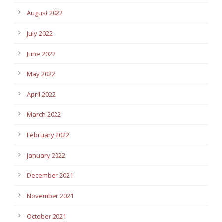
August 2022
July 2022
June 2022
May 2022
April 2022
March 2022
February 2022
January 2022
December 2021
November 2021
October 2021