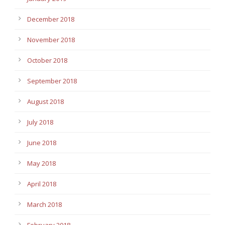
December 2018
November 2018
October 2018
September 2018
August 2018
July 2018
June 2018
May 2018
April 2018
March 2018