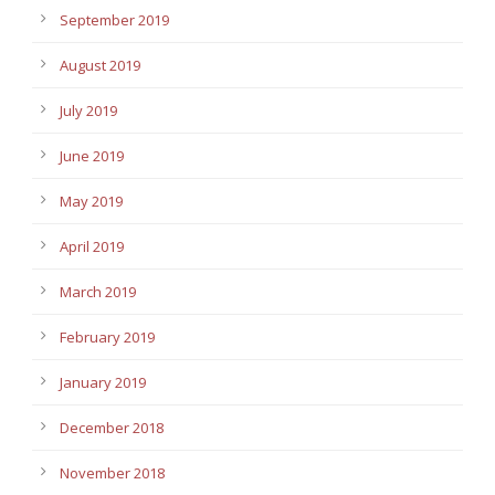
September 2019
August 2019
July 2019
June 2019
May 2019
April 2019
March 2019
February 2019
January 2019
December 2018
November 2018