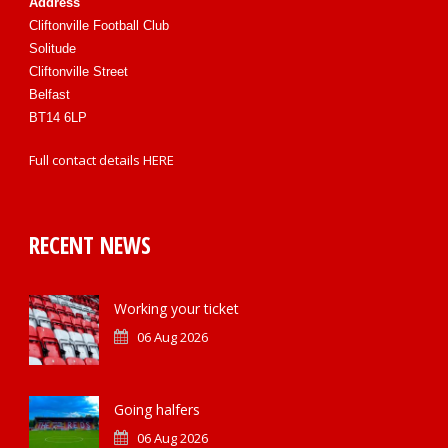
Address
Cliftonville Football Club
Solitude
Cliftonville Street
Belfast
BT14 6LP
Full contact details
HERE
RECENT NEWS
Working your ticket
06 Aug 2026
Going halfers
06 Aug 2026