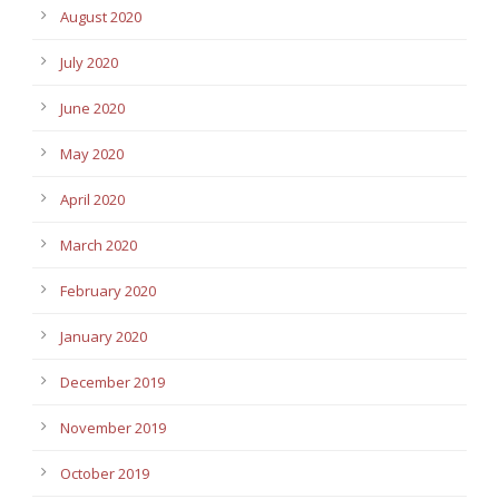
August 2020
July 2020
June 2020
May 2020
April 2020
March 2020
February 2020
January 2020
December 2019
November 2019
October 2019