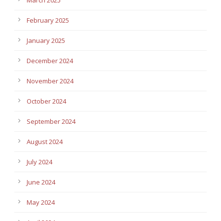
February 2025
January 2025
December 2024
November 2024
October 2024
September 2024
August 2024
July 2024
June 2024
May 2024