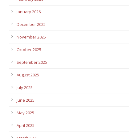
January 2026
December 2025
November 2025
October 2025
September 2025
August 2025
July 2025
June 2025
May 2025
April 2025
March 2025