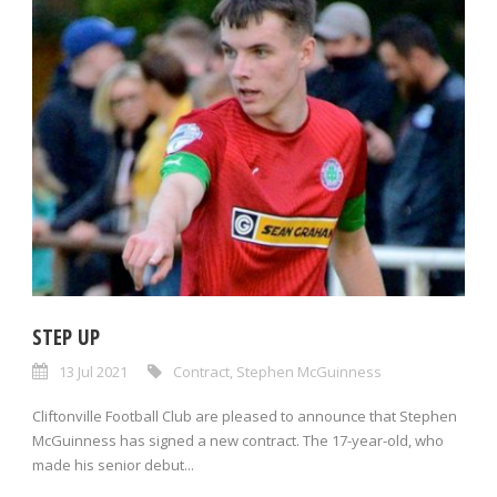
STEP UP
13 Jul 2021
Contract
,
Stephen McGuinness
Cliftonville Football Club are pleased to announce that Stephen
McGuinness has signed a new contract. The 17-year-old, who
made his senior debut...