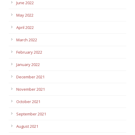
June 2022
May 2022
April 2022
March 2022
February 2022
January 2022
December 2021
November 2021
October 2021
September 2021
August 2021