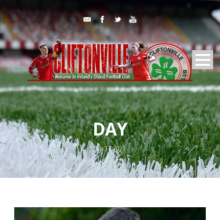
DAY
July 13, 2021