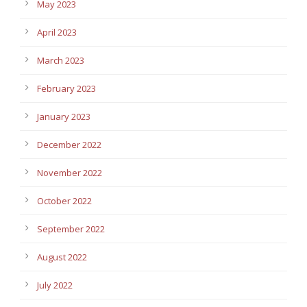
May 2023
April 2023
March 2023
February 2023
January 2023
December 2022
November 2022
October 2022
September 2022
August 2022
July 2022