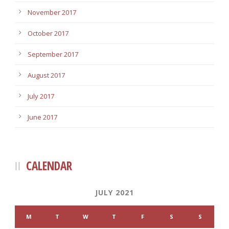
November 2017
October 2017
September 2017
August 2017
July 2017
June 2017
CALENDAR
JULY 2021
M
T
W
T
F
S
S