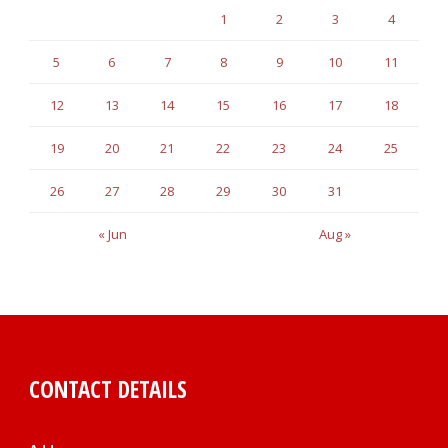
1
2
3
4
5
6
7
8
9
10
11
12
13
14
15
16
17
18
19
20
21
22
23
24
25
26
27
28
29
30
31
« Jun
Aug »
CONTACT DETAILS