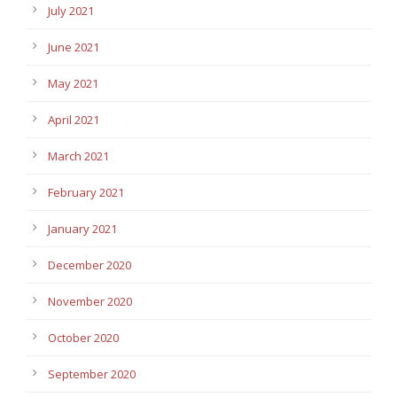
July 2021
June 2021
May 2021
April 2021
March 2021
February 2021
January 2021
December 2020
November 2020
October 2020
September 2020