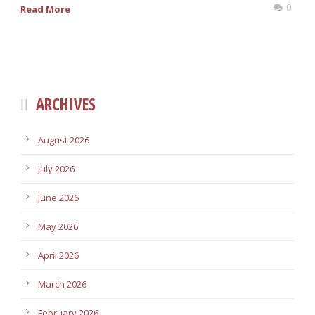
0
Read More
ARCHIVES
August 2026
July 2026
June 2026
May 2026
April 2026
March 2026
February 2026