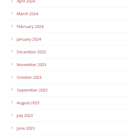
April 2024
March 2024
February 2024
January 2024
December 2023
November 2023
October 2023
September 2023
August 2023
July 2023
June 2023