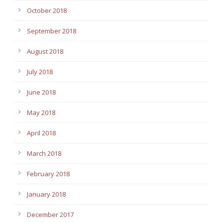
October 2018
September 2018
August 2018
July 2018
June 2018
May 2018
April 2018
March 2018
February 2018
January 2018
December 2017