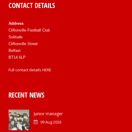
CONTACT DETAILS
Address
Cliftonville Football Club
Solitude
Cliftonville Street
Belfast
BT14 6LP
Full contact details
HERE
RECENT NEWS
Junior manager
09 Aug 2026