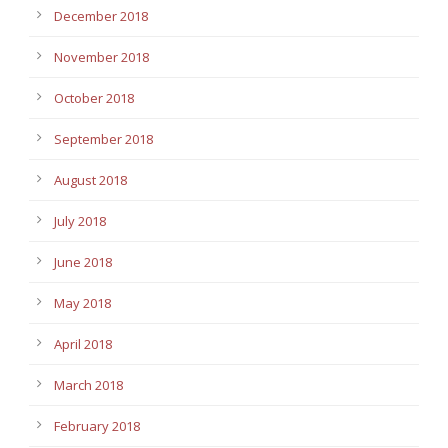
December 2018
November 2018
October 2018
September 2018
August 2018
July 2018
June 2018
May 2018
April 2018
March 2018
February 2018