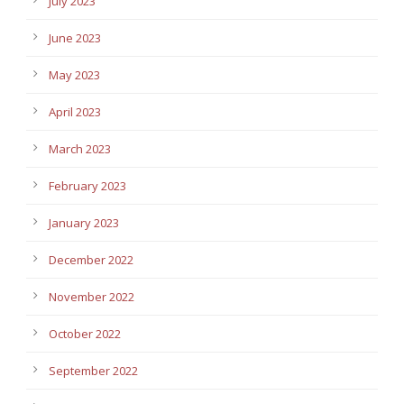
July 2023
June 2023
May 2023
April 2023
March 2023
February 2023
January 2023
December 2022
November 2022
October 2022
September 2022