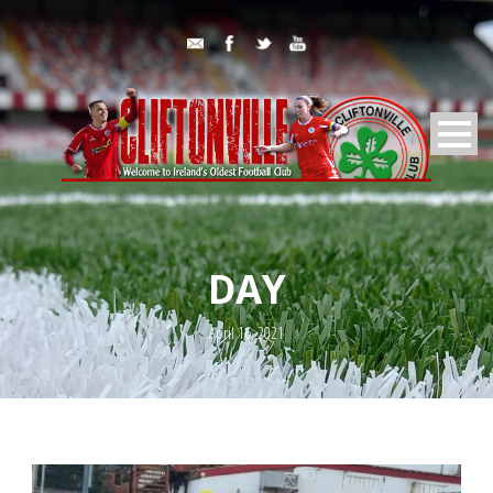
DAY
April 16, 2021