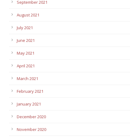
September 2021
August 2021
July 2021
June 2021
May 2021
April 2021
March 2021
February 2021
January 2021
December 2020
November 2020