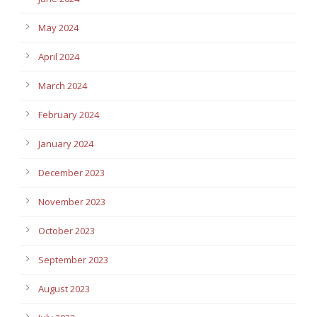
May 2024
April 2024
March 2024
February 2024
January 2024
December 2023
November 2023
October 2023
September 2023
August 2023