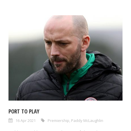
PORT TO PLAY
16 Apr 2021
Premiership
,
Paddy McLaughlin