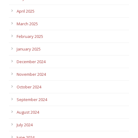
April 2025
March 2025
February 2025
January 2025
December 2024
November 2024
October 2024
September 2024
August 2024
July 2024
June 2024