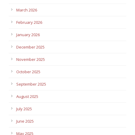
March 2026
February 2026
January 2026
December 2025
November 2025
October 2025
September 2025
August 2025
July 2025
June 2025
May 2025