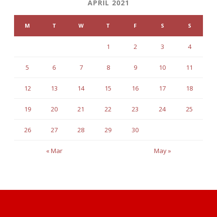
APRIL 2021
M
T
W
T
F
S
S
1
2
3
4
5
6
7
8
9
10
11
12
13
14
15
16
17
18
19
20
21
22
23
24
25
26
27
28
29
30
« Mar
May »