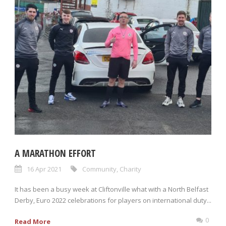
A MARATHON EFFORT
16 Apr 2021
Community
,
Charity
It has been a busy week at Cliftonville what with a North Belfast
Derby, Euro 2022 celebrations for players on international duty...
0
Read More