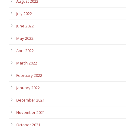
August 2022
July 2022
June 2022
May 2022
April 2022
March 2022
February 2022
January 2022
December 2021
November 2021
October 2021