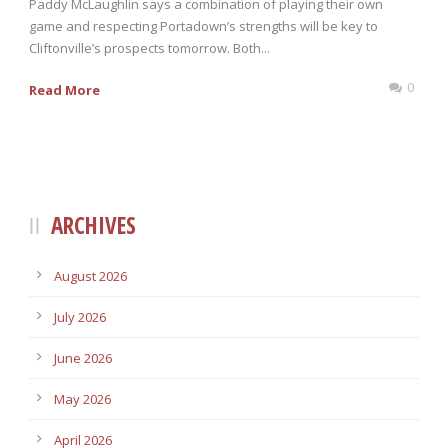
Paddy McLaughlin says a combination of playing their own
game and respecting Portadown’s strengths will be key to
Cliftonville’s prospects tomorrow. Both...
0
Read More
ARCHIVES
August 2026
July 2026
June 2026
May 2026
April 2026