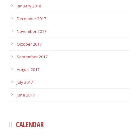
January 2018
December 2017
November 2017
October 2017
September 2017
August 2017
July 2017
June 2017
CALENDAR