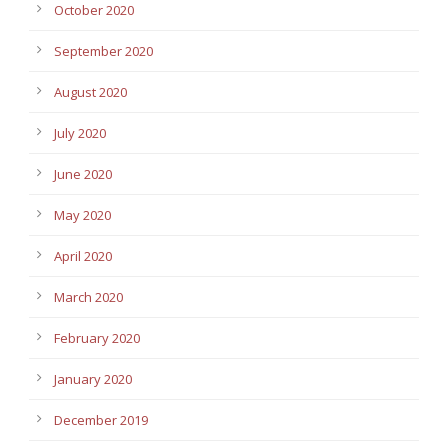
October 2020
September 2020
August 2020
July 2020
June 2020
May 2020
April 2020
March 2020
February 2020
January 2020
December 2019