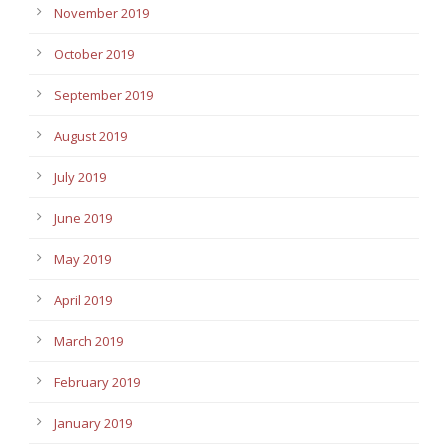
November 2019
October 2019
September 2019
August 2019
July 2019
June 2019
May 2019
April 2019
March 2019
February 2019
January 2019