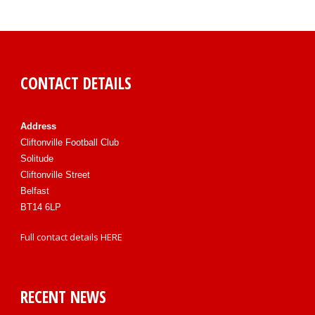
CONTACT DETAILS
Address
Cliftonville Football Club
Solitude
Cliftonville Street
Belfast
BT14 6LP
Full contact details
HERE
RECENT NEWS