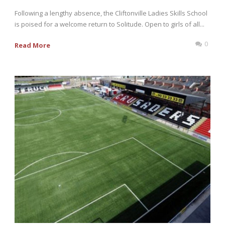
Following a lengthy absence, the Cliftonville Ladies Skills School
is poised for a welcome return to Solitude. Open to girls of all...
0
Read More