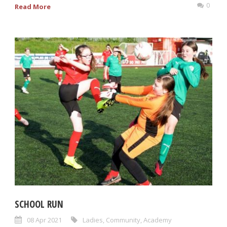
0
Read More
SCHOOL RUN
08 Apr 2021
Ladies
,
Community
,
Academy