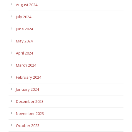
August 2024
July 2024
June 2024
May 2024
April 2024
March 2024
February 2024
January 2024
December 2023
November 2023
October 2023