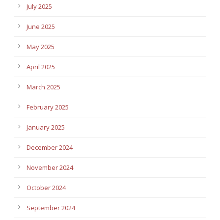
July 2025
June 2025
May 2025
April 2025
March 2025
February 2025
January 2025
December 2024
November 2024
October 2024
September 2024