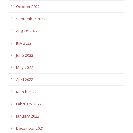
October 2022
September 2022
August 2022
July 2022
June 2022
May 2022
April 2022
March 2022
February 2022
January 2022
December 2021