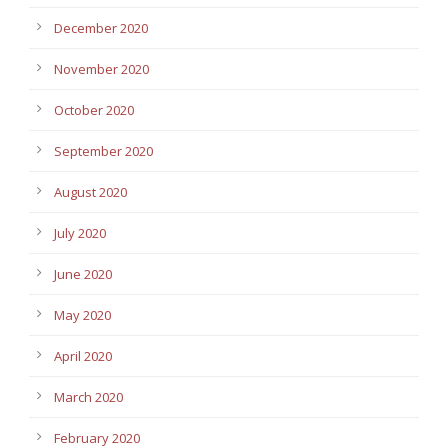
December 2020
November 2020
October 2020
September 2020
August 2020
July 2020
June 2020
May 2020
April 2020
March 2020
February 2020