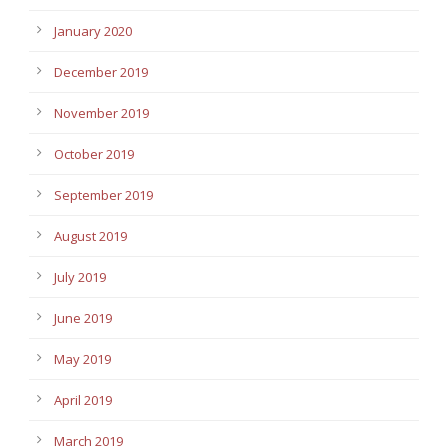
January 2020
December 2019
November 2019
October 2019
September 2019
August 2019
July 2019
June 2019
May 2019
April 2019
March 2019