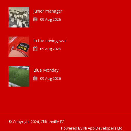
Junior manager
09 Aug 2026
In the driving seat
09 Aug 2026
Blue Monday
09 Aug 2026
© Copyright 2024, Cliftonville FC
Powered By Ni App Developers Ltd