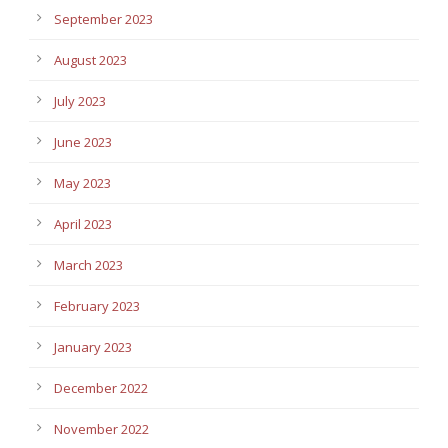
September 2023
August 2023
July 2023
June 2023
May 2023
April 2023
March 2023
February 2023
January 2023
December 2022
November 2022