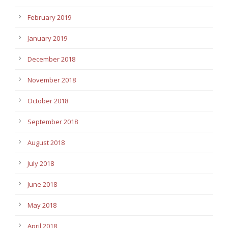
February 2019
January 2019
December 2018
November 2018
October 2018
September 2018
August 2018
July 2018
June 2018
May 2018
April 2018