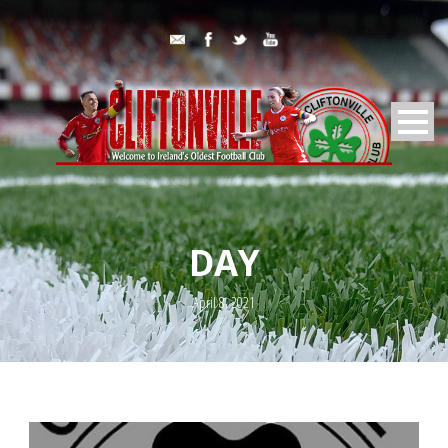
DAY
April 8, 2021