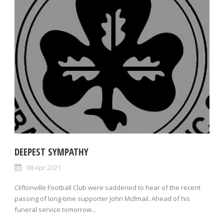
DEEPEST SYMPATHY
08 Apr 2021
Cliftonville Football Club were saddened to hear of the recent
passing of long-time supporter John McIlmail. Ahead of his
funeral service tomorrow...