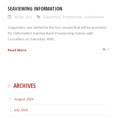
SEAVIEWING INFORMATION
08 Apr 2021
Supporters
,
Premiership
,
Social Media
Supporters are alerted to the live stream that will be provided
for Cliftonville’s Danske Bank Premiership fixture with
Crusaders on Saturday. With...
0
Read More
ARCHIVES
August 2026
July 2026