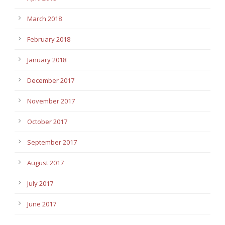
March 2018
February 2018
January 2018
December 2017
November 2017
October 2017
September 2017
August 2017
July 2017
June 2017