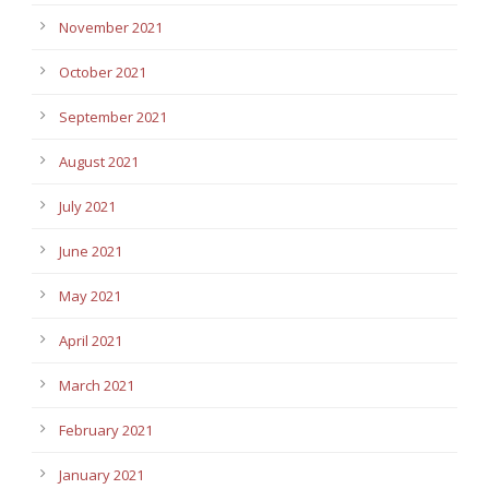
November 2021
October 2021
September 2021
August 2021
July 2021
June 2021
May 2021
April 2021
March 2021
February 2021
January 2021