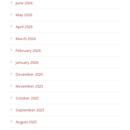
June 2026
May 2026
April 2026
March 2026
February 2026
January 2026
December 2025
November 2025
October 2025
September 2025
August 2025