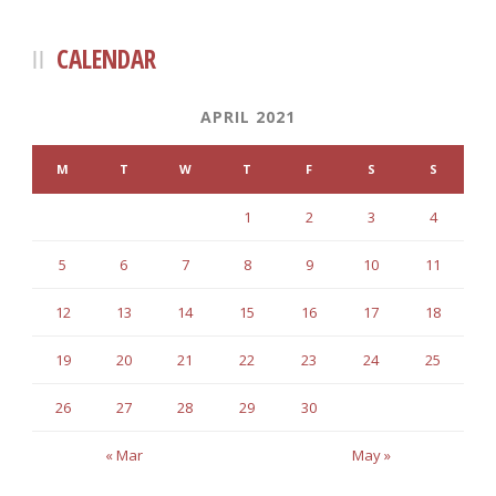
CALENDAR
APRIL 2021
M
T
W
T
F
S
S
1
2
3
4
5
6
7
8
9
10
11
12
13
14
15
16
17
18
19
20
21
22
23
24
25
26
27
28
29
30
« Mar
May »