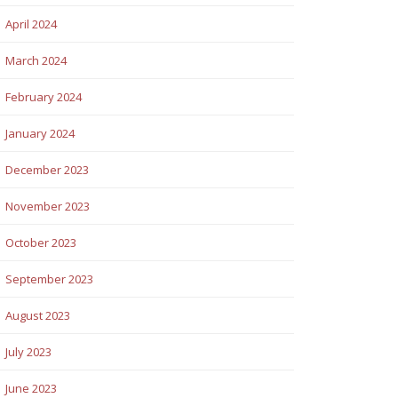
April 2024
March 2024
February 2024
January 2024
December 2023
November 2023
October 2023
September 2023
August 2023
July 2023
June 2023