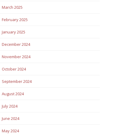
March 2025
February 2025
January 2025
December 2024
November 2024
October 2024
September 2024
August 2024
July 2024
June 2024
May 2024