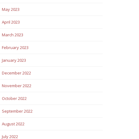
May 2023
April 2023
March 2023
February 2023
January 2023
December 2022
November 2022
October 2022
September 2022
August 2022
July 2022