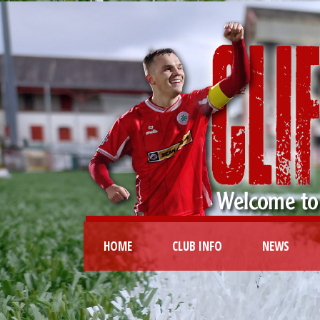
HOME
CLUB INFO
NEWS