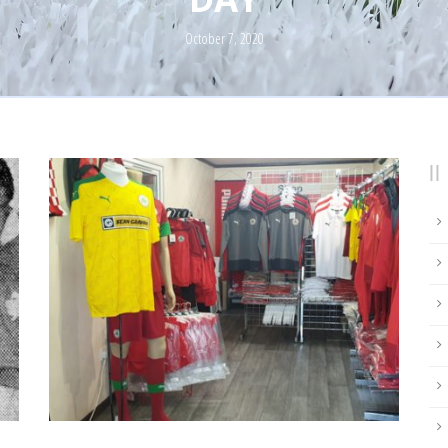
October 7, 2020