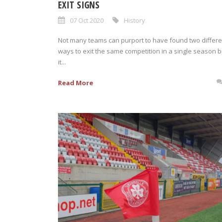
EXIT SIGNS
07 Oct 2020
History
Not many teams can purport to have found two differe
ways to exit the same competition in a single season b
it...
Read More