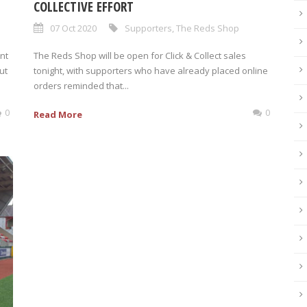
COLLECTIVE EFFORT
07 Oct 2020
Supporters
,
The Reds Shop
nt
The Reds Shop will be open for Click & Collect sales
ut
tonight, with supporters who have already placed online
orders reminded that...
0
0
Read More