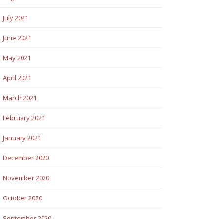
July 2021
June 2021
May 2021
April 2021
March 2021
February 2021
January 2021
December 2020
November 2020
October 2020
September 2020