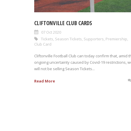
CLIFTONVILLE CLUB CARDS
07 Oct 2020
Tickets
,
Season Tickets
,
Supporters
,
Premiership
,
Club Card
Cliftonville Football Club can today confirm that, amid t
ongoing uncertainty caused by Covid-19 restrictions, w
will not be selling Season Tickets...
Read More