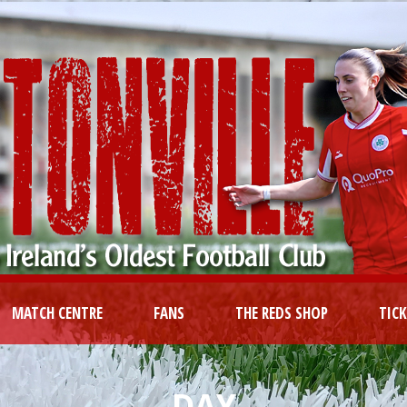
MATCH CENTRE
FANS
THE REDS SHOP
TIC
DAY