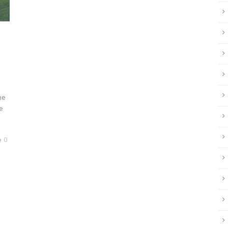
he
e
0