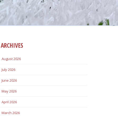
ARCHIVES
August 2026
July 2026
June 2026
May 2026
April 2026
March 2026