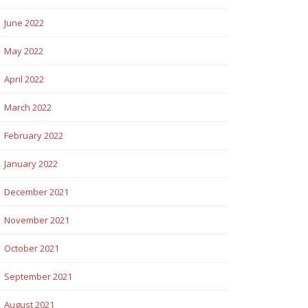
June 2022
May 2022
April 2022
March 2022
February 2022
January 2022
December 2021
November 2021
October 2021
September 2021
August 2021