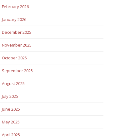
February 2026
January 2026
December 2025
November 2025
October 2025
September 2025
August 2025
July 2025
June 2025
May 2025
April 2025