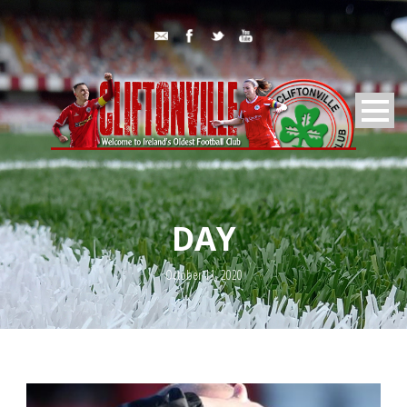
DAY
October 11, 2020