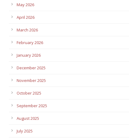
May 2026
April 2026
March 2026
February 2026
January 2026
December 2025
November 2025
October 2025
September 2025
August 2025
July 2025