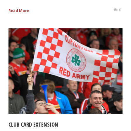
0
Read More
CLUB CARD EXTENSION