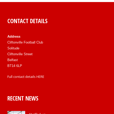
CONTACT DETAILS
Address
Cliftonville Football Club
Solitude
Cliftonville Street
Belfast
BT14 6LP
Full contact details
HERE
RECENT NEWS