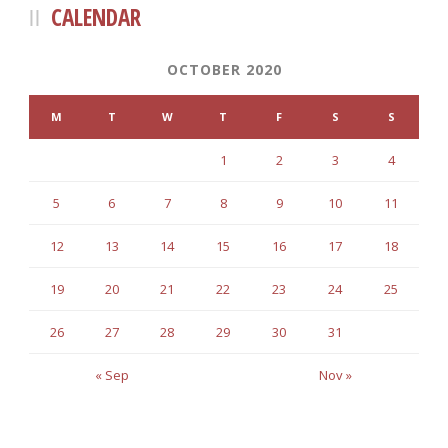
CALENDAR
OCTOBER 2020
M
T
W
T
F
S
S
1
2
3
4
5
6
7
8
9
10
11
12
13
14
15
16
17
18
19
20
21
22
23
24
25
26
27
28
29
30
31
« Sep
Nov »