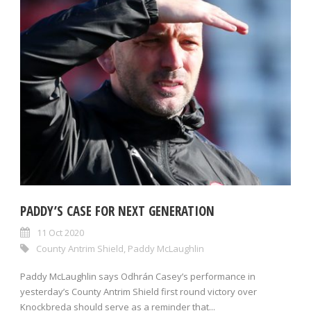
PADDY’S CASE FOR NEXT GENERATION
11 Oct 2020
County Antrim Shield
,
Paddy McLaughlin
Paddy McLaughlin says Odhrán Casey’s performance in
yesterday’s County Antrim Shield first round victory over
Knockbreda should serve as a reminder that...