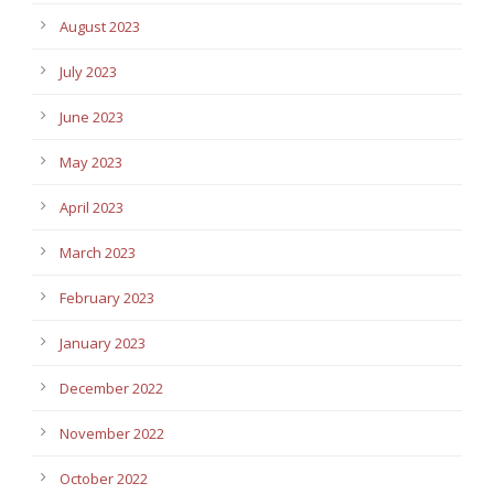
August 2023
July 2023
June 2023
May 2023
April 2023
March 2023
February 2023
January 2023
December 2022
November 2022
October 2022