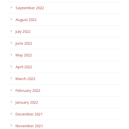
September 2022
August 2022
July 2022
June 2022
May 2022
April 2022
March 2022
February 2022
January 2022
December 2021
November 2021