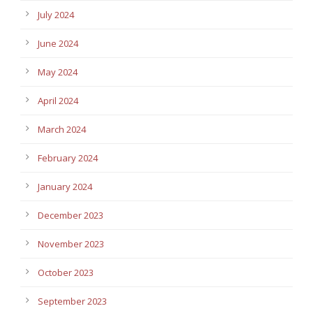
July 2024
June 2024
May 2024
April 2024
March 2024
February 2024
January 2024
December 2023
November 2023
October 2023
September 2023