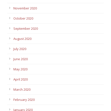
November 2020
October 2020
September 2020
August 2020
July 2020
June 2020
May 2020
April 2020
March 2020
February 2020
January 2020