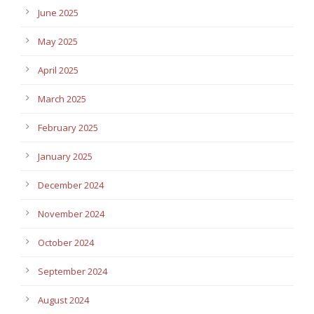
June 2025
May 2025
April 2025
March 2025
February 2025
January 2025
December 2024
November 2024
October 2024
September 2024
August 2024