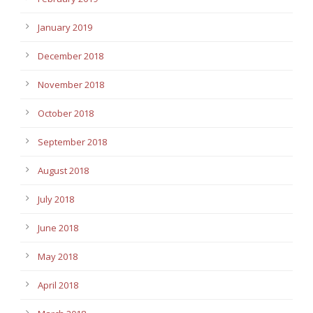
January 2019
December 2018
November 2018
October 2018
September 2018
August 2018
July 2018
June 2018
May 2018
April 2018