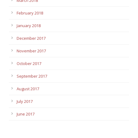
March 2018
February 2018
January 2018
December 2017
November 2017
October 2017
September 2017
August 2017
July 2017
June 2017