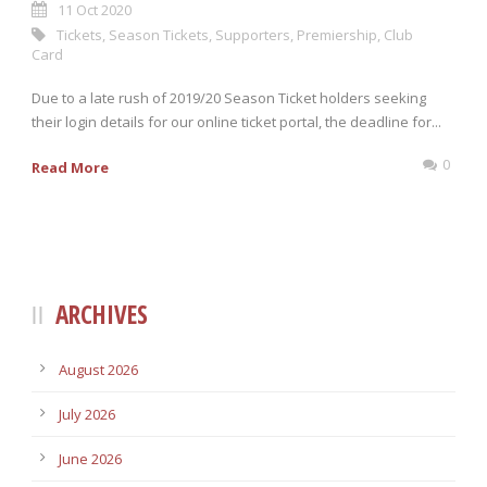
11 Oct 2020
Tickets
,
Season Tickets
,
Supporters
,
Premiership
,
Club
Card
Due to a late rush of 2019/20 Season Ticket holders seeking
their login details for our online ticket portal, the deadline for...
0
Read More
ARCHIVES
August 2026
July 2026
June 2026