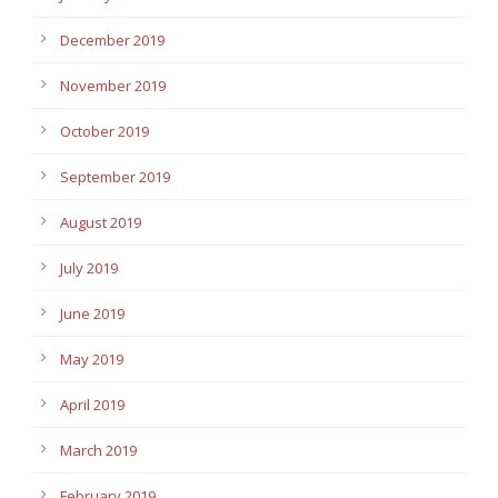
December 2019
November 2019
October 2019
September 2019
August 2019
July 2019
June 2019
May 2019
April 2019
March 2019
February 2019