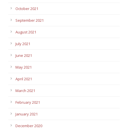
October 2021
September 2021
August 2021
July 2021
June 2021
May 2021
April 2021
March 2021
February 2021
January 2021
December 2020