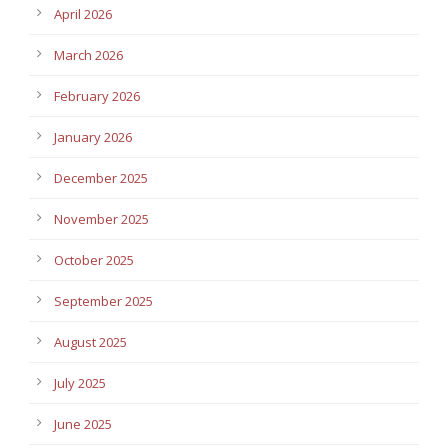
April 2026
March 2026
February 2026
January 2026
December 2025
November 2025
October 2025
September 2025
August 2025
July 2025
June 2025