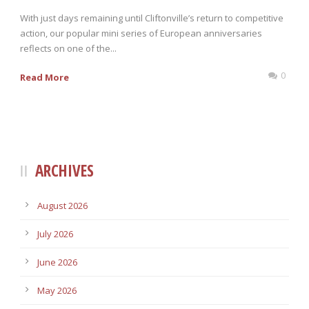
With just days remaining until Cliftonville’s return to competitive
action, our popular mini series of European anniversaries
reflects on one of the...
0
Read More
ARCHIVES
August 2026
July 2026
June 2026
May 2026