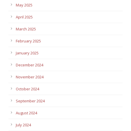
May 2025
April 2025
March 2025
February 2025
January 2025
December 2024
November 2024
October 2024
September 2024
August 2024
July 2024