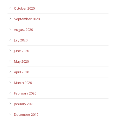
October 2020
September 2020
August 2020
July 2020
June 2020
May 2020
April 2020
March 2020
February 2020
January 2020
December 2019