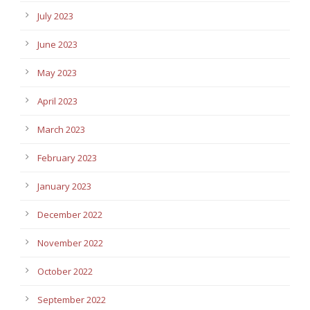
July 2023
June 2023
May 2023
April 2023
March 2023
February 2023
January 2023
December 2022
November 2022
October 2022
September 2022