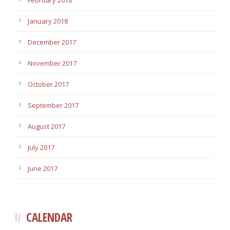
February 2018
January 2018
December 2017
November 2017
October 2017
September 2017
August 2017
July 2017
June 2017
CALENDAR