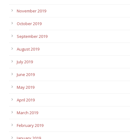
November 2019
October 2019
September 2019
August 2019
July 2019
June 2019
May 2019
April 2019
March 2019
February 2019
January 2019