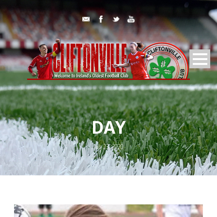
DAY
July 23, 2020