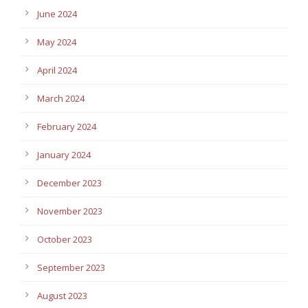
June 2024
May 2024
April 2024
March 2024
February 2024
January 2024
December 2023
November 2023
October 2023
September 2023
August 2023