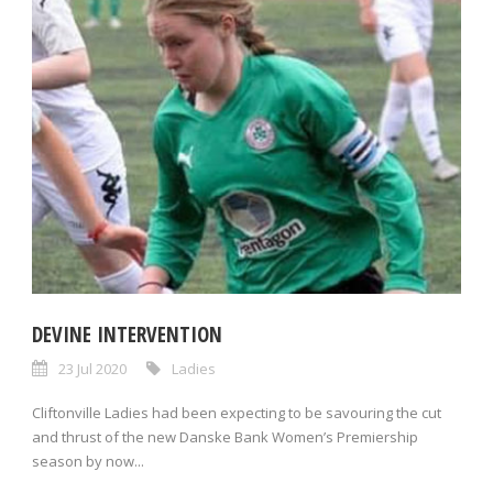
DEVINE INTERVENTION
23 Jul 2020
Ladies
Cliftonville Ladies had been expecting to be savouring the cut
and thrust of the new Danske Bank Women’s Premiership
season by now...