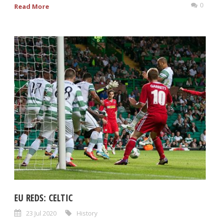
0
Read More
EU REDS: CELTIC
23 Jul 2020
History