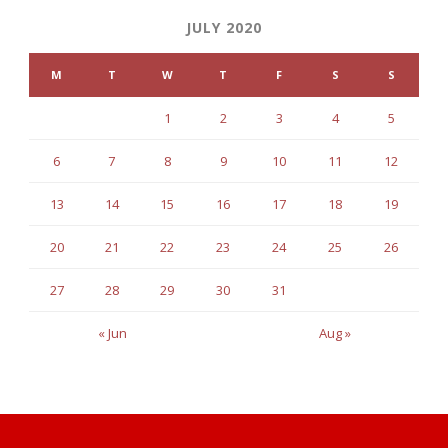
JULY 2020
M
T
W
T
F
S
S
1
2
3
4
5
6
7
8
9
10
11
12
13
14
15
16
17
18
19
20
21
22
23
24
25
26
27
28
29
30
31
« Jun
Aug »