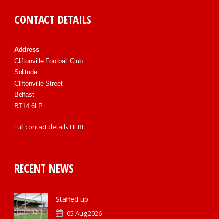
CONTACT DETAILS
Address
Cliftonville Football Club
Solitude
Cliftonville Street
Belfast
BT14 6LP
Full contact details
HERE
RECENT NEWS
Staffed up
05 Aug 2026