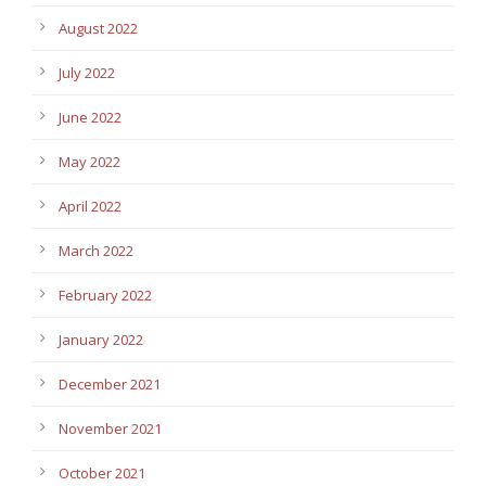
August 2022
July 2022
June 2022
May 2022
April 2022
March 2022
February 2022
January 2022
December 2021
November 2021
October 2021