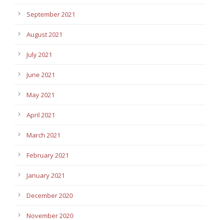
September 2021
August 2021
July 2021
June 2021
May 2021
April 2021
March 2021
February 2021
January 2021
December 2020
November 2020