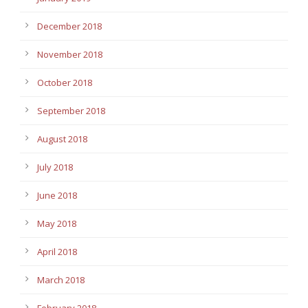
December 2018
November 2018
October 2018
September 2018
August 2018
July 2018
June 2018
May 2018
April 2018
March 2018